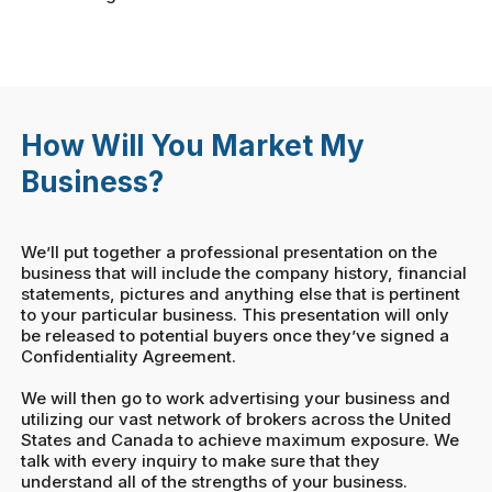
How Will You Market My
Business?
We’ll put together a professional presentation on the
business that will include the company history, financial
statements, pictures and anything else that is pertinent
to your particular business. This presentation will only
be released to potential buyers once they’ve signed a
Confidentiality Agreement.
We will then go to work advertising your business and
utilizing our vast network of brokers across the United
States and Canada to achieve maximum exposure. We
talk with every inquiry to make sure that they
understand all of the strengths of your business.