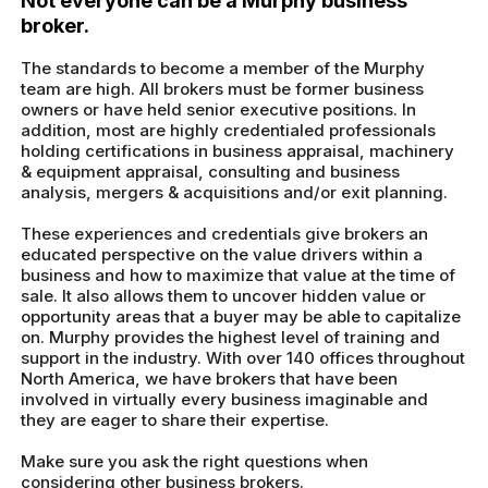
Not everyone can be a Murphy business
broker.
The standards to become a member of the Murphy
team are high. All brokers must be former business
owners or have held senior executive positions. In
addition, most are highly credentialed professionals
holding certifications in business appraisal, machinery
& equipment appraisal, consulting and business
analysis, mergers & acquisitions and/or exit planning.
These experiences and credentials give brokers an
educated perspective on the value drivers within a
business and how to maximize that value at the time of
sale. It also allows them to uncover hidden value or
opportunity areas that a buyer may be able to capitalize
on. Murphy provides the highest level of training and
support in the industry. With over 140 offices throughout
North America, we have brokers that have been
involved in virtually every business imaginable and
they are eager to share their expertise.
Make sure you ask the right questions when
considering other business brokers.