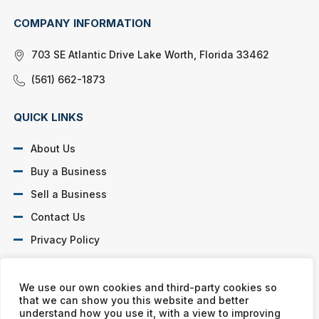
COMPANY INFORMATION
703 SE Atlantic Drive Lake Worth, Florida 33462
(561) 662-1873
QUICK LINKS
About Us
Buy a Business
Sell a Business
Contact Us
Privacy Policy
SOCIAL PROFILES
We use our own cookies and third-party cookies so
that we can show you this website and better
understand how you use it, with a view to improving