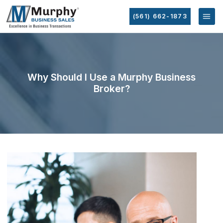
(561) 662-1873
Why Should I Use a Murphy Business
Broker?