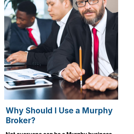
Why Should I Use a Murphy
Broker?