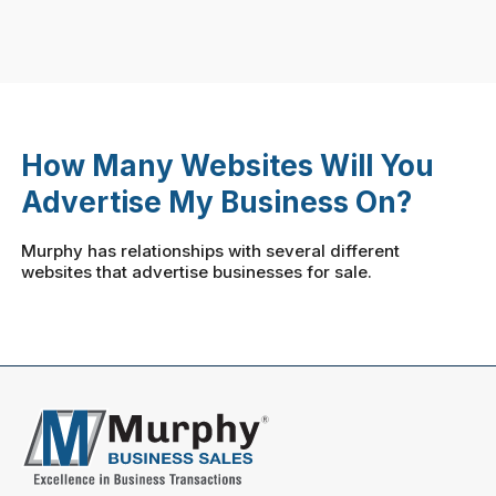
How Many Websites Will You
Advertise My Business On?
Murphy has relationships with several different
websites that advertise businesses for sale.