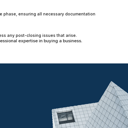
nce phase, ensuring all necessary documentation
ess any post-closing issues that arise.
fessional expertise in buying a business.