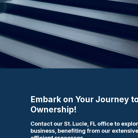
Embark on Your Journey to
Ownership!
Contact our St. Lucie, FL office to expl
business, benefiting from our extensi
efficient processes.