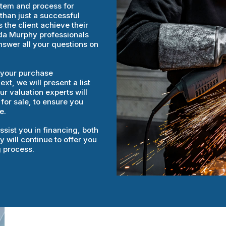
stem and process for
than just a successful
 the client achieve their
rida Murphy professionals
answer all your questions on
e your purchase
t, we will present a list
r valuation experts will
 for sale, to ensure you
e.
sist you in financing, both
 will continue to offer you
g process.