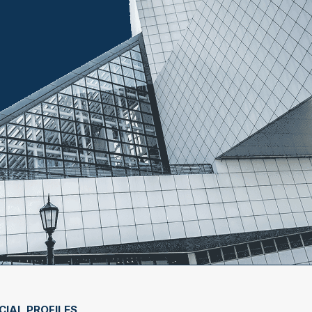
CIAL PROFILES