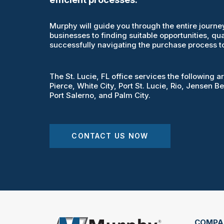
Murphy will guide you through the entire journey
businesses to finding suitable opportunities, qua
successfully navigating the purchase process to
The St. Lucie, FL office services the following a
Pierce, White City, Port St. Lucie, Rio, Jensen Be
Port Salerno, and Palm City.
CONTACT US NOW
COMPA