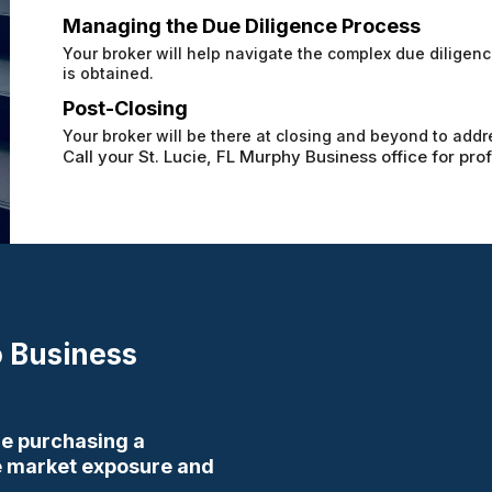
Managing the Due Diligence Process
Your broker will help navigate the complex due dilige
is obtained.
Post-Closing
Your broker will be there at closing and beyond to addr
Call your St. Lucie, FL Murphy Business office for pro
 Business
ore purchasing a
ve market exposure and