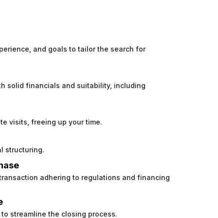
perience, and goals to tailor the search for
h solid financials and suitability, including
e visits, freeing up your time.
l structuring.
chase
 transaction adhering to regulations and financing
e
to streamline the closing process.