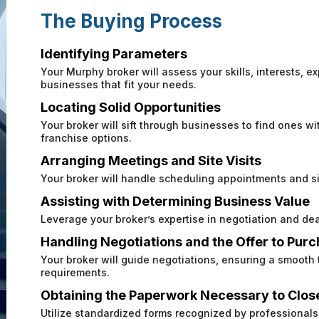
The Buying Process
Identifying Parameters
Your Murphy broker will assess your skills, interests, ex
businesses that fit your needs.
Locating Solid Opportunities
Your broker will sift through businesses to find ones wit
franchise options.
Arranging Meetings and Site Visits
Your broker will handle scheduling appointments and sit
Assisting with Determining Business Value
Leverage your broker’s expertise in negotiation and dea
Handling Negotiations and the Offer to Pur
Your broker will guide negotiations, ensuring a smooth
requirements.
Obtaining the Paperwork Necessary to Clos
Utilize standardized forms recognized by professionals 