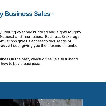
y Business Sales -
by utilizing over one hundred and eighty Murphy
th National and International Business Brokerage
ffiliations give us access to thousands of
ly advertised, giving you the maximum number
ness in the past, which gives us a first-hand
f how to buy a business..