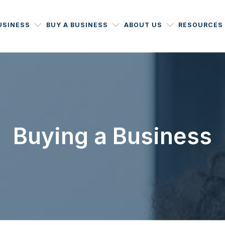
USINESS
BUY A BUSINESS
ABOUT US
RESOURCES
Buying a Business