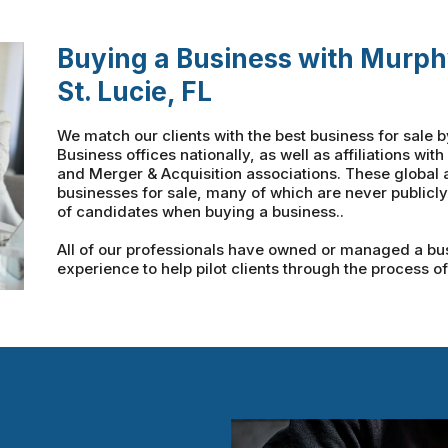
Buying a Business with Murph
St. Lucie, FL
We match our clients with the best business for sale 
Business offices nationally, as well as affiliations wi
and Merger & Acquisition associations. These global a
businesses for sale, many of which are never public
of candidates when buying a business..
All of our professionals have owned or managed a busi
experience to help pilot clients through the process o