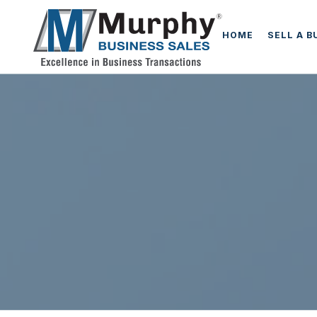
HOME
SELL A B