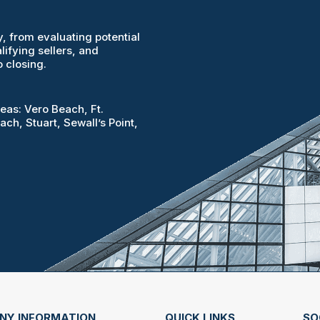
, from evaluating potential
lifying sellers, and
 closing.
reas: Vero Beach, Ft.
ach, Stuart, Sewall’s Point,
NY INFORMATION
QUICK LINKS
SO