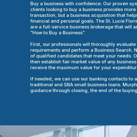
Buy a business with confidence. Our proven sy
clients looking to buy a business provides more 
transaction, but a business acquisition that helps
financial and personal goals. The St. Lucie Flo
are a full-service business brokerage that will 
“How to Buy a Business”.
First, our professionals will thoroughly evaluat
requirements and perform a Business Search. Nex
of qualified candidates that meet your needs. Ou
then establish fair market value of any business
receive the maximum value for your expenditur
If needed, we can use our banking contacts to as
traditional and SBA small business loans. Murphy
guidance through closing, the end of the buyin