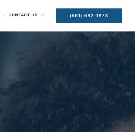
CONTACT US
(561) 662-1873