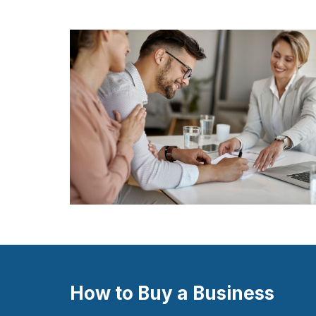
How to Buy a Business