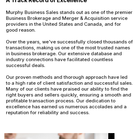
A Track Record of Excellence
Murphy Business Sales stands out as one of the premier
Business Brokerage and Merger & Acquisition service
providers in the United States and Canada, and for
good reason.
Over the years, we've successfully closed thousands of
transactions, making us one of the most trusted names
in business brokerage. Our extensive database and
industry connections have facilitated countless
successful deals.
Our proven methods and thorough approach have led
to a high rate of client satisfaction and successful sales.
Many of our clients have praised our ability to find the
right buyers and sellers quickly, ensuring a smooth and
profitable transaction process. Our dedication to
excellence has earned us numerous accolades and a
reputation for reliability and success.