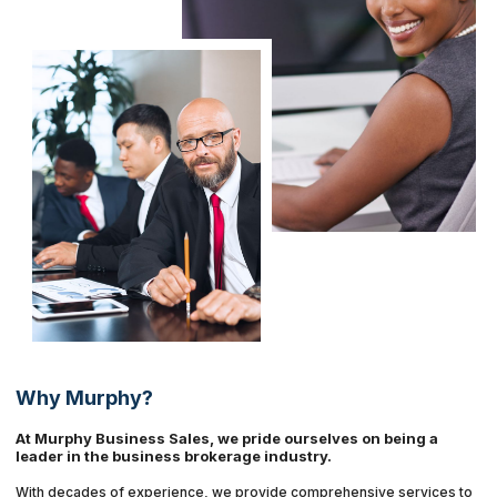
Why Murphy?
At Murphy Business Sales, we pride ourselves on being a
leader in the business brokerage industry.
With decades of experience, we provide comprehensive services to