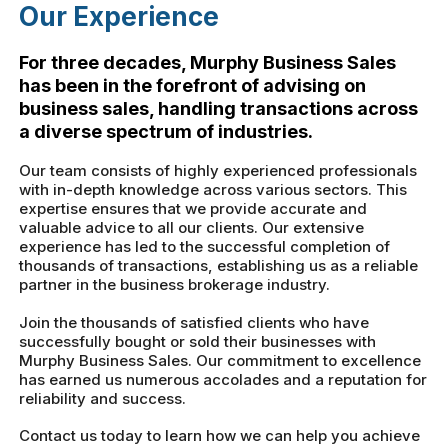
Our Experience
For three decades, Murphy Business Sales
has been in the forefront of advising on
business sales, handling transactions across
a diverse spectrum of industries.
Our team consists of highly experienced professionals
with in-depth knowledge across various sectors. This
expertise ensures that we provide accurate and
valuable advice to all our clients. Our extensive
experience has led to the successful completion of
thousands of transactions, establishing us as a reliable
partner in the business brokerage industry.
Join the thousands of satisfied clients who have
successfully bought or sold their businesses with
Murphy Business Sales. Our commitment to excellence
has earned us numerous accolades and a reputation for
reliability and success.
Contact us today to learn how we can help you achieve