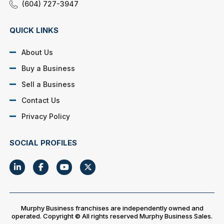
(604) 727-3947
QUICK LINKS
About Us
Buy a Business
Sell a Business
Contact Us
Privacy Policy
SOCIAL PROFILES
Murphy Business franchises are independently owned and
operated. Copyright © All rights reserved Murphy Business Sales.