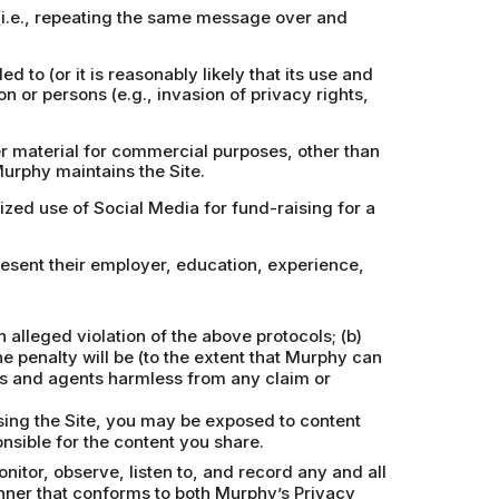
 (i.e., repeating the same message over and
d to (or it is reasonably likely that its use and
on or persons (e.g., invasion of privacy rights,
er material for commercial purposes, other than
Murphy maintains the Site.
rized use of Social Media for fund-raising for a
resent their employer, education, experience,
alleged violation of the above protocols; (b)
e penalty will be (to the extent that Murphy can
ors and agents harmless from any claim or
using the Site, you may be exposed to content
nsible for the content you share.
itor, observe, listen to, and record any and all
nner that conforms to both Murphy’s Privacy