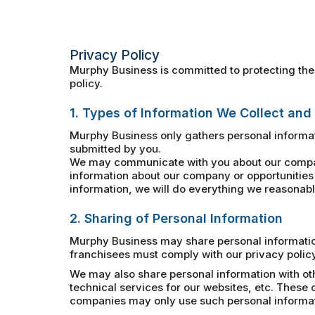
Privacy Policy
Murphy Business is committed to protecting the 
policy.
1. Types of Information We Collect and
Murphy Business only gathers personal informat
submitted by you.
We may communicate with you about our company
information about our company or opportunities 
information, we will do everything we reasonably
2. Sharing of Personal Information
Murphy Business may share personal information 
franchisees must comply with our privacy policy
We may also share personal information with ot
technical services for our websites, etc. Thes
companies may only use such personal informatio