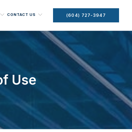
CONTACT US
(604) 727-3947
of Use