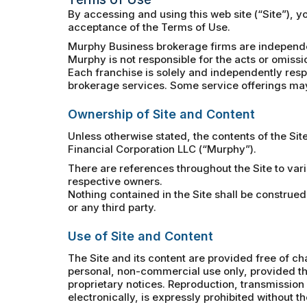
By accessing and using this web site (“Site”), 
acceptance of the Terms of Use.
Murphy Business brokerage firms are independe
Murphy is not responsible for the acts or omissi
Each franchise is solely and independently respo
brokerage services. Some service offerings may 
Ownership of Site and Content
Unless otherwise stated, the contents of the Sit
Financial Corporation LLC (“Murphy”).
There are references throughout the Site to var
respective owners.
Nothing contained in the Site shall be construed
or any third party.
Use of Site and Content
The Site and its content are provided free of ch
personal, non-commercial use only, provided tha
proprietary notices. Reproduction, transmission a
electronically, is expressly prohibited without t