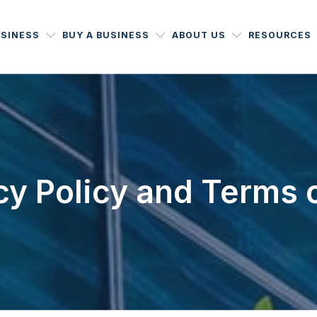
USINESS
BUY A BUSINESS
ABOUT US
RESOURCES
cy Policy and Terms 