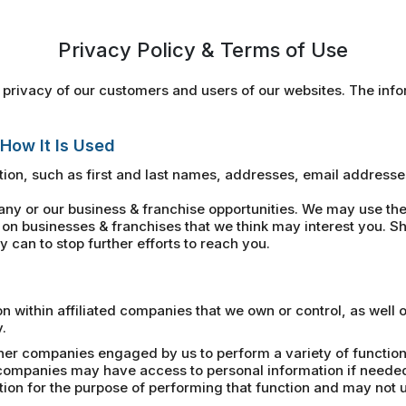
Privacy Policy & Terms of Use
privacy of our customers and users of our websites. The infor
 How It Is Used
ion, such as first and last names, addresses, email address
 or our business & franchise opportunities. We may use the 
on businesses & franchises that we think may interest you. Sh
 can to stop further efforts to reach you.
within affiliated companies that we own or control, as well 
.
her companies engaged by us to perform a variety of functions
e companies may have access to personal information if neede
n for the purpose of performing that function and may not us