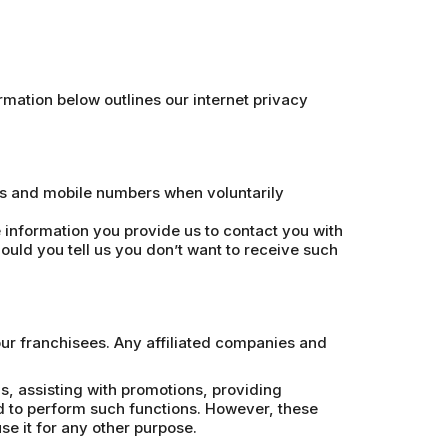
mation below outlines our internet privacy
es and mobile numbers when voluntarily
information you provide us to contact you with
ould you tell us you don’t want to receive such
our franchisees. Any affiliated companies and
, assisting with promotions, providing
d to perform such functions. However, these
e it for any other purpose.