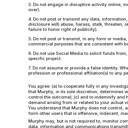
3. Do not engage in disruptive activity online, 
over).
4. Do not post or transmit any data, information, 
disclosure will) abuse, harass, stalk, threaten, o
failure to honor right of publicity).
5. Do not post or transmit, in any form or media
commercial purposes that are consistent with bo
6. Do not use Social Media to solicit funds from
specific project.
7. Do not assume or provide a false identity. W
profession or professional affiliation(s) to any pe
You agree: (a) to cooperate fully in any investi
that Murphy, in its sole discretion, determines 
control the outcome); (c) and to indemnify and 
demand arising from or related to your actual vi
You understand that Murphy does not control, an
form other users that is offensive, indecent, in
Murphy may, but is not required to, monitor com
data, information and communications transmitt