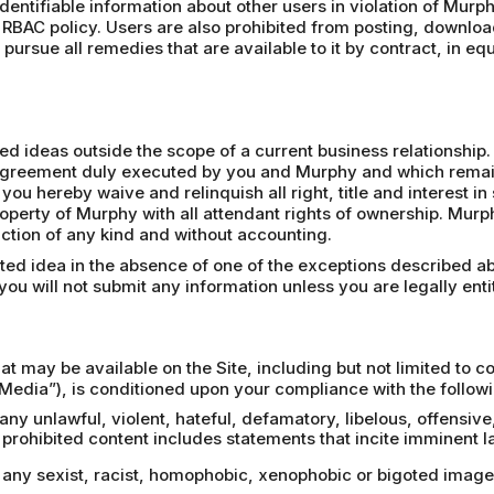
 identifiable information about other users in violation of Murph
 RBAC policy. Users are also prohibited from posting, downloa
pursue all remedies that are available to it by contract, in eq
 ideas outside the scope of a current business relationship. 
n agreement duly executed by you and Murphy and which remains
 you hereby waive and relinquish all right, title and interest 
operty of Murphy with all attendant rights of ownership. Mur
riction of any kind and without accounting.
ited idea in the absence of one of the exceptions described a
ou will not submit any information unless you are legally entit
at may be available on the Site, including but not limited to 
Media”), is conditioned upon your compliance with the followi
 any unlawful, violent, hateful, defamatory, libelous, offensiv
rohibited content includes statements that incite imminent la
a, any sexist, racist, homophobic, xenophobic or bigoted ima