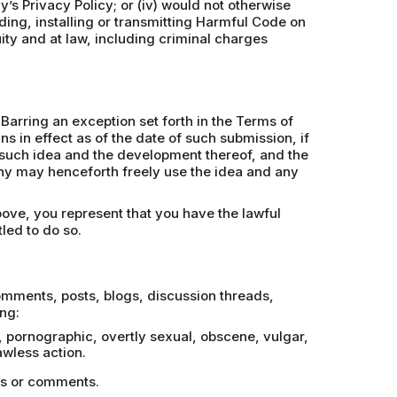
y’s Privacy Policy; or (iv) would not otherwise
ding, installing or transmitting Harmful Code on
uity and at law, including criminal charges
Barring an exception set forth in the Terms of
 in effect as of the date of such submission, if
in such idea and the development thereof, and the
phy may henceforth freely use the idea and any
bove, you represent that you have the lawful
led to do so.
comments, posts, blogs, discussion threads,
ng:
e, pornographic, overtly sexual, obscene, vulgar,
wless action.
ges or comments.