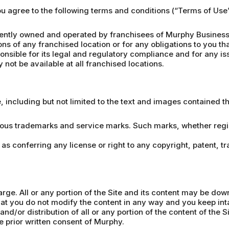
you agree to the following terms and conditions (“Terms of Us
ntly owned and operated by franchisees of Murphy Business 
ons of any franchised location or for any obligations to you th
nsible for its legal and regulatory compliance and for any iss
not be available at all franchised locations.
e, including but not limited to the text and images contained 
ious trademarks and service marks. Such marks, whether regist
 as conferring any license or right to any copyright, patent, t
arge. All or any portion of the Site and its content may be do
t you do not modify the content in any way and you keep inta
nd/or distribution of all or any portion of the content of the S
he prior written consent of Murphy.