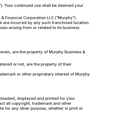
e”). Your continued use shall be deemed your
& Financial Corporation LLC (“Murphy”).
at are incurred by any such franchised location.
ues arising from or related to its business
therein, are the property of Murphy Business &
ered or not, are the property of their
rademark or other proprietary interest of Murphy
wnloaded, displayed and printed for your
ct all copyright, trademark and other
ite for any other purpose, whether in print or