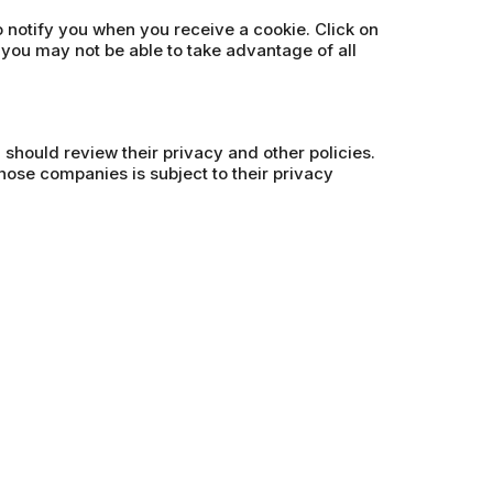
o notify you when you receive a cookie. Click on
 you may not be able to take advantage of all
u should review their privacy and other policies.
hose companies is subject to their privacy