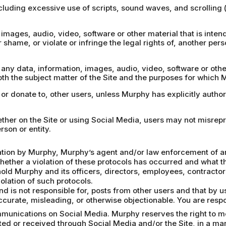
including excessive use of scripts, sound waves, and scrolling
images, audio, video, software or other material that is intende
r shame, or violate or infringe the legal rights of, another pers
, any data, information, images, audio, video, software or oth
th the subject matter of the Site and the purposes for which 
, or donate to, other users, unless Murphy has explicitly autho
hether on the Site or using Social Media, users may not misrep
rson or entity.
gation by Murphy, Murphy’s agent and/or law enforcement of an 
whether a violation of these protocols has occurred and what th
hold Murphy and its officers, directors, employees, contract
olation of such protocols.
d is not responsible for, posts from other users and that by 
accurate, misleading, or otherwise objectionable. You are respo
munications on Social Media. Murphy reserves the right to mon
ed or received through Social Media and/or the Site, in a ma