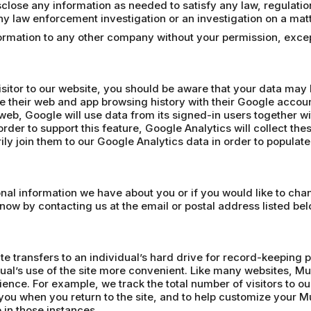
lose any information as needed to satisfy any law, regulation o
 any law enforcement investigation or an investigation on a matt
nformation to any other company without your permission, exc
isitor to our website, you should be aware that your data may
e their web and app browsing history with their Google accoun
web, Google will use data from its signed-in users together wi
rder to support this feature, Google Analytics will collect the
ly join them to our Google Analytics data in order to populat
sonal information we have about you or if you would like to ch
know by contacting us at the email or postal address listed bel
te transfers to an individual’s hard drive for record-keeping 
ual’s use of the site more convenient. Like many websites, Mu
ience. For example, we track the total number of visitors to 
ou when you return to the site, and to help customize your
 in those instances.