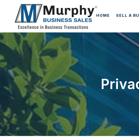
HOME
SELL A B
Priva