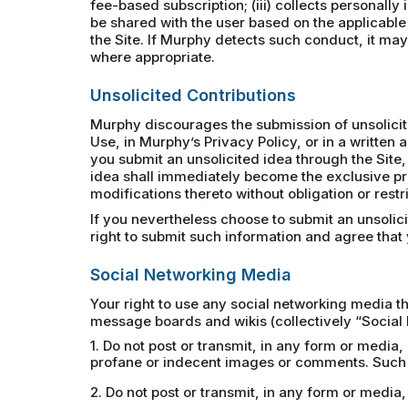
fee-based subscription; (iii) collects personally
be shared with the user based on the applicable
the Site. If Murphy detects such conduct, it may 
where appropriate.
Unsolicited Contributions
Murphy discourages the submission of unsolicited
Use, in Murphy’s Privacy Policy, or in a writte
you submit an unsolicited idea through the Site,
idea shall immediately become the exclusive pr
modifications thereto without obligation or rest
If you nevertheless choose to submit an unsolic
right to submit such information and agree that y
Social Networking Media
Your right to use any social networking media th
message boards and wikis (collectively “Social 
1. Do not post or transmit, in any form or media,
profane or indecent images or comments. Such p
2. Do not post or transmit, in any form or medi