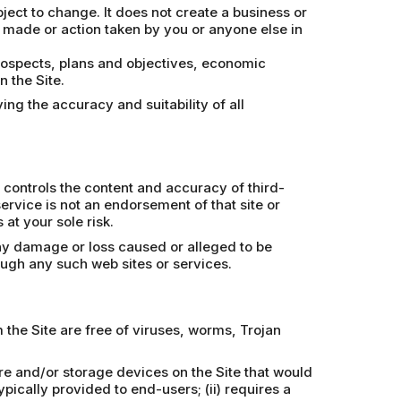
bject to change. It does not create a business or
n made or action taken by you or anyone else in
prospects, plans and objectives, economic
 the Site.
ing the accuracy and suitability of all
 controls the content and accuracy of third-
 service is not an endorsement of that site or
at your sole risk.
any damage or loss caused or alleged to be
ough any such web sites or services.
the Site are free of viruses, worms, Trojan
re and/or storage devices on the Site that would
pically provided to end-users; (ii) requires a