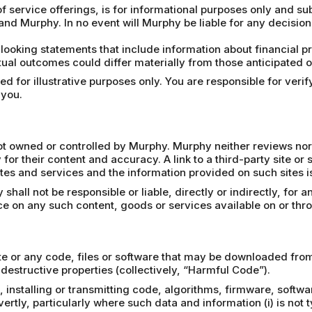
f service offerings, is for informational purposes only and su
and Murphy. In no event will Murphy be liable for any decisio
looking statements that include information about financial 
ual outcomes could differ materially from those anticipated on
 for illustrative purposes only. You are responsible for verify
 you.
 not owned or controlled by Murphy. Murphy neither reviews nor
 for their content and accuracy. A link to a third-party site or
tes and services and the information provided on such sites is 
all not be responsible or liable, directly or indirectly, for 
nce on any such content, goods or services available on or thr
e or any code, files or software that may be downloaded from 
destructive properties (collectively, “Harmful Code”).
 installing or transmitting code, algorithms, firmware, softwa
tly, particularly where such data and information (i) is not ty