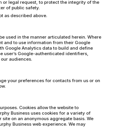
r legal request, to protect the integrity of the
er of public safety.
ept as described above.
 be used in the manner articulated herein. Where
t and to use information from their Google
th Google Analytics data to build and define
se user’s Google-authenticated identifiers,
e our audiences.
ange your preferences for contacts from us or on
ow.
purposes. Cookies allow the website to
rphy Business uses cookies for a variety of
our site on an anonymous aggregate basis. We
 Murphy Business web experience. We may