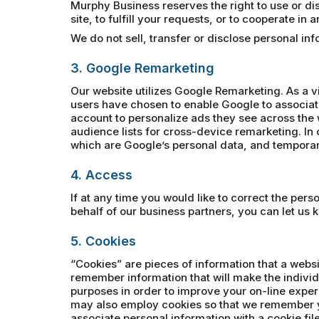
Murphy Business reserves the right to use or disc
site, to fulfill your requests, or to cooperate in
We do not sell, transfer or disclose personal i
3. Google Remarketing
Our website utilizes Google Remarketing. As a v
users have chosen to enable Google to associat
account to personalize ads they see across the 
audience lists for cross-device remarketing. In o
which are Google’s personal data, and temporari
4. Access
If at any time you would like to correct the per
behalf of our business partners, you can let us 
5. Cookies
“Cookies” are pieces of information that a websi
remember information that will make the individ
purposes in order to improve your on-line exper
may also employ cookies so that we remember y
associate personal information with a cookie file