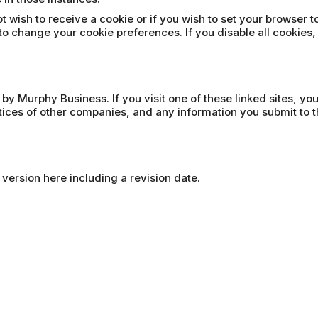
t wish to receive a cookie or if you wish to set your browser t
to change your cookie preferences. If you disable all cookies,
 by Murphy Business. If you visit one of these linked sites, yo
ctices of other companies, and any information you submit to t
 version here including a revision date.