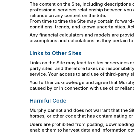
The content on the Site, including descriptions o
professional services relationship between you 
reliance on any content on the Site.
From time to time the Site may contain forward-
conditions, trends, and known uncertainties. Act
Any financial calculators and models are provided
assumptions and calculations as they pertain to
Links to Other Sites
Links on the Site may lead to sites or services
party sites, and therefore takes no responsibility
service. Your access to and use of third-party si
You further acknowledge and agree that Murphy sh
caused by or in connection with use of or relia
Harmful Code
Murphy cannot and does not warrant that the Sit
horses, or other code that has contaminating or 
Users are prohibited from posting, downloading,
enable them to harvest data and information cover