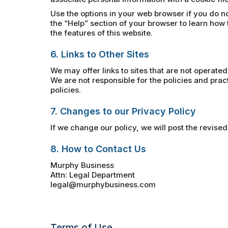
Use the options in your web browser if you do no
the “Help” section of your browser to learn how 
the features of this website.
6. Links to Other Sites
We may offer links to sites that are not operated
We are not responsible for the policies and pra
policies.
7. Changes to our Privacy Policy
If we change our policy, we will post the revised
8. How to Contact Us
Murphy Business
Attn: Legal Department
legal@murphybusiness.com
Terms of Use