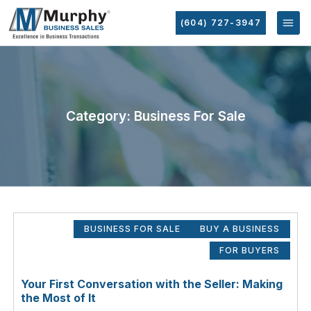
(604) 727-3947
Category: Business For Sale
BUSINESS FOR SALE
BUY A BUSINESS
FOR BUYERS
Your First Conversation with the Seller: Making
the Most of It