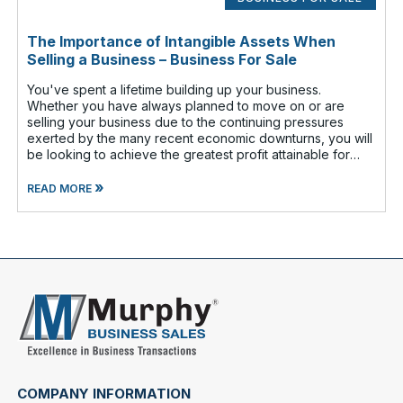
The Importance of Intangible Assets When
Selling a Business – Business For Sale
You've spent a lifetime building up your business.
Whether you have always planned to move on or are
selling your business due to the continuing pressures
exerted by the many recent economic downturns, you will
be looking to achieve the greatest profit attainable for
your efforts. That is why i
»
READ MORE
COMPANY INFORMATION