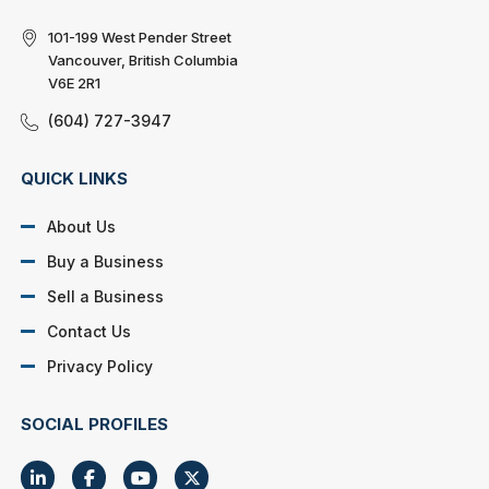
101-199 West Pender Street
Vancouver, British Columbia
V6E 2R1
(604) 727-3947
QUICK LINKS
About Us
Buy a Business
Sell a Business
Contact Us
Privacy Policy
SOCIAL PROFILES