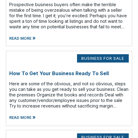
Prospective business buyers often make the terrible
mistake of being overzealous when talking with a seller
for the first time. I get it; you’re excited. Perhaps you have
spent a ton of time looking at listings and do not want to
waste any time on potential businesses that fail to meet
your cr
»
READ MORE
BUSINESS FOR SALE
How To Get Your Business Ready To Sell
Here are some of the obvious, and not so obvious, steps
you can take as you get ready to sell your business: Clean
the premises Organize the books and records Deal with
any customer/vendor/employee issues prior to the sale
Try to increase revenues without sacrificing margin
(increasing revenue
»
READ MORE
BUSINESS FOR SALE