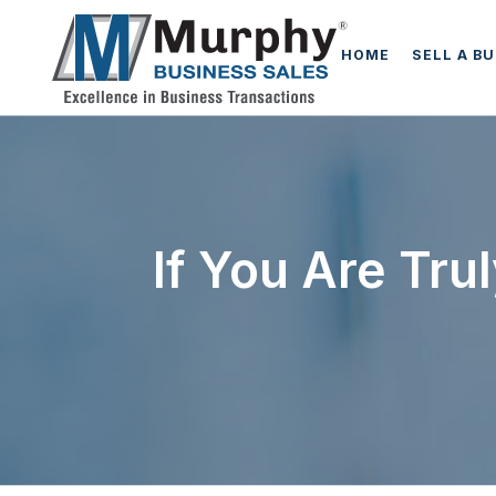
HOME
SELL A B
If You Are Tru