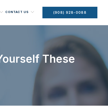
CONTACT US
(908) 928-0088
 Yourself These