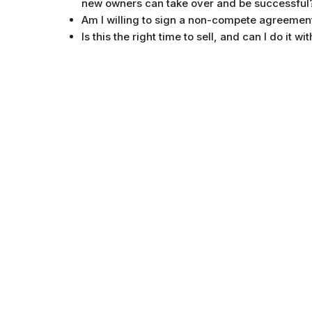
new owners can take over and be successful
Am I willing to sign a non-compete agreement
Is this the right time to sell, and can I do it 