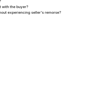
?
 with the buyer?
without experiencing seller's remorse?