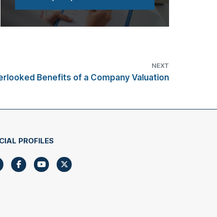
NEXT
erlooked Benefits of a Company Valuation
CIAL PROFILES