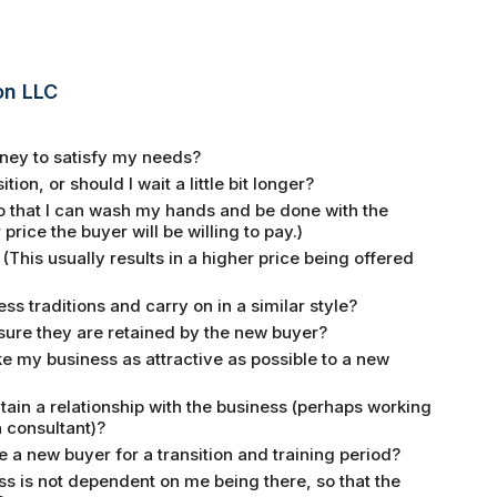
on LLC
money to satisfy my needs?
ion, or should I wait a little bit longer?
 so that I can wash my hands and be done with the
 price the buyer will be willing to pay.)
 (This usually results in a higher price being offered
ss traditions and carry on in a similar style?
sure they are retained by the new buyer?
ke my business as attractive as possible to a new
intain a relationship with the business (perhaps working
a consultant)?
e a new buyer for a transition and training period?
s is not dependent on me being there, so that the