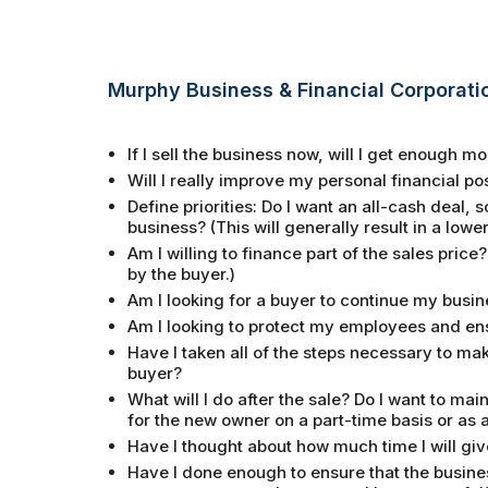
Murphy Business & Financial Corporati
If I sell the business now, will I get enough 
Will I really improve my personal financial posit
Define priorities: Do I want an all-cash deal,
business? (This will generally result in a lower
Am I willing to finance part of the sales price?
by the buyer.)
Am I looking for a buyer to continue my busine
Am I looking to protect my employees and en
Have I taken all of the steps necessary to ma
buyer?
What will I do after the sale? Do I want to ma
for the new owner on a part-time basis or as 
Have I thought about how much time I will giv
Have I done enough to ensure that the busines