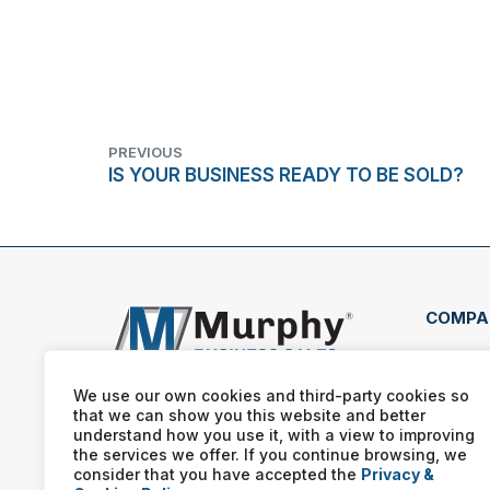
PREVIOUS
IS YOUR BUSINESS READY TO BE SOLD?
COMPA
220 
West
We use our own cookies and third-party cookies so
that we can show you this website and better
(908
understand how you use it, with a view to improving
the services we offer. If you continue browsing, we
consider that you have accepted the
Privacy &