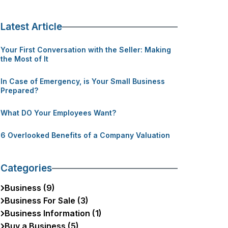
Latest Article
Your First Conversation with the Seller: Making
the Most of It
In Case of Emergency, is Your Small Business
Prepared?
What DO Your Employees Want?
6 Overlooked Benefits of a Company Valuation
Categories
Business (9)
Business For Sale (3)
Business Information (1)
Buy a Business (5)