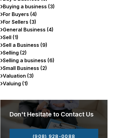
Buying a business (3)
For Buyers (4)
For Sellers (3)
General Business (4)
Sell (1)
Sell a Business (9)
Selling (2)
Selling a business (6)
Small Business (2)
Valuation (3)
Valuing (1)
Don't Hesitate to Contact Us
(908) 928-0088