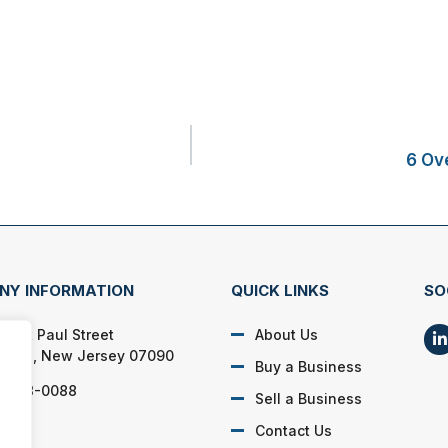
6 Ov
NY INFORMATION
QUICK LINKS
SO
Saint Paul Street
About Us
field, New Jersey 07090
Buy a Business
) 928-0088
Sell a Business
Contact Us