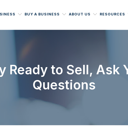
USINESS
BUY A BUSINESS
ABOUT US
RESOURCES
ly Ready to Sell, Ask
Questions