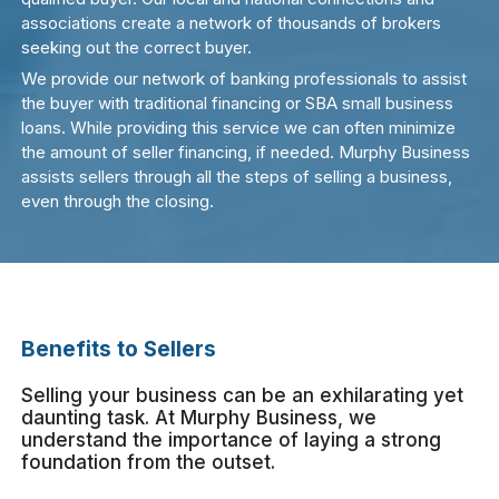
associations create a network of thousands of brokers
seeking out the correct buyer.
We provide our network of banking professionals to assist
the buyer with traditional financing or SBA small business
loans. While providing this service we can often minimize
the amount of seller financing, if needed. Murphy Business
assists sellers through all the steps of selling a business,
even through the closing.
Benefits to Sellers
Selling your business can be an exhilarating yet
daunting task. At Murphy Business, we
understand the importance of laying a strong
foundation from the outset.