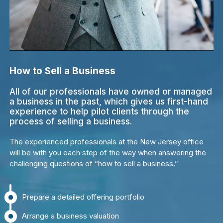
How to Sell a Business
All of our professionals have owned or managed
a business in the past, which gives us first-hand
experience to help pilot clients through the
process of selling a business.
The experienced professionals at the New Jersey office
will be with you each step of the way when answering the
challenging questions of “how to sell a business.”
Prepare a detailed offering portfolio
Arrange a business valuation