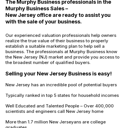
The Murphy Business professionals in the
Murphy Business Sales –
New Jersey office are ready to assist you
with the sale of your business.
Our experienced valuation professionals help owners
realize the true value of their business to properly
establish a suitable marketing plan to help sell a
business. The professionals at Murphy Business know
the New Jersey (NJ) market and provide you access to
the broadest number of qualified buyers.
Selling your New Jersey Business is easy!
New Jersey has an incredible pool of potential buyers
Typically ranked in top 5 states for household incomes
Well Educated and Talented People – Over 400,000
scientists and engineers call New Jersey home
More than 1.7 million New Jerseyans are college
graduates