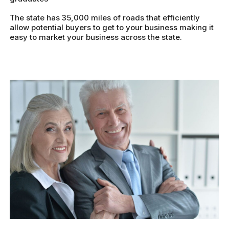
The state has 35,000 miles of roads that efficiently
allow potential buyers to get to your business making it
easy to market your business across the state.