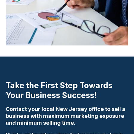
Take the First Step Towards
Your Business Success!
Contact your local New Jersey office to sell a
business with maximum marketing exposure
and minimum selling time.