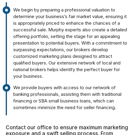
We begin by preparing a professional valuation to
determine your business’s fair market value, ensuring it
is appropriately priced to enhance the chances of a
successful sale. Murphy experts also create a detailed
offering portfolio, setting the stage for an appealing
presentation to potential buyers. With a commitment to
surpassing expectations, our brokers develop
customized marketing plans designed to attract
qualified buyers. Our extensive network of local and
national brokers helps identify the perfect buyer for
your business.
We provide buyers with access to our network of
banking professionals, assisting them with traditional
financing or SBA small business loans, which can
sometimes minimize the need for seller financing.
Contact our office to ensure maximum marketing
exposure and a swift selling process. From