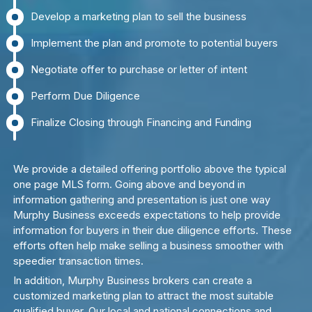
Develop a marketing plan to sell the business
Implement the plan and promote to potential buyers
Negotiate offer to purchase or letter of intent
Perform Due Diligence
Finalize Closing through Financing and Funding
We provide a detailed offering portfolio above the typical
one page MLS form. Going above and beyond in
information gathering and presentation is just one way
Murphy Business exceeds expectations to help provide
information for buyers in their due diligence efforts. These
efforts often help make selling a business smoother with
speedier transaction times.
In addition, Murphy Business brokers can create a
customized marketing plan to attract the most suitable
qualified buyer. Our local and national connections and