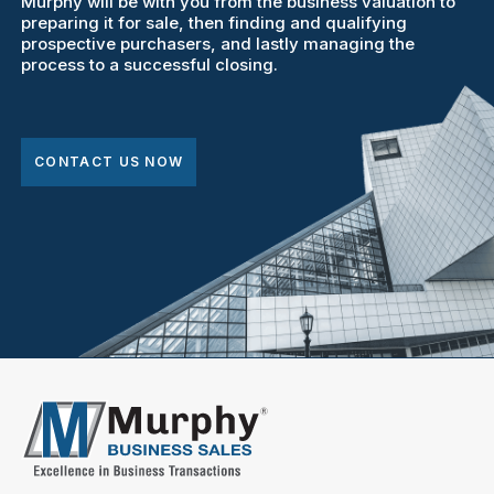
Murphy will be with you from the business valuation to
preparing it for sale, then finding and qualifying
prospective purchasers, and lastly managing the
process to a successful closing.
CONTACT US NOW