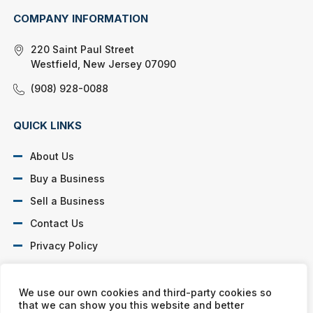
COMPANY INFORMATION
220 Saint Paul Street
Westfield, New Jersey 07090
(908) 928-0088
QUICK LINKS
About Us
Buy a Business
Sell a Business
Contact Us
Privacy Policy
SOCIAL PROFILES
We use our own cookies and third-party cookies so
that we can show you this website and better