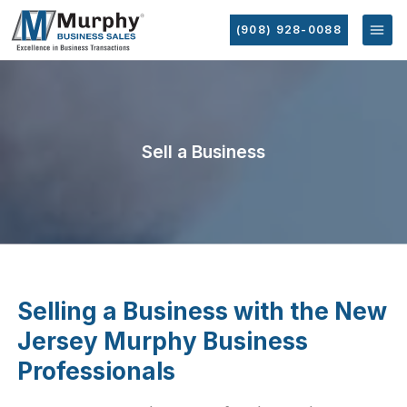
(908) 928-0088
Sell a Business
Selling a Business with the New
Jersey Murphy Business
Professionals