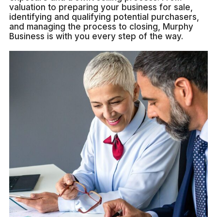
valuation to preparing your business for sale,
identifying and qualifying potential purchasers,
and managing the process to closing, Murphy
Business is with you every step of the way.