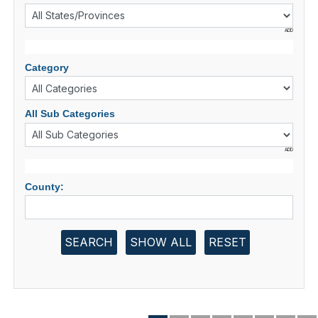
ADD
Category
All Sub Categories
ADD
County:
SEARCH
SHOW ALL
RESET