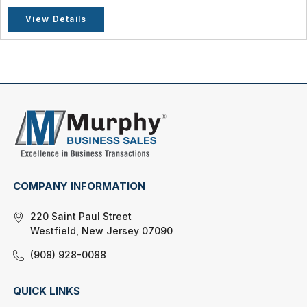
View Details
COMPANY INFORMATION
220 Saint Paul Street
Westfield, New Jersey 07090
(908) 928-0088
QUICK LINKS