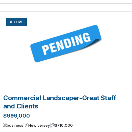
ACTIVE
Commercial Landscaper-Great Staff
and Clients
$999,000
business
|
New Jersey
|
$710,000