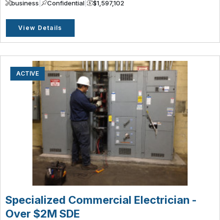
business
|
Confidential
|
$1,597,102
View Details
ACTIVE
Specialized Commercial Electrician -
Over $2M SDE