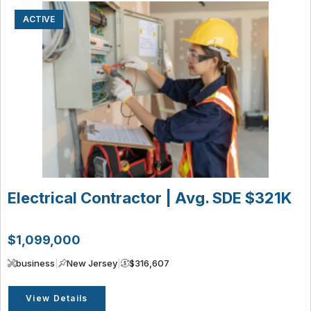
ACTIVE
Electrical Contractor | Avg. SDE $321K
$1,099,000
business
|
New Jersey
|
$316,607
View Details