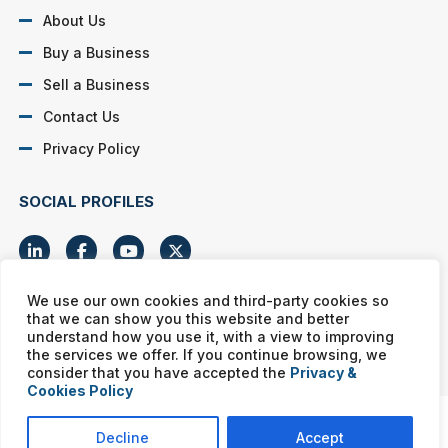
About Us
Buy a Business
Sell a Business
Contact Us
Privacy Policy
SOCIAL PROFILES
We use our own cookies and third-party cookies so
that we can show you this website and better
Murphy Business franchises are independently owned and
understand how you use it, with a view to improving
operated. Copyright © All rights reserved Murphy Business Sales.
the services we offer. If you continue browsing, we
consider that you have accepted the
Privacy &
Cookies Policy
Decline
Accept