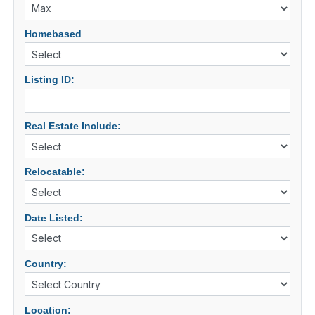
Homebased
Listing ID:
Real Estate Include:
Relocatable:
Date Listed:
Country:
Location: