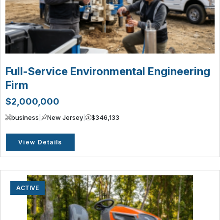
Full-Service Environmental Engineering
Firm
$2,000,000
business
|
New Jersey
|
$346,133
View Details
ACTIVE