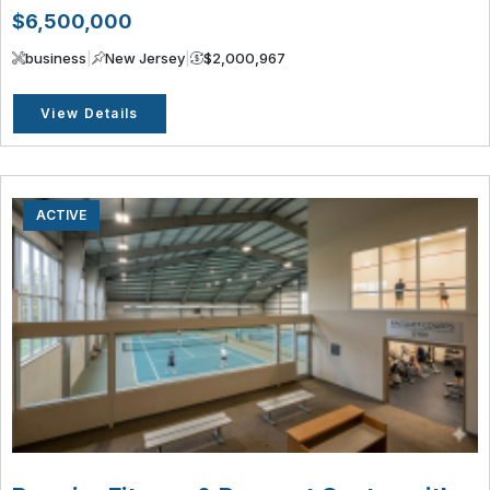
$6,500,000
business
|
New Jersey
|
$2,000,967
View Details
ACTIVE