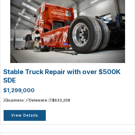
Stable Truck Repair with over $500K
SDE
$1,299,000
business
|
Delaware
|
$633,258
View Details