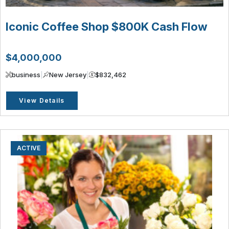
Iconic Coffee Shop $800K Cash Flow
$4,000,000
business
|
New Jersey
|
$832,462
View Details
ACTIVE