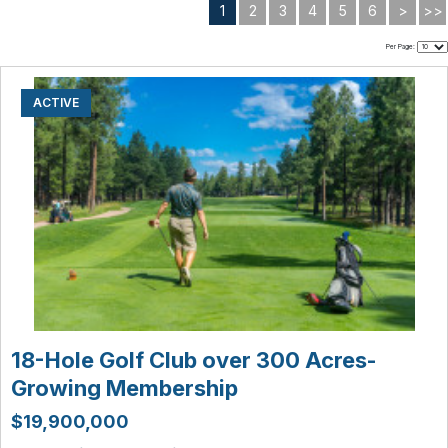
1
2
3
4
5
6
>
>>
Per Page:
ACTIVE
18-Hole Golf Club over 300 Acres-
Growing Membership
$19,900,000