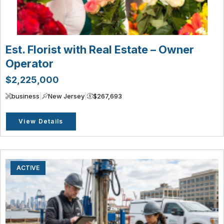
Est. Florist with Real Estate – Owner
Operator
$2,225,000
business
|
New Jersey
|
$267,693
View Details
ACTIVE