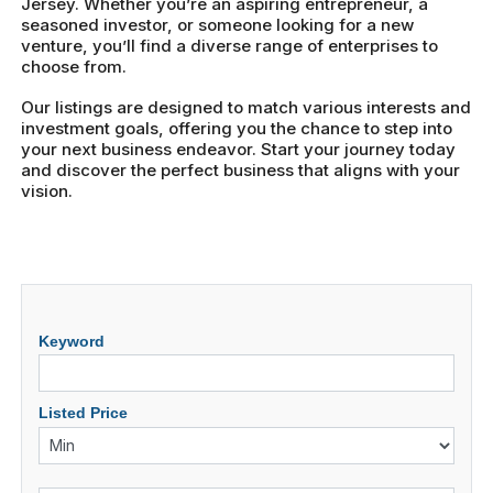
Jersey. Whether you’re an aspiring entrepreneur, a
seasoned investor, or someone looking for a new
venture, you’ll find a diverse range of enterprises to
choose from.
Our listings are designed to match various interests and
investment goals, offering you the chance to step into
your next business endeavor. Start your journey today
and discover the perfect business that aligns with your
vision.
Keyword
Listed Price