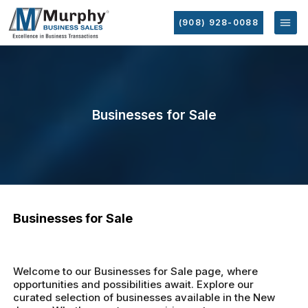
(908) 928-0088
Businesses for Sale
Businesses for Sale
Welcome to our Businesses for Sale page, where
opportunities and possibilities await. Explore our
curated selection of businesses available in the New