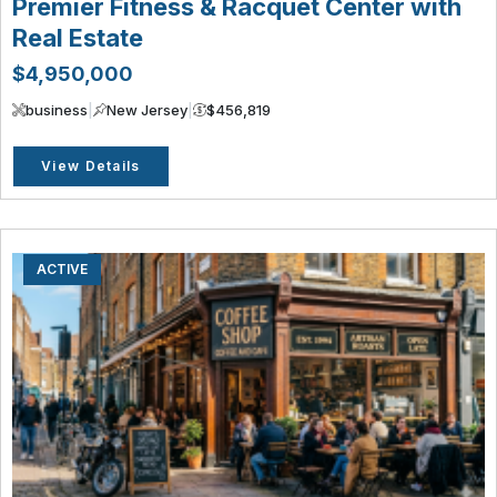
Premier Fitness & Racquet Center with
Real Estate
$4,950,000
business
|
New Jersey
|
$456,819
View Details
ACTIVE