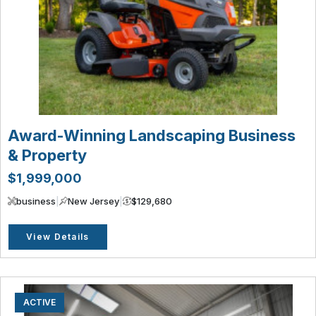
Award-Winning Landscaping Business
& Property
$1,999,000
business
|
New Jersey
|
$129,680
View Details
ACTIVE