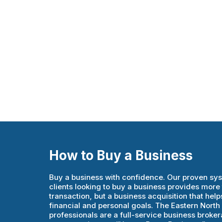
How to Buy a Business
Buy a business with confidence. Our proven sy
clients looking to buy a business provides more 
transaction, but a business acquisition that helps
financial and personal goals. The Eastern Nort
professionals are a full-service business brokera