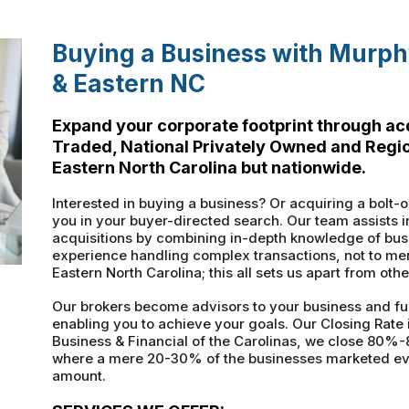
Buying a Business with Murphy
& Eastern NC
Expand your corporate footprint through acq
Traded, National Privately Owned and Region
Eastern North Carolina but nationwide.
Interested in buying a business? Or acquiring a bolt-o
you in your buyer-directed search. Our team assists i
acquisitions by combining in-depth knowledge of busi
experience handling complex transactions, not to men
Eastern North Carolina; this all sets us apart from othe
Our brokers become advisors to your business and fu
enabling you to achieve your goals. Our Closing Rate
Business & Financial of the Carolinas, we close 80%-
where a mere 20-30% of the businesses marketed ever 
amount.