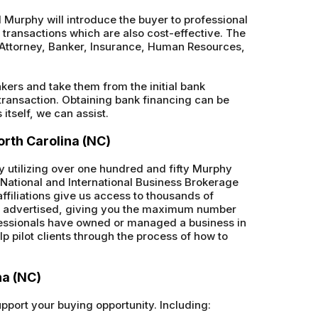
Murphy will introduce the buyer to professional
s transactions which are also cost-effective. The
A, Attorney, Banker, Insurance, Human Resources,
nkers and take them from the initial bank
 transaction. Obtaining bank financing can be
itself, we can assist.
orth Carolina (NC)
by utilizing over one hundred and fifty Murphy
th National and International Business Brokerage
ffiliations give us access to thousands of
ly advertised, giving you the maximum number
ofessionals have owned or managed a business in
lp pilot clients through the process of how to
na (NC)
upport your buying opportunity. Including: