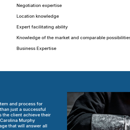
Negotiation expertise
Location knowledge
Expert facilitating ability
Knowledge of the market and comparable possibilitie
Business Expertise
stem and process for
than just a successful
 the client achieve their
h Carolina Murphy
ge that will answer all