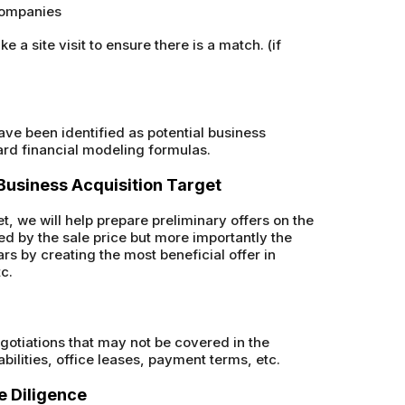
 companies
a site visit to ensure there is a match. (if
have been identified as potential business
ard financial modeling formulas.
d Business Acquisition Target
t, we will help prepare preliminary offers on the
ed by the sale price but more importantly the
rs by creating the most beneficial offer in
tc.
gotiations that may not be covered in the
abilities, office leases, payment terms, etc.
e Diligence