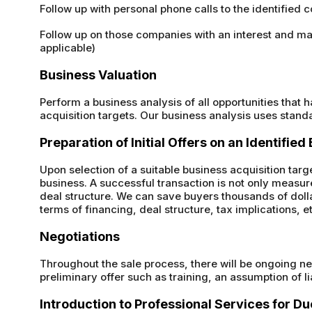
Follow up with personal phone calls to the identified
Follow up on those companies with an interest and make 
applicable)
Business Valuation
Perform a business analysis of all opportunities that 
acquisition targets. Our business analysis uses stand
Preparation of Initial Offers on an Identifie
Upon selection of a suitable business acquisition targe
business. A successful transaction is not only measur
deal structure. We can save buyers thousands of dolla
terms of financing, deal structure, tax implications, e
Negotiations
Throughout the sale process, there will be ongoing ne
preliminary offer such as training, an assumption of li
Introduction to Professional Services for Du