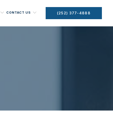
CONTACT US
(252) 377-4888