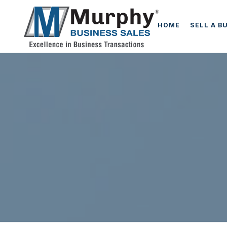
HOME
SELL A B