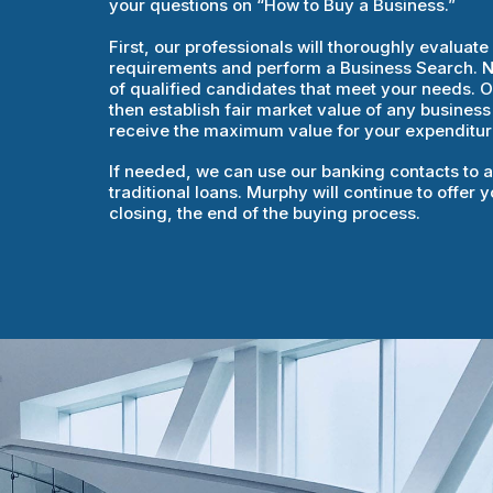
your questions on “How to Buy a Business.”
First, our professionals will thoroughly evaluat
requirements and perform a Business Search. Nex
of qualified candidates that meet your needs. Ou
then establish fair market value of any business
receive the maximum value for your expenditur
If needed, we can use our banking contacts to a
traditional loans. Murphy will continue to offer
closing, the end of the buying process.