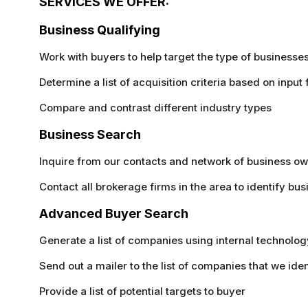
SERVICES WE OFFER:
Business Qualifying
Work with buyers to help target the type of businesses 
Determine a list of acquisition criteria based on input
Compare and contrast different industry types
Business Search
Inquire from our contacts and network of business own
Contact all brokerage firms in the area to identify bus
Advanced Buyer Search
Generate a list of companies using internal technology 
Send out a mailer to the list of companies that we iden
Provide a list of potential targets to buyer