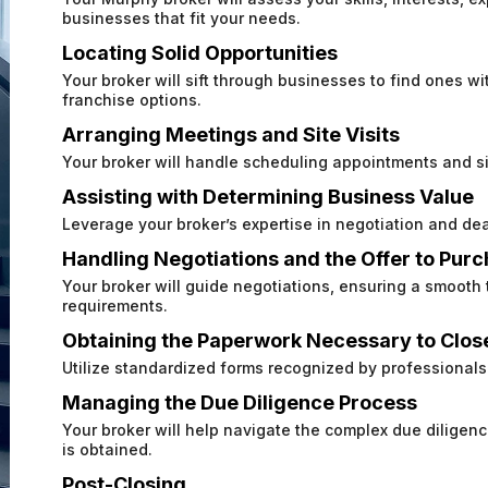
businesses that fit your needs.
Locating Solid Opportunities
Your broker will sift through businesses to find ones wit
franchise options.
Arranging Meetings and Site Visits
Your broker will handle scheduling appointments and sit
Assisting with Determining Business Value
Leverage your broker’s expertise in negotiation and dea
Handling Negotiations and the Offer to Pur
Your broker will guide negotiations, ensuring a smooth
requirements.
Obtaining the Paperwork Necessary to Clos
Utilize standardized forms recognized by professionals 
Managing the Due Diligence Process
Your broker will help navigate the complex due dilige
is obtained.
Post-Closing