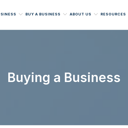
USINESS
BUY A BUSINESS
ABOUT US
RESOURCES
Buying a Business