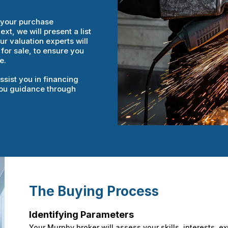
e your purchase
t, we will present a list
r valuation experts will
 for sale, to ensure you
e.
ssist you in financing
 you guidance through
The Buying Process
Identifying Parameters
Your Murphy broker will assess your skills, interests, ex