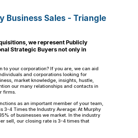
 Business Sales - Triangle
uisitions, we represent Publicly
al Strategic Buyers not only in
n to your corporation? If you are, we can aid
ndividuals and corporations looking for
ness, market knowledge, insights, hustle,
tion our many relationships and contacts in
r firms.
nctions as an important member of your team,
 is 3-4 Times the Industry Average: At Murphy
85% of businesses we market. In the industry
sell, our closing rate is 3-4 times that