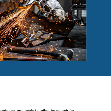
perience, and goals to tailor the search for