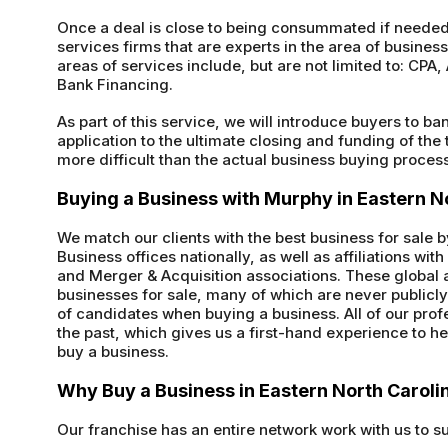
Once a deal is close to being consummated if needed 
services firms that are experts in the area of busines
areas of services include, but are not limited to: CP
Bank Financing.
As part of this service, we will introduce buyers to ba
application to the ultimate closing and funding of the
more difficult than the actual business buying process 
Buying a Business with Murphy in Eastern N
We match our clients with the best business for sale 
Business offices nationally, as well as affiliations wi
and Merger & Acquisition associations. These global a
businesses for sale, many of which are never public
of candidates when buying a business. All of our pr
the past, which gives us a first-hand experience to he
buy a business.
Why Buy a Business in Eastern North Caroli
Our franchise has an entire network work with us to s