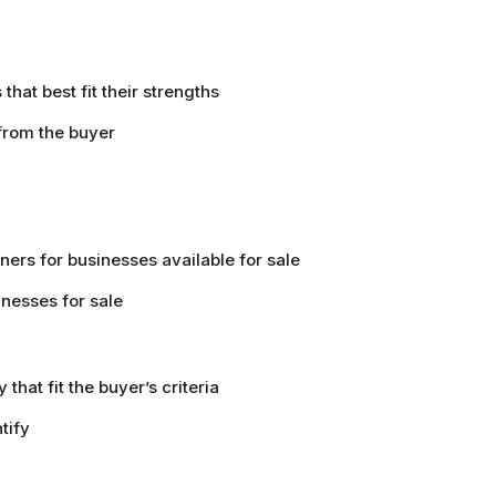
that best fit their strengths
 from the buyer
ers for businesses available for sale
inesses for sale
that fit the buyer’s criteria
tify