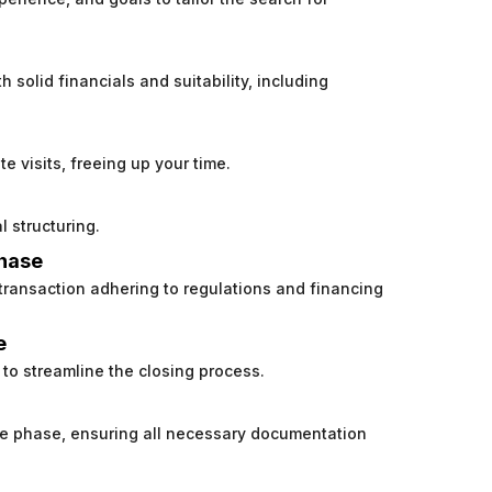
h solid financials and suitability, including
e visits, freeing up your time.
l structuring.
chase
 transaction adhering to regulations and financing
e
to streamline the closing process.
nce phase, ensuring all necessary documentation