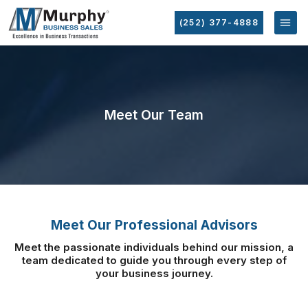
(252) 377-4888
Meet Our Team
Meet Our Professional Advisors
Meet the passionate individuals behind our mission, a
team dedicated to guide you
through every step of
your business journey.