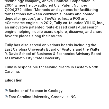
technology company, Anova Financial Corporation in
2004 where he co-authored U.S. Patent Number
7,904,372, titled “Methods and systems for facilitating
transactions between commercial banks and pooled
depositor groups”, and TireWare, Inc., a POS and
eCommerce engine. In 2012, Tully co-founded YILLIO, Inc.,
an innovative patented route-based contextual search
engine helping mobile users explore, discover, and share
favorite places along their routes.
Tully has also served on various boards including the
East Carolina University Board of Visitors and the Walter
R. Davis School of Business & Economics Advisory Board
at Elizabeth City State University.
Tully is responsible for serving clients in Eastern North
Carolina.
Education:
Bachelor of Science in Geology
East Carolina University, Greenville, NC