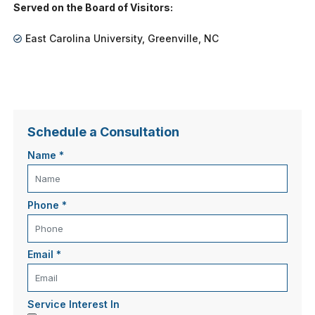
Served on the Board of Visitors:
East Carolina University, Greenville, NC
Schedule a Consultation
Name
*
Phone
*
Email
*
Service Interest In