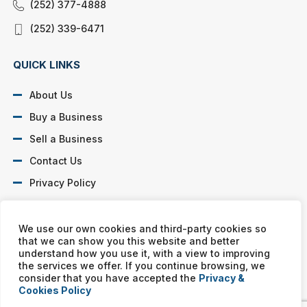
(252) 377-4888
(252) 339-6471
QUICK LINKS
About Us
Buy a Business
Sell a Business
Contact Us
Privacy Policy
SOCIAL PROFILES
We use our own cookies and third-party cookies so
that we can show you this website and better
understand how you use it, with a view to improving
the services we offer. If you continue browsing, we
consider that you have accepted the
Privacy &
Cookies Policy