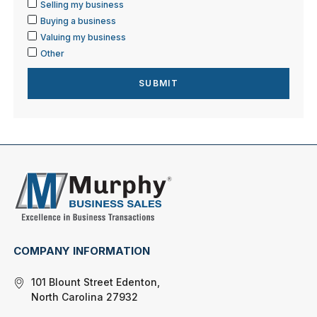
Selling my business
Buying a business
Valuing my business
Other
COMPANY INFORMATION
101 Blount Street Edenton,
North Carolina 27932