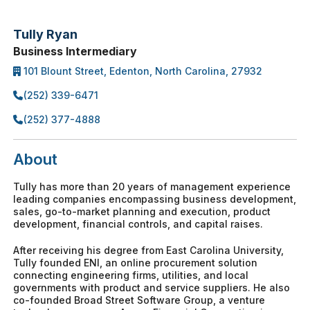
Tully Ryan
Business Intermediary
101 Blount Street, Edenton, North Carolina, 27932
(252) 339-6471
(252) 377-4888
About
Tully has more than 20 years of management experience
leading companies encompassing business development,
sales, go-to-market planning and execution, product
development, financial controls, and capital raises.
After receiving his degree from East Carolina University,
Tully founded ENI, an online procurement solution
connecting engineering firms, utilities, and local
governments with product and service suppliers. He also
co-founded Broad Street Software Group, a venture