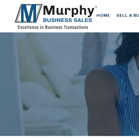
HOME
SELL A B