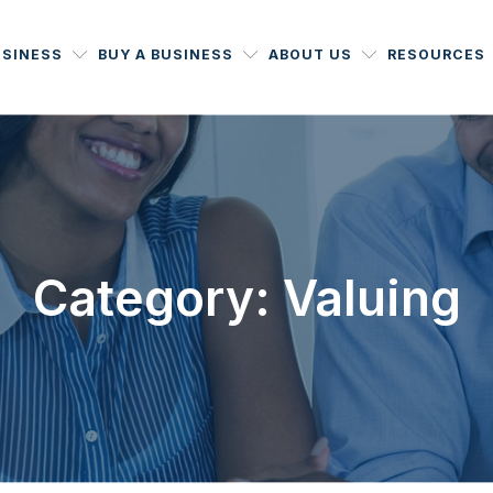
USINESS
BUY A BUSINESS
ABOUT US
RESOURCES
Category: Valuing