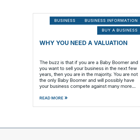
BUSINESS
BUSINESS INFORMATION
BUY A BUSINESS
WHY YOU NEED A VALUATION
The buzz is that if you are a Baby Boomer and
you want to sell your business in the next few
years, then you are in the majority. You are not
the only Baby Boomer and will possibly have
your business compete against many more
similar businesses in both model and industry.
»
In order to be well-prepare
READ MORE