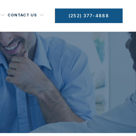
CONTACT US
(252) 377-4888