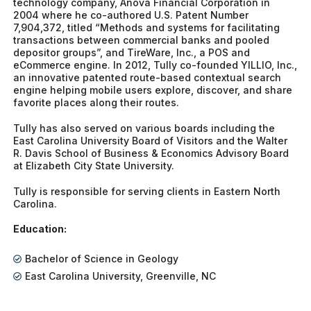
technology company, Anova Financial Corporation in
2004 where he co-authored U.S. Patent Number
7,904,372, titled “Methods and systems for facilitating
transactions between commercial banks and pooled
depositor groups”, and TireWare, Inc., a POS and
eCommerce engine. In 2012, Tully co-founded YILLIO, Inc.,
an innovative patented route-based contextual search
engine helping mobile users explore, discover, and share
favorite places along their routes.
Tully has also served on various boards including the
East Carolina University Board of Visitors and the Walter
R. Davis School of Business & Economics Advisory Board
at Elizabeth City State University.
Tully is responsible for serving clients in Eastern North
Carolina.
Education:
Bachelor of Science in Geology
East Carolina University, Greenville, NC