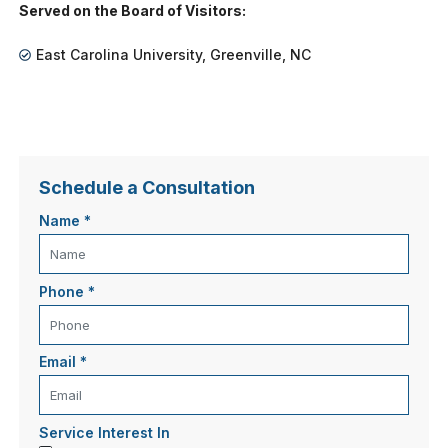
Served on the Board of Visitors:
East Carolina University, Greenville, NC
Schedule a Consultation
Name
*
Phone
*
Email
*
Service Interest In