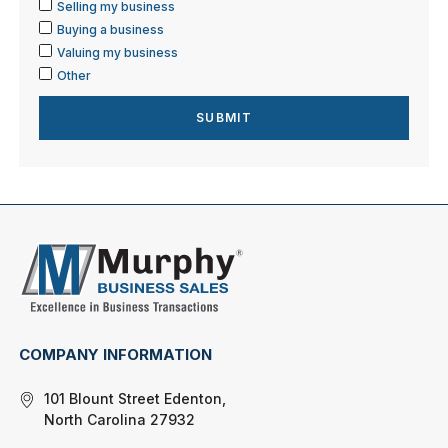
Selling my business
Buying a business
Valuing my business
Other
COMPANY INFORMATION
101 Blount Street Edenton,
North Carolina 27932