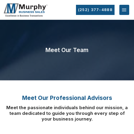
(252) 377-4888
Meet Our Team
Meet Our Professional Advisors
Meet the passionate individuals behind our mission, a
team dedicated to guide you
through every step of
your business journey.