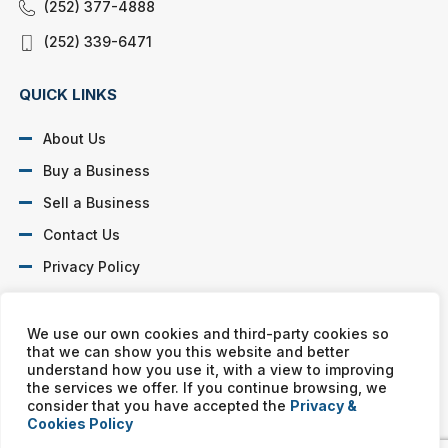
(252) 377-4888
(252) 339-6471
QUICK LINKS
About Us
Buy a Business
Sell a Business
Contact Us
Privacy Policy
SOCIAL PROFILES
We use our own cookies and third-party cookies so
that we can show you this website and better
understand how you use it, with a view to improving
the services we offer. If you continue browsing, we
consider that you have accepted the
Privacy &
Cookies Policy