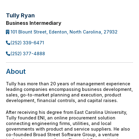
Tully Ryan
Business Intermediary
101 Blount Street, Edenton, North Carolina, 27932
(252) 339-6471
(252) 377-4888
About
Tully has more than 20 years of management experience
leading companies encompassing business development,
sales, go-to-market planning and execution, product
development, financial controls, and capital raises.
After receiving his degree from East Carolina University,
Tully founded ENI, an online procurement solution
connecting engineering firms, utilities, and local
governments with product and service suppliers. He also
co-founded Broad Street Software Group, a venture