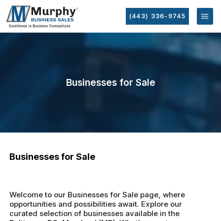
(443) 336-9745
Businesses for Sale
Businesses for Sale
Welcome to our Businesses for Sale page, where
opportunities and possibilities await. Explore our
curated selection of businesses available in the