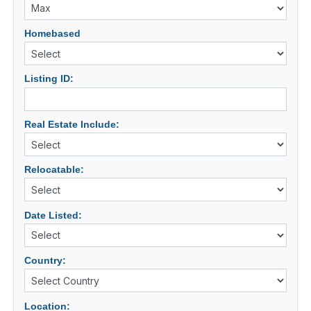
Homebased
Listing ID:
Real Estate Include:
Relocatable:
Date Listed:
Country:
Location: