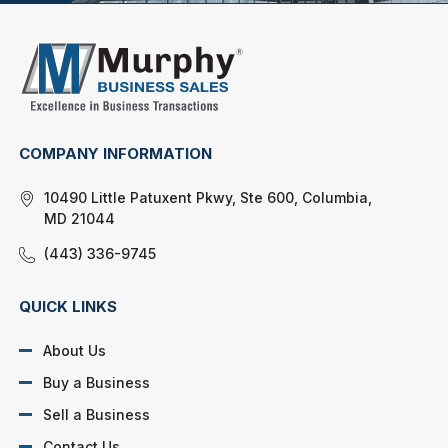
COMPANY INFORMATION
10490 Little Patuxent Pkwy, Ste 600, Columbia,
MD 21044
(443) 336-9745
QUICK LINKS
About Us
Buy a Business
Sell a Business
Contact Us