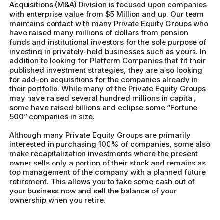
Acquisitions (M&A) Division is focused upon companies
with enterprise value from $5 Million and up. Our team
maintains contact with many Private Equity Groups who
have raised many millions of dollars from pension
funds and institutional investors for the sole purpose of
investing in privately-held businesses such as yours. In
addition to looking for Platform Companies that fit their
published investment strategies, they are also looking
for add-on acquisitions for the companies already in
their portfolio. While many of the Private Equity Groups
may have raised several hundred millions in capital,
some have raised billions and eclipse some “Fortune
500” companies in size.
Although many Private Equity Groups are primarily
interested in purchasing 100% of companies, some also
make recapitalization investments where the present
owner sells only a portion of their stock and remains as
top management of the company with a planned future
retirement. This allows you to take some cash out of
your business now and sell the balance of your
ownership when you retire.