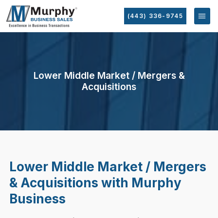
(443) 336-9745
Lower Middle Market / Mergers &
Acquisitions
Lower Middle Market / Mergers
& Acquisitions with Murphy
Business