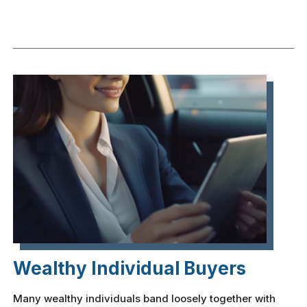
Wealthy Individual Buyers
Many wealthy individuals band loosely together with