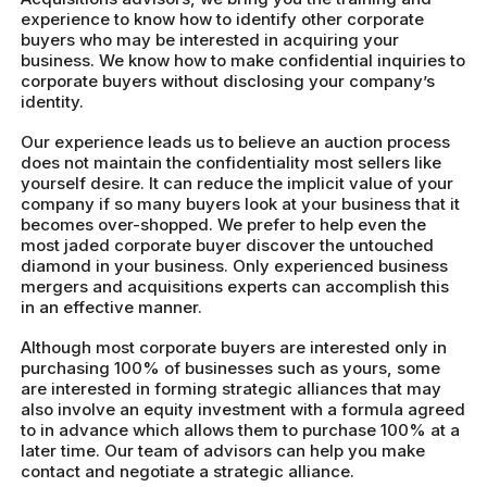
experience to know how to identify other corporate
buyers who may be interested in acquiring your
business. We know how to make confidential inquiries to
corporate buyers without disclosing your company’s
identity.
Our experience leads us to believe an auction process
does not maintain the confidentiality most sellers like
yourself desire. It can reduce the implicit value of your
company if so many buyers look at your business that it
becomes over-shopped. We prefer to help even the
most jaded corporate buyer discover the untouched
diamond in your business. Only experienced business
mergers and acquisitions experts can accomplish this
in an effective manner.
Although most corporate buyers are interested only in
purchasing 100% of businesses such as yours, some
are interested in forming strategic alliances that may
also involve an equity investment with a formula agreed
to in advance which allows them to purchase 100% at a
later time. Our team of advisors can help you make
contact and negotiate a strategic alliance.