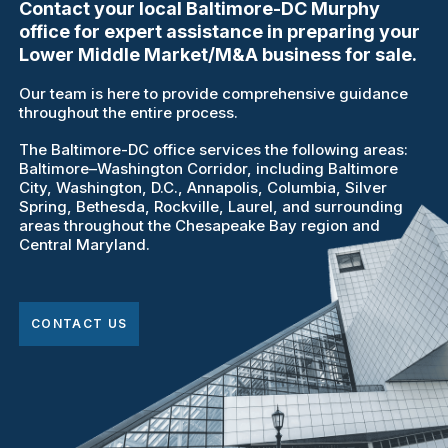
Contact your local Baltimore-DC Murphy
office for expert assistance in preparing your
Lower Middle Market/M&A business for sale.
Our team is here to provide comprehensive guidance
throughout the entire process.
The Baltimore-DC office services the following areas:
Baltimore–Washington Corridor, including Baltimore
City, Washington, D.C., Annapolis, Columbia, Silver
Spring, Bethesda, Rockville, Laurel, and surrounding
areas throughout the Chesapeake Bay region and
Central Maryland.
CONTACT US