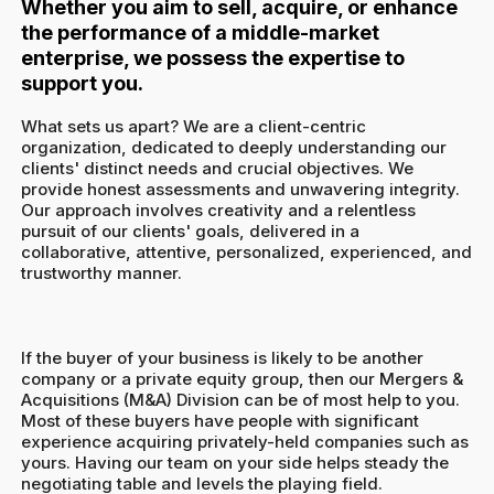
Whether you aim to sell, acquire, or enhance
the performance of a middle-market
enterprise, we possess the expertise to
support you.
What sets us apart? We are a client-centric
organization, dedicated to deeply understanding our
clients' distinct needs and crucial objectives. We
provide honest assessments and unwavering integrity.
Our approach involves creativity and a relentless
pursuit of our clients' goals, delivered in a
collaborative, attentive, personalized, experienced, and
trustworthy manner.
If the buyer of your business is likely to be another
company or a private equity group, then our Mergers &
Acquisitions (M&A) Division can be of most help to you.
Most of these buyers have people with significant
experience acquiring privately-held companies such as
yours. Having our team on your side helps steady the
negotiating table and levels the playing field.