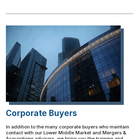
Corporate Buyers
In addition to the many corporate buyers who maintain
contact with our Lower Middle Market and Mergers &
Acquisitions advisors, we bring you the training and