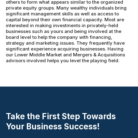
others to form what appears similar to the organized
private equity groups. Many wealthy individuals bring
significant management skills as well as access to
capital beyond their own financial capacity. Most are
interested in making investments in privately-held
businesses such as yours and being involved at the
board level to help the company with financing,
strategy and marketing issues. They frequently have
significant experience acquiring businesses. Having
our Lower Middle Market and Mergers & Acquisitions
advisors involved helps you level the playing field.
Take the First Step Towards
Your Business Success!