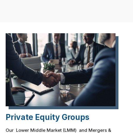
Private Equity Groups
Our Lower Middle Market (LMM) and Mergers &