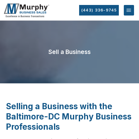
(443) 336-9745
Sell a Business
Selling a Business with the
Baltimore-DC Murphy Business
Professionals