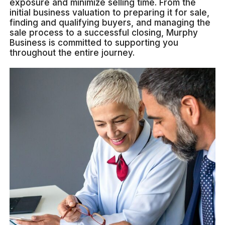
exposure and minimize selling time. From the
initial business valuation to preparing it for sale,
finding and qualifying buyers, and managing the
sale process to a successful closing, Murphy
Business is committed to supporting you
throughout the entire journey.