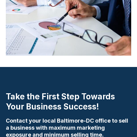
Take the First Step Towards
Your Business Success!
Contact your local Baltimore-DC office to sell
a business with maximum marketing
exposure and minimum selling time.