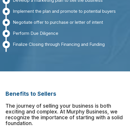
Develop a marketing plan to sell the business
Implement the plan and promote to potential buyers
Negotiate offer to purchase or letter of intent
Perform Due Diligence
Finalize Closing through Financing and Funding
Benefits to Sellers
The journey of selling your business is both
exciting and complex. At Murphy Business, we
recognize the importance of starting with a solid
foundation.