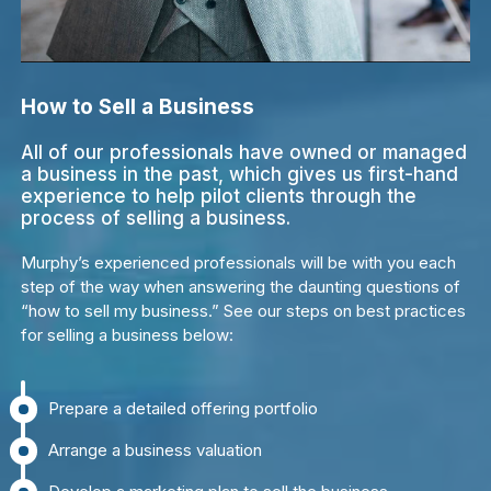
How to Sell a Business
All of our professionals have owned or managed
a business in the past, which gives us first-hand
experience to help pilot clients through the
process of selling a business.
Murphy’s experienced professionals will be with you each
step of the way when answering the daunting questions of
“how to sell my business.” See our steps on best practices
for selling a business below:
Prepare a detailed offering portfolio
Arrange a business valuation