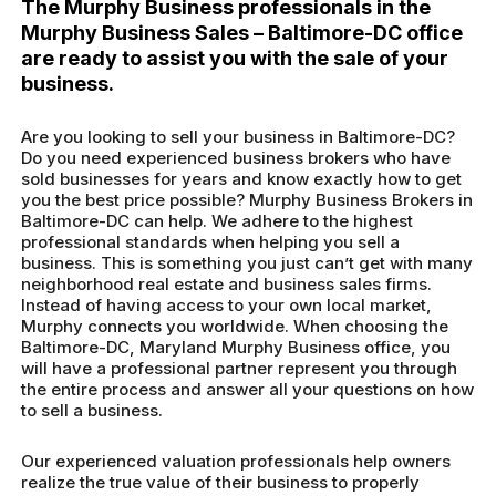
The Murphy Business professionals in the
Murphy Business Sales – Baltimore-DC office
are ready to assist you with the sale of your
business.
Are you looking to sell your business in Baltimore-DC?
Do you need experienced business brokers who have
sold businesses for years and know exactly how to get
you the best price possible? Murphy Business Brokers in
Baltimore-DC can help. We adhere to the highest
professional standards when helping you sell a
business. This is something you just can’t get with many
neighborhood real estate and business sales firms.
Instead of having access to your own local market,
Murphy connects you worldwide. When choosing the
Baltimore-DC, Maryland Murphy Business office, you
will have a professional partner represent you through
the entire process and answer all your questions on how
to sell a business.
Our experienced valuation professionals help owners
realize the true value of their business to properly