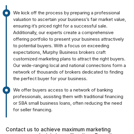
We kick off the process by preparing a professional
valuation to ascertain your business’s fair market value,
ensuring it’s priced right for a successful sale.
Additionally, our experts create a comprehensive
offering portfolio to present your business attractively
to potential buyers. With a focus on exceeding
expectations, Murphy Business brokers craft
customized marketing plans to attract the right buyers.
Our wide-ranging local and national connections form a
network of thousands of brokers dedicated to finding
the perfect buyer for your business.
We offer buyers access to a network of banking
professionals, assisting them with traditional financing
or SBA small business loans, often reducing the need
for seller financing.
Contact us to achieve maximum marketing