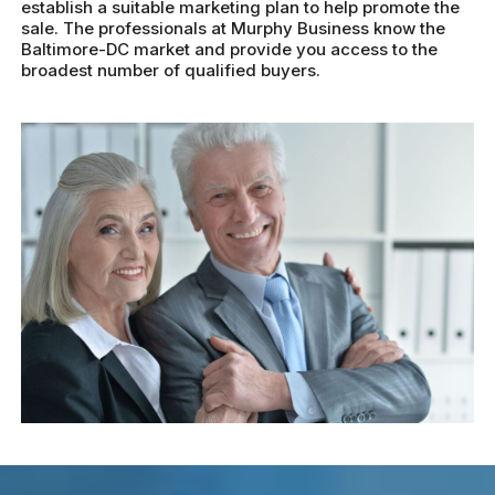
establish a suitable marketing plan to help promote the
sale. The professionals at Murphy Business know the
Baltimore-DC market and provide you access to the
broadest number of qualified buyers.