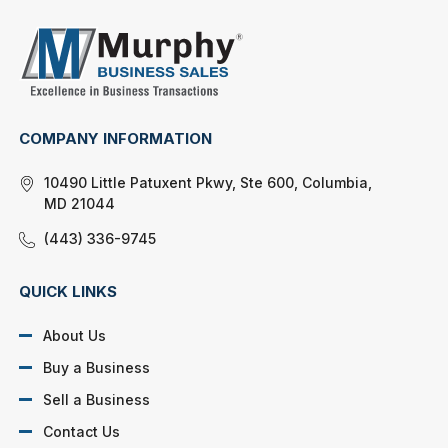
COMPANY INFORMATION
10490 Little Patuxent Pkwy, Ste 600, Columbia,
MD 21044
(443) 336-9745
QUICK LINKS
About Us
Buy a Business
Sell a Business
Contact Us