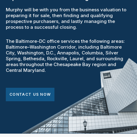
Murphy will be with you from the business valuation to
preparing it for sale, then finding and qualifying
prospective purchasers, and lastly managing the
process to a successful closing.
The Baltimore-DC office services the following areas:
Baltimore–Washington Corridor, including Baltimore
City, Washington, D.C., Annapolis, Columbia, Silver
Spring, Bethesda, Rockville, Laurel, and surrounding
areas throughout the Chesapeake Bay region and
Central Maryland.
CONTACT US NOW