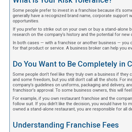
What Is Your Risk Tolerance?
Some people prefer to invest in a franchise because it’s som
generally have a recognized brand name, corporate support wi
opportunities.
If you prefer to strike out on your own or buy a stand-alone bu
research on the company’s history and the potential for new
In both cases — with a franchise or another business — you c
for that product or service. A business broker can help you eva
Do You Want to Be Completely in 
Some people don’t feel like they truly own a business if they
and some freedom, but you still don’t call all the shots. For ins
company’s guidelines on uniforms, packaging and delivery, an
franchisor’s approval. To some business owners, this will feel
For example, if you own restaurant franchise and the company 
follow suit. If you didn’t like the decision, you would have 
owned a stand-alone restaurant, you are responsible for all 
Understanding Franchise Fees