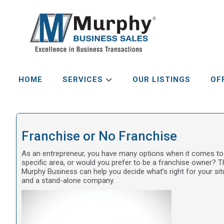
HOME
SERVICES
OUR LISTINGS
OF
Franchise or No Franchise
As an entrepreneur, you have many options when it comes to
specific area, or would you prefer to be a franchise owner? T
Murphy Business can help you decide what’s right for your si
and a stand-alone company.