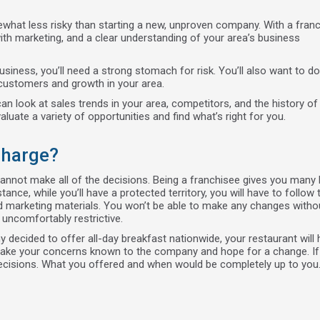
ewhat less risky than starting a new, unproven company. With a franc
th marketing, and a clear understanding of your area’s business
siness, you’ll need a strong stomach for risk. You’ll also want to do
 customers and growth in your area.
an look at sales trends in your area, competitors, and the history 
luate a variety of opportunities and find what’s right for you.
Charge?
 cannot make all of the decisions. Being a franchisee gives you many 
tance, while you’ll have a protected territory, you will have to follow 
d marketing materials. You won’t be able to make any changes witho
 uncomfortably restrictive.
decided to offer all-day breakfast nationwide, your restaurant will 
to make your concerns known to the company and hope for a change. I
decisions. What you offered and when would be completely up to you