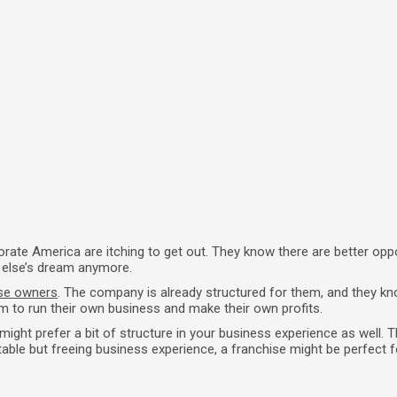
rate America are itching to get out. They know there are better oppo
e else’s dream anymore.
ise owners
. The company is already structured for them, and they k
m to run their own business and make their own profits.
ight prefer a bit of structure in your business experience as well. T
able but freeing business experience, a franchise might be perfect f