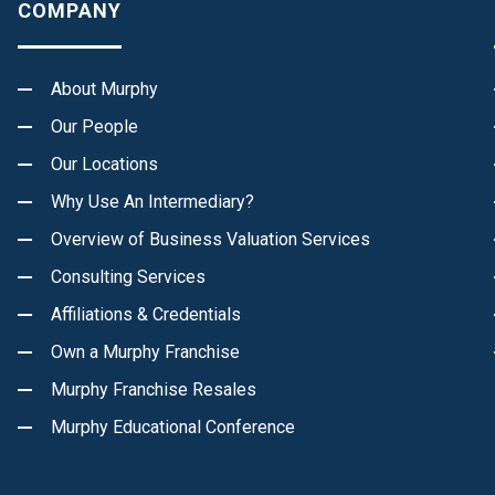
COMPANY
About Murphy
Our People
Our Locations
Why Use An Intermediary?
Overview of Business Valuation Services
Consulting Services
Affiliations & Credentials
Own a Murphy Franchise
Murphy Franchise Resales
Murphy Educational Conference