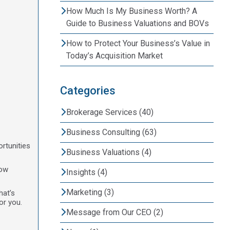
How Much Is My Business Worth? A
Guide to Business Valuations and BOVs
How to Protect Your Business’s Value in
Today’s Acquisition Market
Categories
Brokerage Services (40)
Business Consulting (63)
rtunities
Business Valuations (4)
now
Insights (4)
Marketing (3)
hat’s
or you.
Message from Our CEO (2)