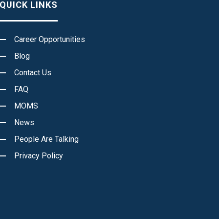
QUICK LINKS
Career Opportunities
Blog
Contact Us
FAQ
MOMS
News
People Are Talking
Privacy Policy