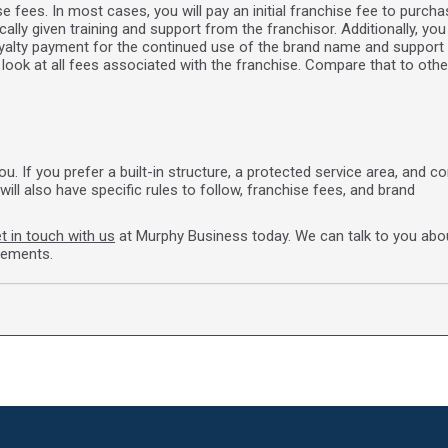
e fees. In most cases, you will pay an initial franchise fee to purcha
ally given training and support from the franchisor. Additionally, you 
royalty payment for the continued use of the brand name and support 
look at all fees associated with the franchise. Compare that to othe
 If you prefer a built-in structure, a protected service area, and c
will also have specific rules to follow, franchise fees, and brand
t in touch with us
at Murphy Business today. We can talk to you abo
rements.