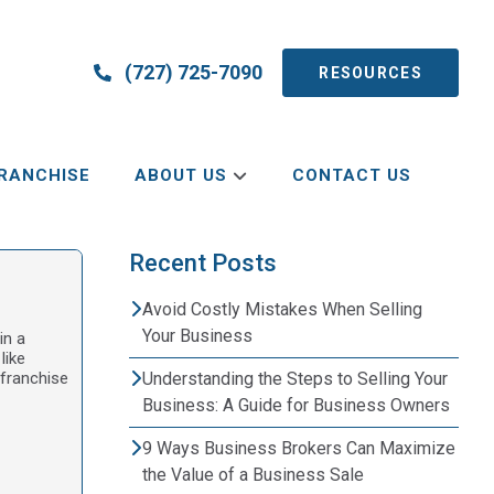
(727) 725-7090
RESOURCES
RANCHISE
ABOUT US
CONTACT US
Recent Posts
Avoid Costly Mistakes When Selling
Your Business
in a
like
 franchise
Understanding the Steps to Selling Your
Business: A Guide for Business Owners
9 Ways Business Brokers Can Maximize
the Value of a Business Sale