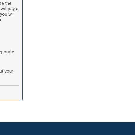
se the
will pay a
you will
r
orporate
ut your