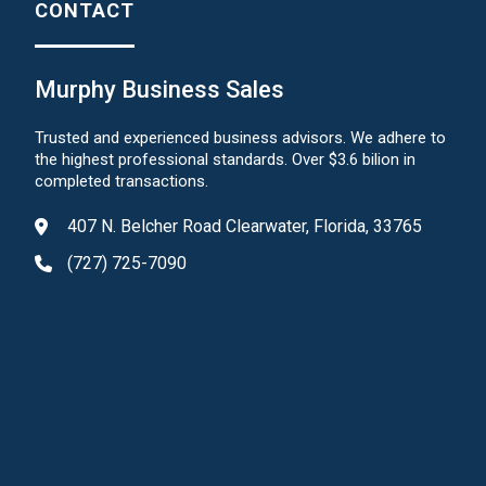
CONTACT
Murphy Business Sales
Trusted and experienced business advisors. We adhere to
the highest professional standards. Over $3.6 bilion in
completed transactions.
407 N. Belcher Road Clearwater, Florida, 33765
(727) 725-7090