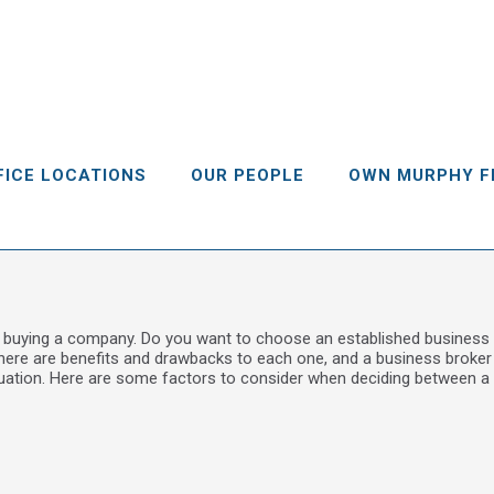
FICE LOCATIONS
OUR PEOPLE
OWN MURPHY F
 buying a company. Do you want to choose an established business 
here are benefits and drawbacks to each one, and a business broker 
tuation. Here are some factors to consider when deciding between a