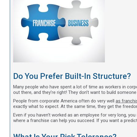
Do You Prefer Built-In Structure?
Many people who have spent a lot of time as workers in corpo
out there, and they’re right! They don’t want to build someon
People from corporate America often do very well
as franch
exactly what to expect. At the same time, they get the freedo
Even if you haven’t worked as an employee for very long, you m
where a franchise can help you succeed. If you want a predict