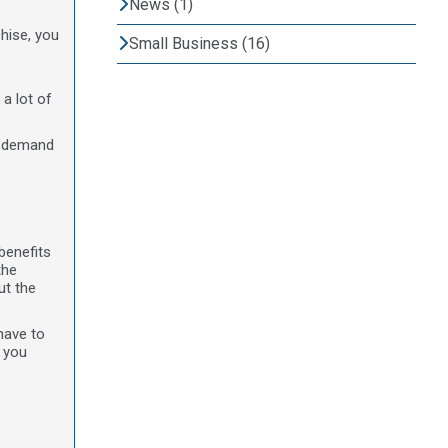
News (1)
hise, you
Small Business (16)
 a lot of
of demand
benefits
the
ut the
have to
f you
.