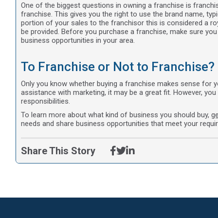
One of the biggest questions in owning a franchise is franchis
franchise. This gives you the right to use the brand name, typic
portion of your sales to the franchisor this is considered a 
be provided. Before you purchase a franchise, make sure you 
business opportunities in your area.
To Franchise or Not to Franchise?
Only you know whether buying a franchise makes sense for you.
assistance with marketing, it may be a great fit. However, you 
responsibilities.
To learn more about what kind of business you should buy,
ge
needs and share business opportunities that meet your requi
Share This Story