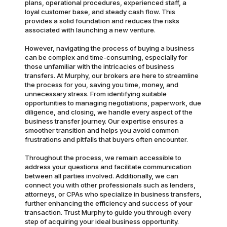
plans, operational procedures, experienced staff, a
loyal customer base, and steady cash flow. This
provides a solid foundation and reduces the risks
associated with launching a new venture.
However, navigating the process of buying a business
can be complex and time-consuming, especially for
those unfamiliar with the intricacies of business
transfers. At Murphy, our brokers are here to streamline
the process for you, saving you time, money, and
unnecessary stress. From identifying suitable
opportunities to managing negotiations, paperwork, due
diligence, and closing, we handle every aspect of the
business transfer journey. Our expertise ensures a
smoother transition and helps you avoid common
frustrations and pitfalls that buyers often encounter.
Throughout the process, we remain accessible to
address your questions and facilitate communication
between all parties involved. Additionally, we can
connect you with other professionals such as lenders,
attorneys, or CPAs who specialize in business transfers,
further enhancing the efficiency and success of your
transaction. Trust Murphy to guide you through every
step of acquiring your ideal business opportunity.