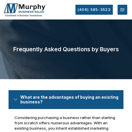
(406) 585-3522
Frequently Asked Questions by Buyers
What are the advantages of buying an existing
business?
Considering purchasing a business rather than starting
from scratch offers numerous advantages. With an
existing business, you inherit established marketing