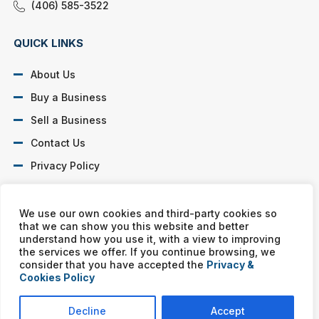
(406) 585-3522
QUICK LINKS
About Us
Buy a Business
Sell a Business
Contact Us
Privacy Policy
SOCIAL PROFILES
We use our own cookies and third-party cookies so
that we can show you this website and better
understand how you use it, with a view to improving
the services we offer. If you continue browsing, we
consider that you have accepted the
Privacy &
Cookies Policy
Murphy Business franchises are independently owned and
operated. Copyright © All rights reserved Murphy Business Sales.
Decline
Accept