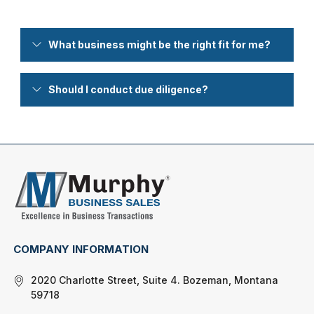
What business might be the right fit for me?
Should I conduct due diligence?
COMPANY INFORMATION
2020 Charlotte Street, Suite 4. Bozeman, Montana
59718