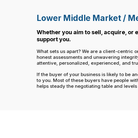
Lower Middle Market / Me
Whether you aim to sell, acquire, or
support you.
What sets us apart? We are a client-centric o
honest assessments and unwavering integrity. 
attentive, personalized, experienced, and tr
If the buyer of your business is likely to be
to you. Most of these buyers have people wit
helps steady the negotiating table and levels 