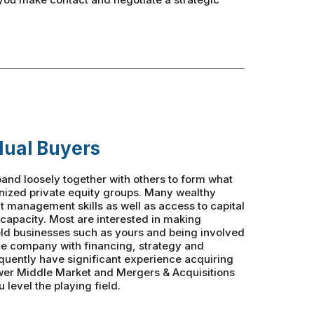
dual Buyers
and loosely together with others to form what
anized private equity groups. Many wealthy
nt management skills as well as access to capital
 capacity. Most are interested in making
eld businesses such as yours and being involved
the company with financing, strategy and
quently have significant experience acquiring
wer Middle Market and Mergers & Acquisitions
 level the playing field.