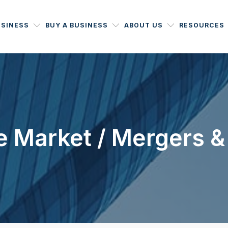
USINESS
BUY A BUSINESS
ABOUT US
RESOURCES
 Market / Mergers &