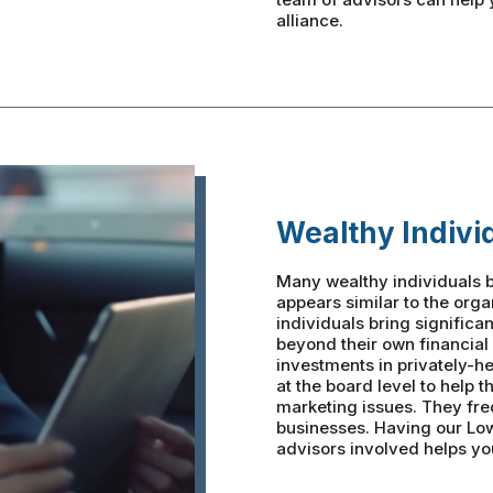
alliance.
Wealthy Indivi
Many wealthy individuals b
appears similar to the org
individuals bring significa
beyond their own financial
investments in privately-h
at the board level to help 
marketing issues. They fre
businesses. Having our Lo
advisors involved helps you