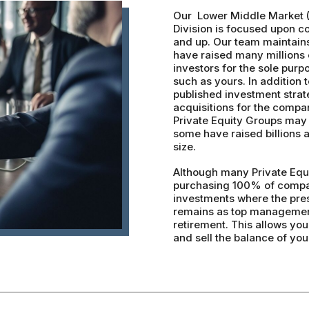
Our Lower Middle Market 
Division is focused upon c
and up. Our team maintain
have raised many millions o
investors for the sole purp
such as yours. In addition t
published investment strat
acquisitions for the compan
Private Equity Groups may 
some have raised billions
size.
Although many Private Equi
purchasing 100% of compan
investments where the prese
remains as top management
retirement. This allows yo
and sell the balance of yo