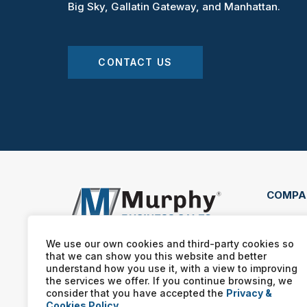
Big Sky, Gallatin Gateway, and Manhattan.
CONTACT US
COMPA
2020 
Boze
We use our own cookies and third-party cookies so
that we can show you this website and better
(406
understand how you use it, with a view to improving
the services we offer. If you continue browsing, we
consider that you have accepted the
Privacy &
Cookies Policy