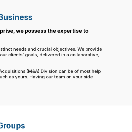
 Business
prise, we possess the expertise to
istinct needs and crucial objectives. We provide
r clients' goals, delivered in a collaborative,
 Acquisitions (M&A) Division can be of most help
such as yours. Having our team on your side
 Groups