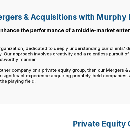
rgers & Acquisitions with Murphy
 enhance the performance of a middle-market enter
rganization, dedicated to deeply understanding our clients' d
Our approach involves creativity and a relentless pursuit of ou
ustworthy manner.
 another company or a private equity group, then our Mergers &
h significant experience acquiring privately-held companies 
the playing field.
Private Equity