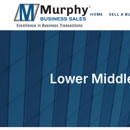
HOME
SELL A B
Lower Middle