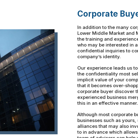
Corporate Buy
In addition to the many co
Lower Middle Market and M
the training and experienc
who may be interested in 
confidential inquiries to c
company’s identity.
Our experience leads us to
the confidentiality most sel
implicit value of your com
that it becomes over-shopp
corporate buyer discover 
experienced business merg
this in an effective manner.
Although most corporate bu
businesses such as yours, 
alliances that may also in
to in advance which allows
team of advisors can help 