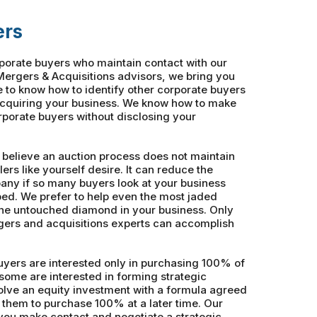
ers
rporate buyers who maintain contact with our
ergers & Acquisitions advisors, we bring you
e to know how to identify other corporate buyers
acquiring your business. We know how to make
orporate buyers without disclosing your
 believe an auction process does not maintain
lers like yourself desire. It can reduce the
pany if so many buyers look at your business
ed. We prefer to help even the most jaded
the untouched diamond in your business. Only
ers and acquisitions experts can accomplish
yers are interested only in purchasing 100% of
some are interested in forming strategic
volve an equity investment with a formula agreed
 them to purchase 100% at a later time. Our
you make contact and negotiate a strategic