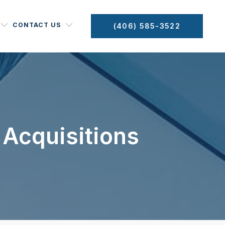
CONTACT US
(406) 585-3522
 Acquisitions