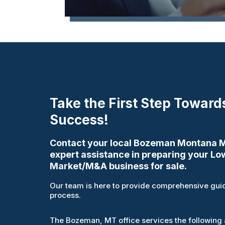
Take the First Step Toward
Success!
Contact your local Bozeman Montana Mu
expert assistance in preparing your Lo
Market/M&A business for sale.
Our team is here to provide comprehensive guid
process.
The Bozeman, MT office services the following