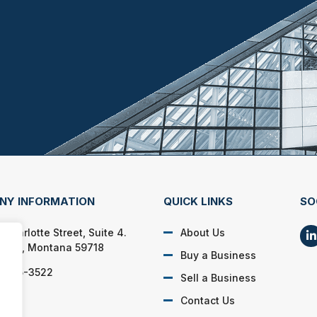
NY INFORMATION
QUICK LINKS
SO
Charlotte Street, Suite 4.
About Us
man, Montana 59718
Buy a Business
) 585-3522
Sell a Business
Contact Us