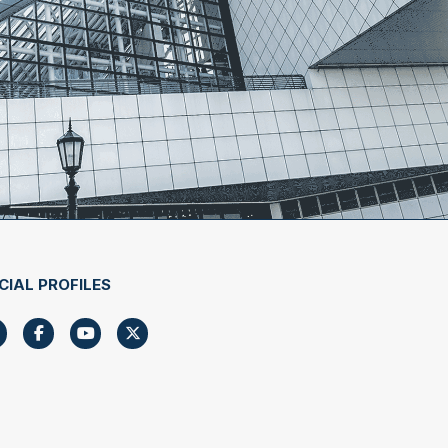
CIAL PROFILES