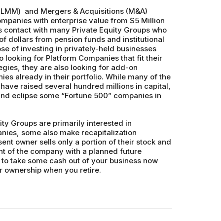
(LMM) and Mergers & Acquisitions (M&A)
ompanies with enterprise value from $5 Million
s contact with many Private Equity Groups who
f dollars from pension funds and institutional
ose of investing in privately-held businesses
o looking for Platform Companies that fit their
egies, they are also looking for add-on
ies already in their portfolio. While many of the
have raised several hundred millions in capital,
 and eclipse some “Fortune 500” companies in
ty Groups are primarily interested in
ies, some also make recapitalization
nt owner sells only a portion of their stock and
 of the company with a planned future
u to take some cash out of your business now
ur ownership when you retire.