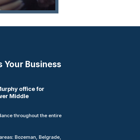
s Your Business
rphy office for
wer Middle
ance throughout the entire
 areas: Bozeman, Belgrade,