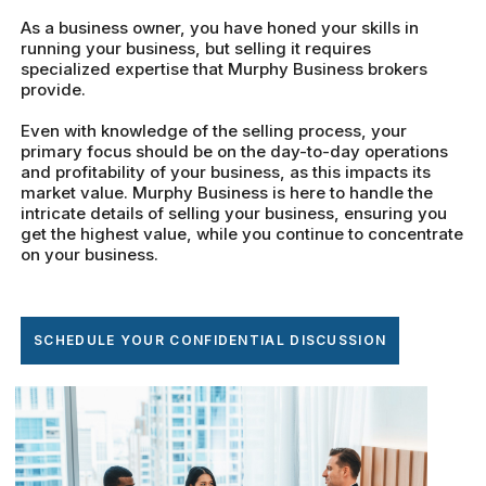
As a business owner, you have honed your skills in
running your business, but selling it requires
specialized expertise that Murphy Business brokers
provide.
Even with knowledge of the selling process, your
primary focus should be on the day-to-day operations
and profitability of your business, as this impacts its
market value. Murphy Business is here to handle the
intricate details of selling your business, ensuring you
get the highest value, while you continue to concentrate
on your business.
SCHEDULE YOUR CONFIDENTIAL DISCUSSION