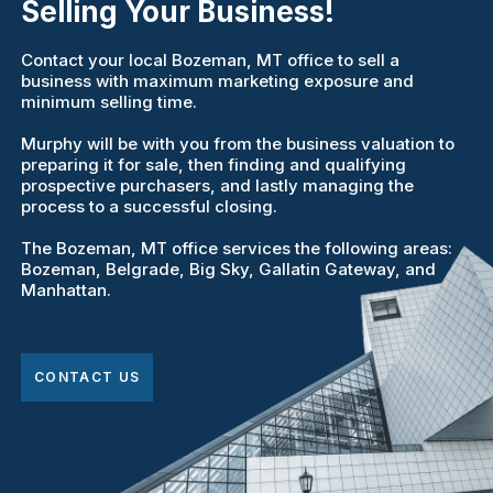
Selling Your Business!
Contact your local Bozeman, MT office to sell a
business with maximum marketing exposure and
minimum selling time.
Murphy will be with you from the business valuation to
preparing it for sale, then finding and qualifying
prospective purchasers, and lastly managing the
process to a successful closing.
The Bozeman, MT office services the following areas:
Bozeman, Belgrade, Big Sky, Gallatin Gateway, and
Manhattan.
CONTACT US