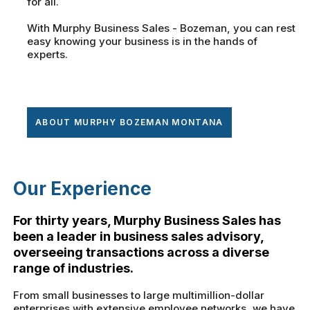
for all.
With Murphy Business Sales - Bozeman, you can rest
easy knowing your business is in the hands of
experts.
ABOUT MURPHY BOZEMAN MONTANA
Our Experience
For thirty years, Murphy Business Sales has
been a leader in business sales advisory,
overseeing transactions across a diverse
range of industries.
From small businesses to large multimillion-dollar
enterprises with extensive employee networks, we have