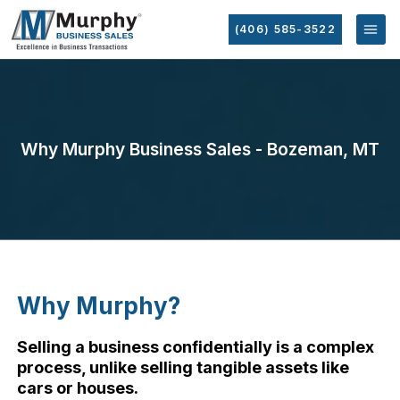
(406) 585-3522
Why Murphy Business Sales - Bozeman, MT
Why Murphy?
Selling a business confidentially is a complex
process, unlike selling tangible assets like
cars or houses.