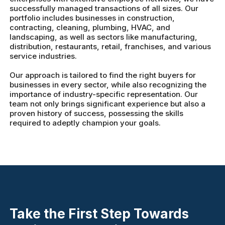
successfully managed transactions of all sizes. Our
portfolio includes businesses in construction,
contracting, cleaning, plumbing, HVAC, and
landscaping, as well as sectors like manufacturing,
distribution, restaurants, retail, franchises, and various
service industries.
Our approach is tailored to find the right buyers for
businesses in every sector, while also recognizing the
importance of industry-specific representation. Our
team not only brings significant experience but also a
proven history of success, possessing the skills
required to adeptly champion your goals.
Take the First Step Towards