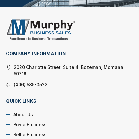
COMPANY INFORMATION
2020 Charlotte Street, Suite 4. Bozeman, Montana
59718
(406) 585-3522
QUICK LINKS
About Us
Buy a Business
Sell a Business