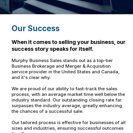
Our Success
When it comes to selling your business, our
success story speaks for itself.
Murphy Business Sales stands out as a top-tier
Business Brokerage and Merger & Acquisition
service provider in the United States and Canada,
and it's clear why.
We are proud of our ability to fast-track the sales
process, with an average market time well below the
industry standard. Our outstanding closing rate far
surpasses the industry average, greatly enhancing
the chances of a successful sale.
Our tailored process is effective for businesses of all
sizes and industries, ensuring successful outcomes