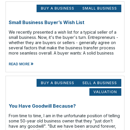
BUY A BUSINESS
SMALL BUSINESS
Small Business Buyer’s Wish List
We recently presented a wish list for a typical seller of a
small business. Now, it's the buyer's turn. Entrepreneurs -
whether they are buyers or sellers - generally agree on
several factors that make the business transfer process
more seamless overall. A buyer wants: A solid business
»
READ MORE
BUY A BUSINESS
SELL A BUSINESS
VALUATION
You Have Goodwill Because?
From time to time, I am in the unfortunate position of telling
some 50-year old business owner that they "just don’t
have any goodwill". "But we have been around forever,