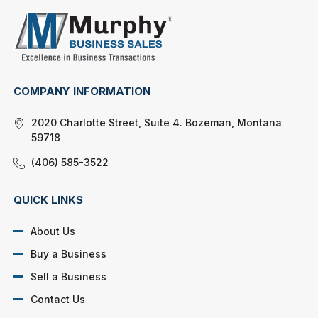
COMPANY INFORMATION
2020 Charlotte Street, Suite 4. Bozeman, Montana
59718
(406) 585-3522
QUICK LINKS
About Us
Buy a Business
Sell a Business
Contact Us