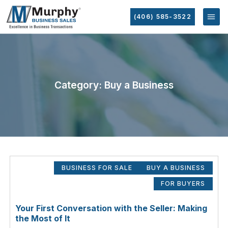
(406) 585-3522
Category: Buy a Business
BUSINESS FOR SALE
BUY A BUSINESS
FOR BUYERS
Your First Conversation with the Seller: Making
the Most of It