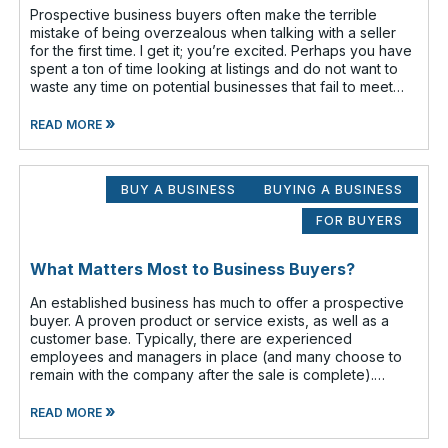
Prospective business buyers often make the terrible
mistake of being overzealous when talking with a seller
for the first time. I get it; you’re excited. Perhaps you have
spent a ton of time looking at listings and do not want to
waste any time on potential businesses that fail to meet
your cr
»
READ MORE
BUY A BUSINESS
BUYING A BUSINESS
FOR BUYERS
What Matters Most to Business Buyers?
An established business has much to offer a prospective
buyer. A proven product or service exists, as well as a
customer base. Typically, there are experienced
employees and managers in place (and many choose to
remain with the company after the sale is complete).
There is a cash flow from the first
»
READ MORE