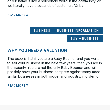
or our name is like a household word in the community, or
we literally have thousands of customers"&nbs
»
READ MORE
BUSINESS
BUSINESS INFORMATION
BUY A BUSINESS
WHY YOU NEED A VALUATION
The buzz is that if you are a Baby Boomer and you want
to sell your business in the next few years, then you are in
the majority. You are not the only Baby Boomer and will
possibly have your business compete against many more
similar businesses in both model and industry. In order to
be well-prepare
»
READ MORE