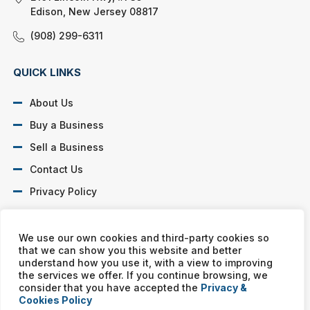
Edison, New Jersey 08817
(908) 299-6311
QUICK LINKS
About Us
Buy a Business
Sell a Business
Contact Us
Privacy Policy
SOCIAL PROFILES
We use our own cookies and third-party cookies so
that we can show you this website and better
understand how you use it, with a view to improving
the services we offer. If you continue browsing, we
consider that you have accepted the
Privacy &
Cookies Policy