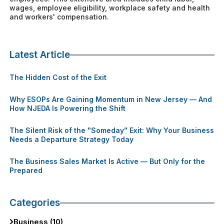
wages, employee eligibility, workplace safety and health
and workers' compensation.
Latest Article
The Hidden Cost of the Exit
Why ESOPs Are Gaining Momentum in New Jersey — And
How NJEDA Is Powering the Shift
The Silent Risk of the "Someday" Exit: Why Your Business
Needs a Departure Strategy Today
The Business Sales Market Is Active — But Only for the
Prepared
Categories
Business (10)