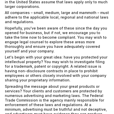
in the United States assume that laws apply only to much
larger corporations.
All companies – small, medium, large and mammoth – must
adhere to the applicable local, regional and national laws
and regulations.
Hopefully, you've been aware of these since the day you
opened for business, but if not, we encourage you to
take the time now to become compliant. You may wish to
engage legal counsel to explore these areas more
thoroughly and ensure you have adequately covered
yourself and your company.
Let's begin with your great idea: have you protected your
intellectual property? You may wish to investigate filing
for a trademark, patent or copyright. A related issue is
having non-disclosure contracts in place to prohibit
employees or others closely involved with your company
sharing your proprietary information.
Spreading the message about your great products or
services? Your clients and customers are protected by
numerous advertising and marketing laws. The Federal
Trade Commission is the agency mainly responsible for
enforcement of these laws and regulations. At a
minimum, advertising must be truthful and not deceptive,
and advertisers must have evidence they can produce