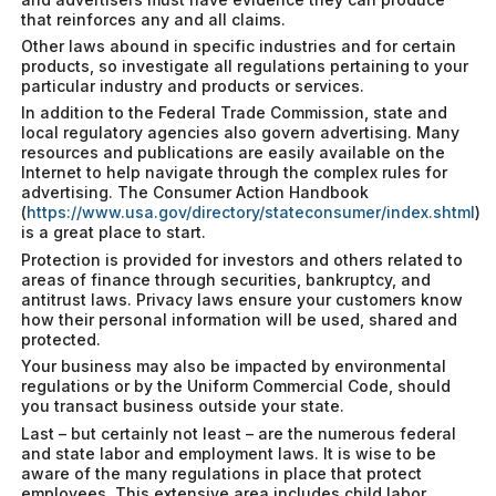
that reinforces any and all claims.
Other laws abound in specific industries and for certain
products, so investigate all regulations pertaining to your
particular industry and products or services.
In addition to the Federal Trade Commission, state and
local regulatory agencies also govern advertising. Many
resources and publications are easily available on the
Internet to help navigate through the complex rules for
advertising. The Consumer Action Handbook
(
https://www.usa.gov/directory/stateconsumer/index.shtml
)
is a great place to start.
Protection is provided for investors and others related to
areas of finance through securities, bankruptcy, and
antitrust laws. Privacy laws ensure your customers know
how their personal information will be used, shared and
protected.
Your business may also be impacted by environmental
regulations or by the Uniform Commercial Code, should
you transact business outside your state.
Last – but certainly not least – are the numerous federal
and state labor and employment laws. It is wise to be
aware of the many regulations in place that protect
employees. This extensive area includes child labor,