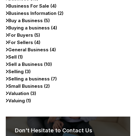
Business For Sale (4)
Business Information (2)
Buy a Business (5)
Buying a business (4)
For Buyers (5)
For Sellers (4)
General Business (4)
Sell (1)
Sell a Business (10)
Selling (3)
Selling a business (7)
Small Business (2)
Valuation (3)
Valuing (1)
Don't Hesitate to Contact Us