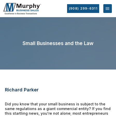
(908) 299-6311
Small Businesses and the Law
Richard Parker
Did you know that your small business is subject to the
same regulations as a giant commercial entity? If you find
this startling news, you're not alone; most entrepreneurs