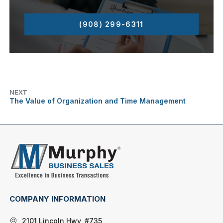
(908) 299-6311
NEXT
The Value of Organization and Time Management
COMPANY INFORMATION
2101 Lincoln Hwy, #735