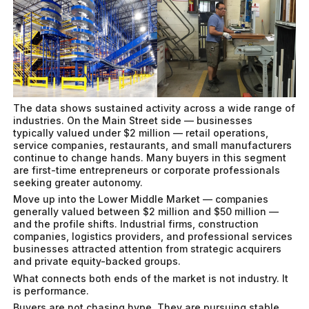
The data shows sustained activity across a wide range of
industries. On the Main Street side — businesses
typically valued under $2 million — retail operations,
service companies, restaurants, and small manufacturers
continue to change hands. Many buyers in this segment
are first-time entrepreneurs or corporate professionals
seeking greater autonomy.
Move up into the Lower Middle Market — companies
generally valued between $2 million and $50 million —
and the profile shifts. Industrial firms, construction
companies, logistics providers, and professional services
businesses attracted attention from strategic acquirers
and private equity-backed groups.
What connects both ends of the market is not industry. It
is performance.
Buyers are not chasing hype. They are pursuing stable