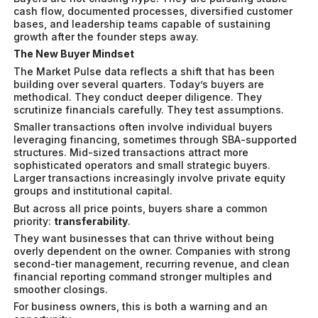
cash flow, documented processes, diversified customer
bases, and leadership teams capable of sustaining
growth after the founder steps away.
The New Buyer Mindset
The Market Pulse data reflects a shift that has been
building over several quarters. Today’s buyers are
methodical. They conduct deeper diligence. They
scrutinize financials carefully. They test assumptions.
Smaller transactions often involve individual buyers
leveraging financing, sometimes through SBA-supported
structures. Mid-sized transactions attract more
sophisticated operators and small strategic buyers.
Larger transactions increasingly involve private equity
groups and institutional capital.
But across all price points, buyers share a common
priority:
transferability
.
They want businesses that can thrive without being
overly dependent on the owner. Companies with strong
second-tier management, recurring revenue, and clean
financial reporting command stronger multiples and
smoother closings.
For business owners, this is both a warning and an