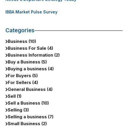
IBBA Market Pulse Survey
Categories
Business (10)
Business For Sale (4)
Business Information (2)
Buy a Business (5)
Buying a business (4)
For Buyers (5)
For Sellers (4)
General Business (4)
Sell (1)
Sell a Business (10)
Selling (3)
Selling a business (7)
Small Business (2)