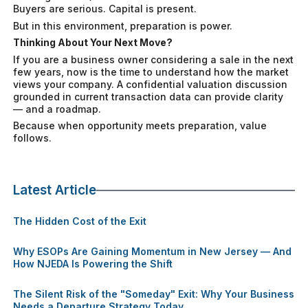
Buyers are serious. Capital is present.
But in this environment, preparation is power.
Thinking About Your Next Move?
If you are a business owner considering a sale in the next
few years, now is the time to understand how the market
views your company. A confidential valuation discussion
grounded in current transaction data can provide clarity
— and a roadmap.
Because when opportunity meets preparation, value
follows.
Latest Article
The Hidden Cost of the Exit
Why ESOPs Are Gaining Momentum in New Jersey — And
How NJEDA Is Powering the Shift
The Silent Risk of the "Someday" Exit: Why Your Business
Needs a Departure Strategy Today