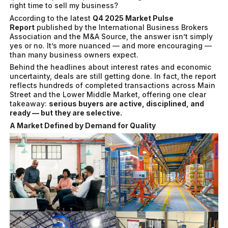
right time to sell my business?
According to the latest
Q4 2025 Market Pulse
Report
published by the International Business Brokers
Association and the M&A Source, the answer isn’t simply
yes or no. It’s more nuanced — and more encouraging —
than many business owners expect.
Behind the headlines about interest rates and economic
uncertainty, deals are still getting done. In fact, the report
reflects hundreds of completed transactions across Main
Street and the Lower Middle Market, offering one clear
takeaway:
serious buyers are active, disciplined, and
ready — but they are selective.
A Market Defined by Demand for Quality