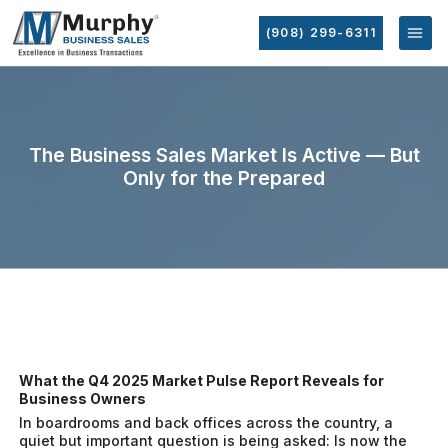
(908) 299-6311
The Business Sales Market Is Active — But
Only for the Prepared
What the Q4 2025 Market Pulse Report Reveals for
Business Owners
In boardrooms and back offices across the country, a
quiet but important question is being asked:
Is now the