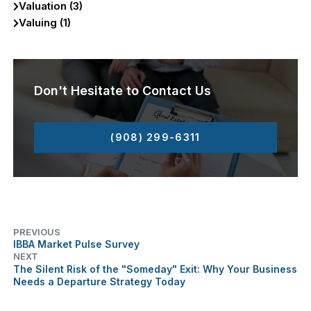
Valuation (3)
Valuing (1)
Don't Hesitate to Contact Us
(908) 299-6311
PREVIOUS
IBBA Market Pulse Survey
NEXT
The Silent Risk of the "Someday" Exit: Why Your Business
Needs a Departure Strategy Today