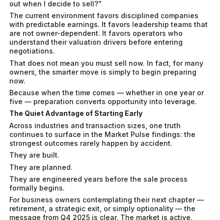
out when I decide to sell?”
The current environment favors disciplined companies
with predictable earnings. It favors leadership teams that
are not owner-dependent. It favors operators who
understand their valuation drivers before entering
negotiations.
That does not mean you must sell now. In fact, for many
owners, the smarter move is simply to begin preparing
now.
Because when the time comes — whether in one year or
five — preparation converts opportunity into leverage.
The Quiet Advantage of Starting Early
Across industries and transaction sizes, one truth
continues to surface in the Market Pulse findings: the
strongest outcomes rarely happen by accident.
They are built.
They are planned.
They are engineered years before the sale process
formally begins.
For business owners contemplating their next chapter —
retirement, a strategic exit, or simply optionality — the
message from Q4 2025 is clear. The market is active.