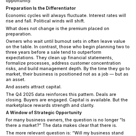
opportunity.
Preparation Is the Differentiator
Economic cycles will always fluctuate. Interest rates will
rise and fall. Political winds will shift.
What does not change is the premium placed on
preparation.
Owners who wait until burnout sets in often leave value
on the table. In contrast, those who begin planning two to
three years before a sale tend to outperform
expectations. They clean up financial statements,
formalize processes, address customer concentration
risks, and build management depth. By the time they go to
market, their business is positioned not as a job — but as
an asset.
And assets attract capital.
The Q4 2025 data reinforces this pattern. Deals are
closing. Buyers are engaged. Capital is available. But the
marketplace rewards strength and clarity.
A Window of Strategic Opportunity
For many business owners, the question is no longer
“Is
there a market?”
The data makes clear that there is.
The more relevant question is:
“Will my business stand