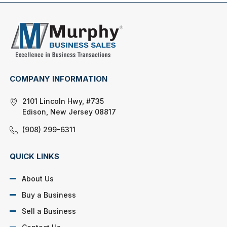
COMPANY INFORMATION
2101 Lincoln Hwy, #735
Edison, New Jersey 08817
(908) 299-6311
QUICK LINKS
About Us
Buy a Business
Sell a Business