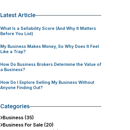
Latest Article
What Is a Sellability Score (And Why It Matters
Before You List)
My Business Makes Money, So Why Does It Feel
Like a Trap?
How Do Business Brokers Determine the Value of
a Business?
How Do I Explore Selling My Business Without
Anyone Finding Out?
Categories
Business (35)
Business For Sale (20)