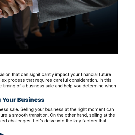
ision that can significantly impact your financial future
ex process that requires careful consideration. In this
 the timing of a business sale and help you determine when
g Your Business
iness sale. Selling your business at the right moment can
ure a smooth transition. On the other hand, selling at the
ed challenges. Let’s delve into the key factors that