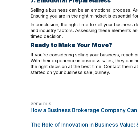
7. Emotional Preparedness
Selling a business can be an emotional process. Ar
Ensuring you are in the right mindset is essential fo
In conclusion, the right time to sell your business 
and industry factors. Assessing these elements and
timed decision.
Ready to Make Your Move?
If you’re considering selling your business, reach o
With their experience in business sales, they can 
the right decision at the best time. Contact them 
started on your business sale journey.
PREVIOUS
How a Business Brokerage Company Can 
The Role of Innovation in Business Value