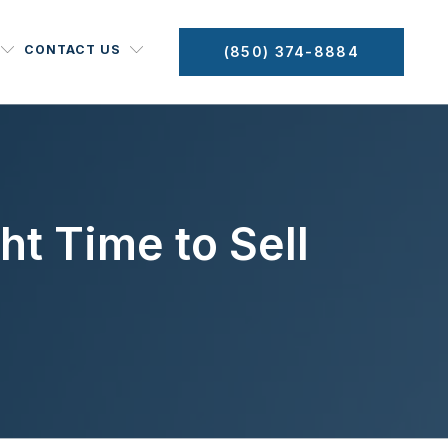
CONTACT US
(850) 374-8884
ht Time to Sell