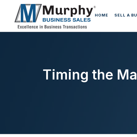
HOME
SELL A B
Timing the Mar