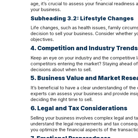
age, it’s crucial to assess your financial readiness 
your business.
Subheading 3.2: Lifestyle Changes
Life changes, such as health issues, family circum
decision to sell your business. Consider whether yo
objectives.
4. Competition and Industry Trends
Keep an eye on your industry and the competitive 
competitors entering the market? Staying ahead 
decisions about when to sell.
5. Business Value and Market Rese
It’s beneficial to have a clear understanding of the
experts can assess your business and provide insigh
deciding the right time to sell.
6. Legal and Tax Considerations
Selling your business involves complex legal and tax
understand the legal requirements and tax conseque
you optimize the financial aspects of the transacti