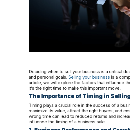
Deciding when to sell your business is a critical dec
and personal goals.
Selling your business
is a compl
article, we will explore the factors that influence
it’s the right time to make this important move.
The Importance of Timing in Sellin
Timing plays a crucial role in the success of a bus
maximize its value, attract the right buyers, and ens
wrong time can lead to reduced returns and increas
influence the timing of a business sale.