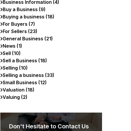
Business Information (4)
Buy a Business (9)
Buying a business (18)
For Buyers (7)
For Sellers (23)
General Business (21)
News (1)
Sell (10)
Sell a Business (18)
Selling (10)
Selling a business (33)
Small Business (12)
Valuation (18)
Valuing (2)
Don't Hesitate to Contact Us