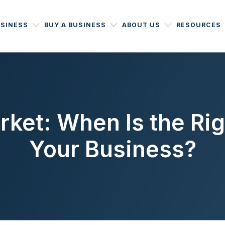
USINESS
BUY A BUSINESS
ABOUT US
RESOURCES
ket: When Is the Rig
Your Business?