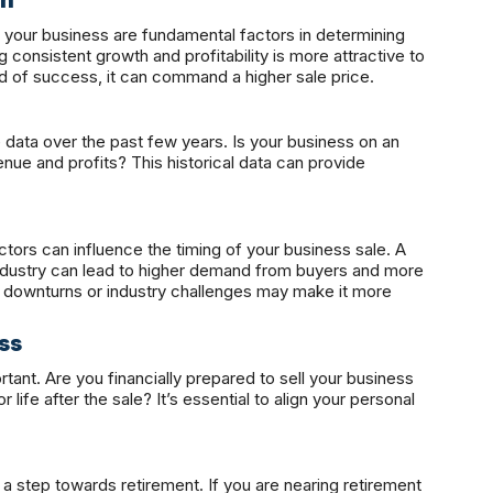
th
your business are fundamental factors in determining
ng consistent growth and profitability is more attractive to
rd of success, it can command a higher sale price.
data over the past few years. Is your business on an
enue and profits? This historical data can provide
tors can influence the timing of your business sale. A
ndustry can lead to higher demand from buyers and more
 downturns or industry challenges may make it more
ss
tant. Are you financially prepared to sell your business
life after the sale? It’s essential to align your personal
 a step towards retirement. If you are nearing retirement