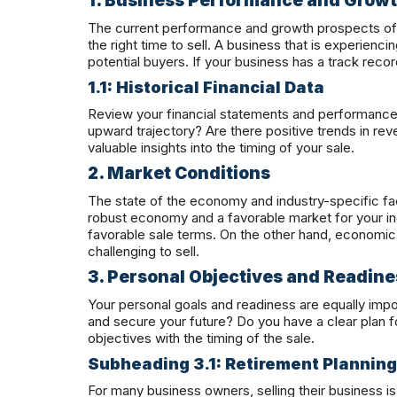
1. Business Performance and Grow
The current performance and growth prospects of 
the right time to sell. A business that is experienci
potential buyers. If your business has a track reco
1.1: Historical Financial Data
Review your financial statements and performance 
upward trajectory? Are there positive trends in rev
valuable insights into the timing of your sale.
2. Market Conditions
The state of the economy and industry-specific fac
robust economy and a favorable market for your i
favorable sale terms. On the other hand, economic
challenging to sell.
3. Personal Objectives and Readine
Your personal goals and readiness are equally impor
and secure your future? Do you have a clear plan for 
objectives with the timing of the sale.
Subheading 3.1: Retirement Planning
For many business owners, selling their business is