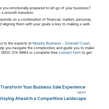
e you emotionally prepared to let go of your business?
r a smooth transition.
depends on a combination of financial, market, personal,
 aligning them with your goals is key to making a well-
ut to the experts at
Murphy Business – Emerald Coast
.
help you navigate the complexities and guide you to make
at (850) 374-8884 or complete their
contact form
to get
Transform Your Business Sale Experience
NEXT
: Staying Ahead in a Competitive Landscape