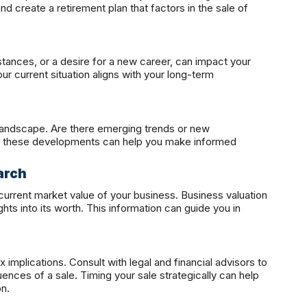
and create a retirement plan that factors in the sale of
stances, or a desire for a new career, can impact your
ur current situation aligns with your long-term
landscape. Are there emerging trends or new
of these developments can help you make informed
arch
 current market value of your business. Business valuation
ts into its worth. This information can guide you in
 implications. Consult with legal and financial advisors to
nces of a sale. Timing your sale strategically can help
on.