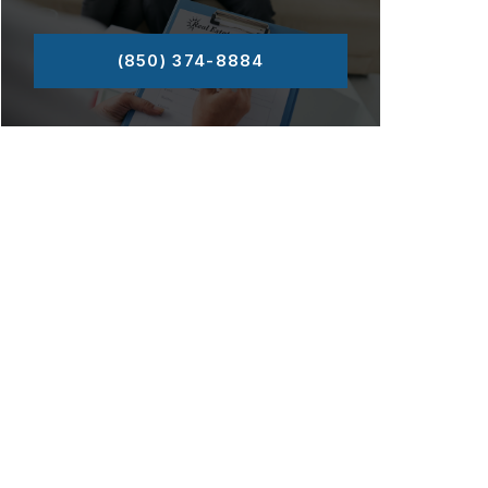
(850) 374-8884