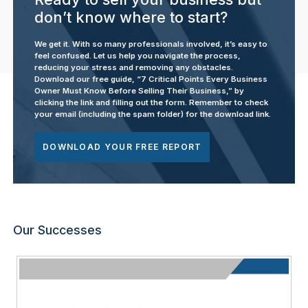
don’t know where to start?
We get it. With so many professionals involved, it’s easy to
feel confused. Let us help you navigate the process,
reducing your stress and removing any obstacles.
Download our free guide, “7 Critical Points Every Business
Owner Must Know Before Selling Their Business,” by
clicking the link and filling out the form. Remember to check
your email (including the spam folder) for the download link.
DOWNLOAD YOUR FREE REPORT
Our Successes