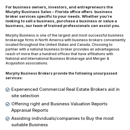
For business owners, investors, and entrepreneurs the
Murphy Business Sales – Florida office offers business
broker services specific to your needs. Whether you’re
looking to sell a business, purchase a business or value a
business, our team of trained professionals can assist you.
Murphy Business is one of the largest and most successful business
brokerage firms in North America with business brokers conveniently
located throughout the United States and Canada. Choosing to
partner with a national business broker provides an advantageous
reach of more than a hundred offices that have affiliations with
National and International Business Brokerage and Merger &
Acquisition associations.
Murphy Business Brokers provide the following unsurpassed
services:
Experienced Commercial Real Estate Brokers aid in
site selection
Offering right and Business Valuation Reports
Appraisal Reports
Assisting individuals/companies to Buy the most
suitable Business