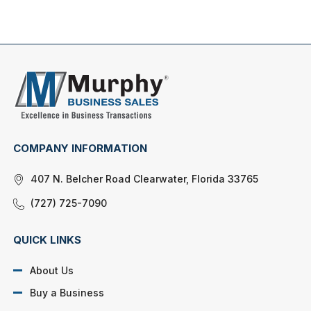
COMPANY INFORMATION
407 N. Belcher Road Clearwater, Florida 33765
(727) 725-7090
QUICK LINKS
About Us
Buy a Business