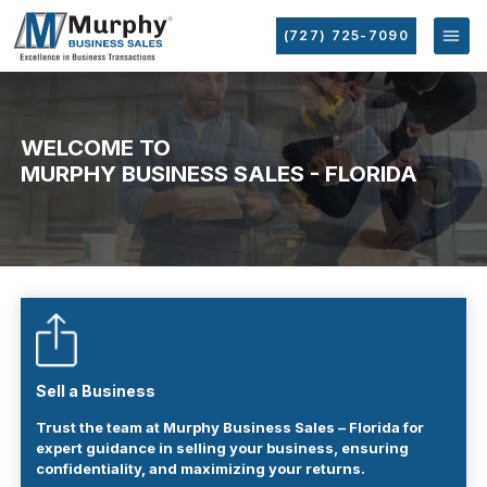
(727) 725-7090
WELCOME TO
MURPHY BUSINESS SALES - FLORIDA
Sell a Business
Trust the team at Murphy Business Sales – Florida for
expert guidance in selling your business, ensuring
confidentiality, and maximizing your returns.