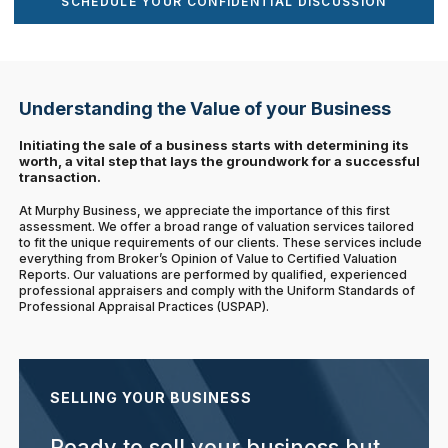
SCHEDULE YOUR CONFIDENTIAL DISCUSSION
Understanding the Value of your Business
Initiating the sale of a business starts with determining its
worth, a vital step that lays the groundwork for a successful
transaction.
At Murphy Business, we appreciate the importance of this first
assessment. We offer a broad range of valuation services tailored
to fit the unique requirements of our clients. These services include
everything from Broker’s Opinion of Value to Certified Valuation
Reports. Our valuations are performed by qualified, experienced
professional appraisers and comply with the Uniform Standards of
Professional Appraisal Practices (USPAP).
SELLING YOUR BUSINESS
Ready to sell your business but