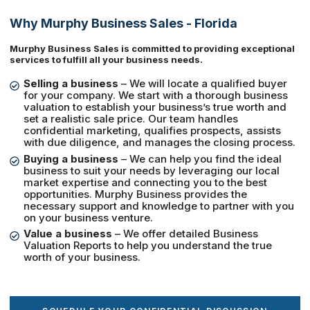
Why Murphy Business Sales - Florida
Murphy Business Sales is committed to providing exceptional
services to fulfill all your business needs.
Selling a business
– We will locate a qualified buyer
for your company. We start with a thorough business
valuation to establish your business’s true worth and
set a realistic sale price. Our team handles
confidential marketing, qualifies prospects, assists
with due diligence, and manages the closing process.
Buying a business
– We can help you find the ideal
business to suit your needs by leveraging our local
market expertise and connecting you to the best
opportunities. Murphy Business provides the
necessary support and knowledge to partner with you
on your business venture.
Value a business
– We offer detailed Business
Valuation Reports to help you understand the true
worth of your business.