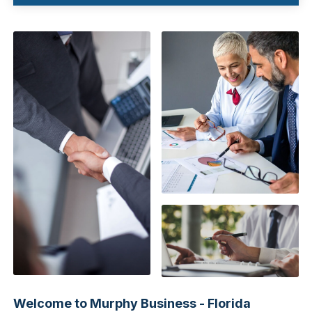
Welcome to Murphy Business - Florida