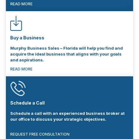
READ MORE
Buy a Business
Murphy Business Sales – Florida will help you find and
acquire the ideal business that aligns with your goals
and aspirations.
READ MORE
Schedule a Call
Schedule a call with an experienced business broker at
our office to discuss your strategic objectives.
REQUEST FREE CONSULTATION