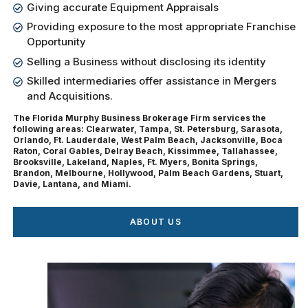
Giving accurate Equipment Appraisals
Providing exposure to the most appropriate Franchise
Opportunity
Selling a Business without disclosing its identity
Skilled intermediaries offer assistance in Mergers
and Acquisitions.
The Florida Murphy Business Brokerage Firm services the
following areas: Clearwater, Tampa, St. Petersburg, Sarasota,
Orlando, Ft. Lauderdale, West Palm Beach, Jacksonville, Boca
Raton, Coral Gables, Delray Beach, Kissimmee, Tallahassee,
Brooksville, Lakeland, Naples, Ft. Myers, Bonita Springs,
Brandon, Melbourne, Hollywood, Palm Beach Gardens, Stuart,
Davie, Lantana, and Miami.
ABOUT US