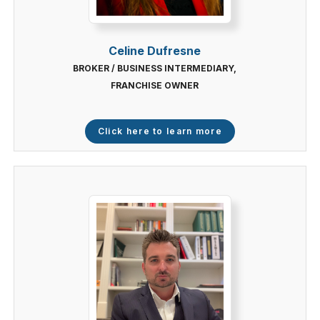
Celine Dufresne
BROKER / BUSINESS INTERMEDIARY,
FRANCHISE OWNER
Click here to learn more