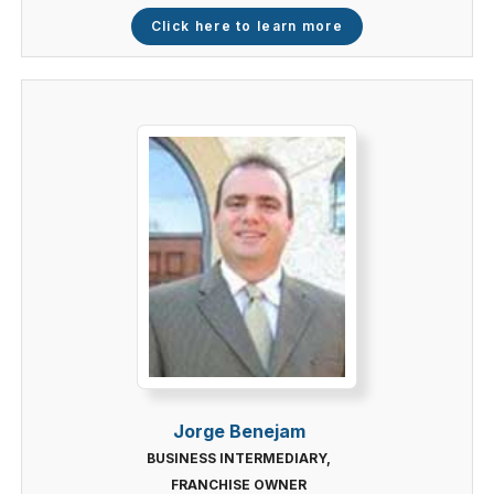
Click here to learn more
Jorge Benejam
BUSINESS INTERMEDIARY,
FRANCHISE OWNER