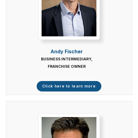
Andy Fischer
BUSINESS INTERMEDIARY,
FRANCHISE OWNER
Click here to learn more