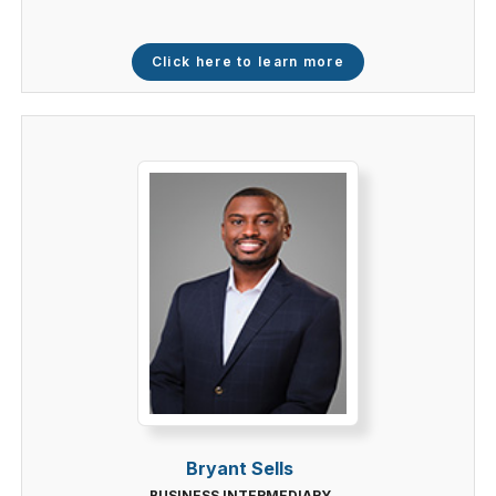
Click here to learn more
Bryant Sells
BUSINESS INTERMEDIARY