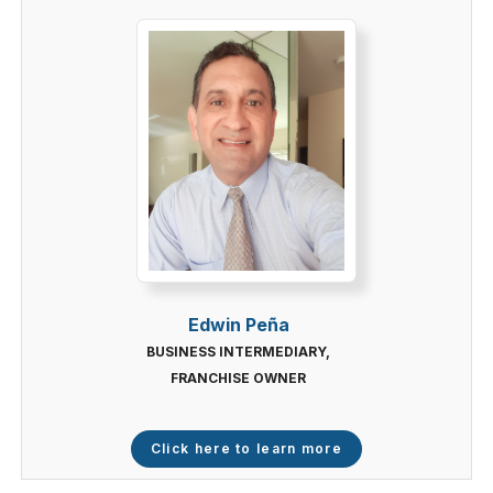
Edwin Peña
BUSINESS INTERMEDIARY,
FRANCHISE OWNER
Click here to learn more