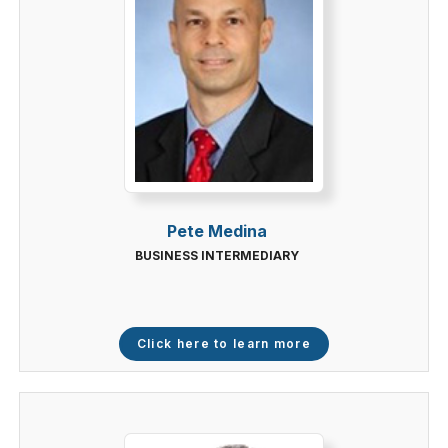
Pete Medina
BUSINESS INTERMEDIARY
Click here to learn more