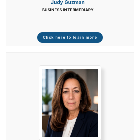
Judy Guzman
BUSINESS INTERMEDIARY
Click here to learn more