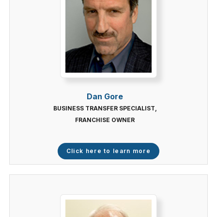
Dan Gore
BUSINESS TRANSFER SPECIALIST,
FRANCHISE OWNER
Click here to learn more