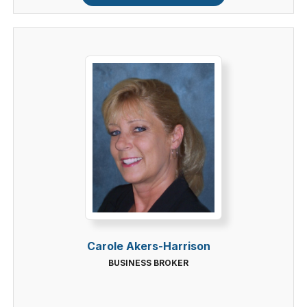
Carole Akers-Harrison
BUSINESS BROKER