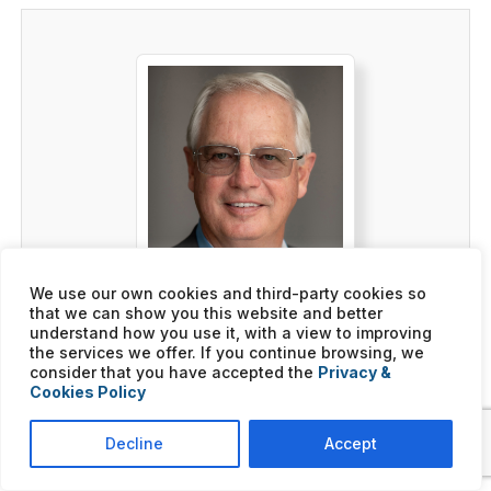
We use our own cookies and third-party cookies so
that we can show you this website and better
understand how you use it, with a view to improving
the services we offer. If you continue browsing, we
Mark Purtee
consider that you have accepted the
Privacy &
BUSINESS INTERMEDIARY,
Cookies Policy
FRANCHISE OWNER
Decline
Accept
Click here to learn more