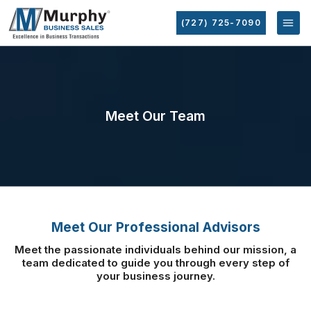
(727) 725-7090
Meet Our Team
Meet Our Professional Advisors
Meet the passionate individuals behind our mission, a
team dedicated to guide you
through every step of
your business journey.