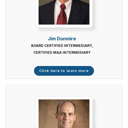
Jim Dunmire
BOARD CERTIFIED INTERMEDIARY,
CERTIFIED M&A INTERMEDIARY
Click here to learn more