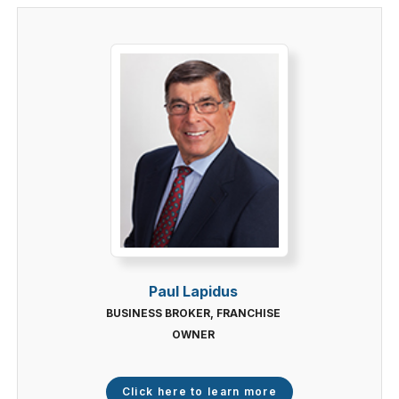
Paul Lapidus
BUSINESS BROKER, FRANCHISE
OWNER
Click here to learn more