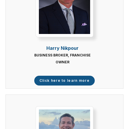
Harry Nikpour
BUSINESS BROKER, FRANCHISE
OWNER
Click here to learn more