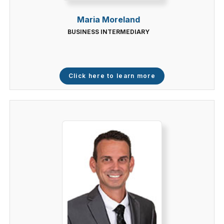
Maria Moreland
BUSINESS INTERMEDIARY
Click here to learn more