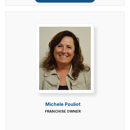
Michele Pouliot
FRANCHISE OWNER