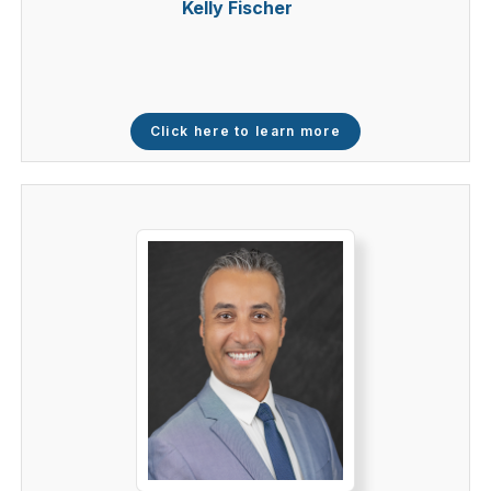
Kelly Fischer
Click here to learn more