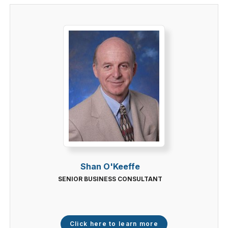
Shan O'Keeffe
SENIOR BUSINESS CONSULTANT
Click here to learn more