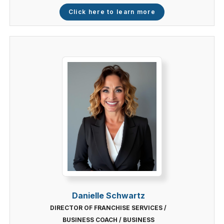
Click here to learn more
Danielle Schwartz
DIRECTOR OF FRANCHISE SERVICES /
BUSINESS COACH / BUSINESS