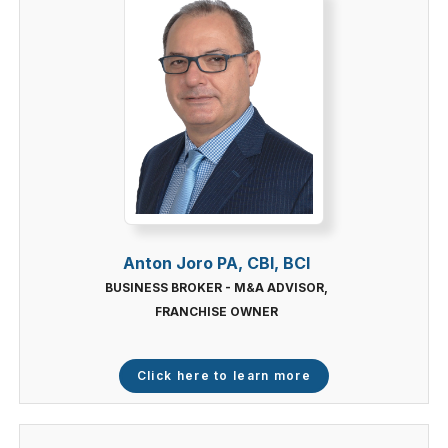
Anton Joro PA, CBI, BCI
BUSINESS BROKER - M&A ADVISOR,
FRANCHISE OWNER
Click here to learn more