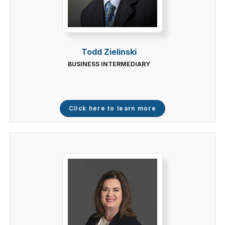
Todd Zielinski
BUSINESS INTERMEDIARY
Click here to learn more