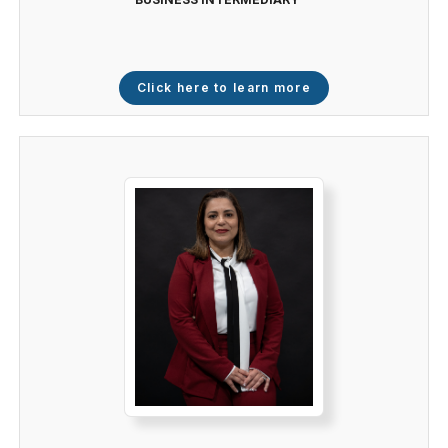
Click here to learn more