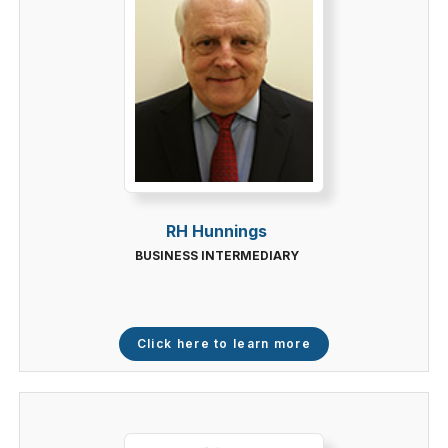
RH Hunnings
BUSINESS INTERMEDIARY
Click here to learn more