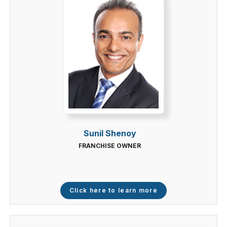
Sunil Shenoy
FRANCHISE OWNER
Click here to learn more