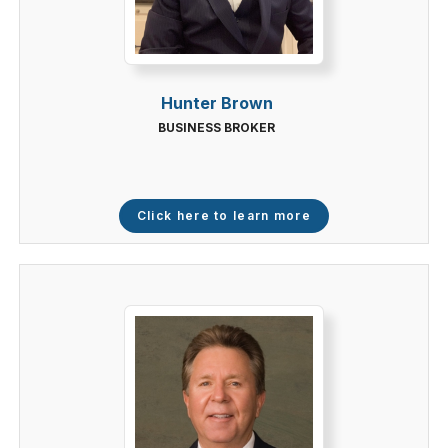
Hunter Brown
BUSINESS BROKER
Click here to learn more