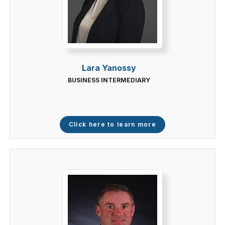
Lara Yanossy
BUSINESS INTERMEDIARY
Click here to learn more