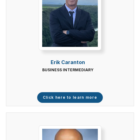
Erik Caranton
BUSINESS INTERMEDIARY
Click here to learn more