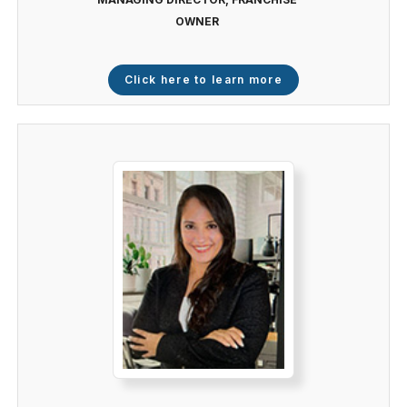
OWNER
Click here to learn more