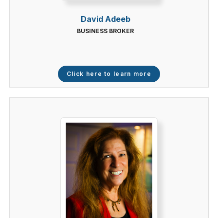
David Adeeb
BUSINESS BROKER
Click here to learn more