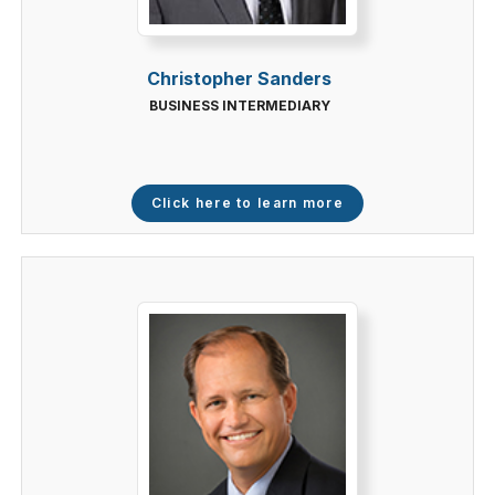
Christopher Sanders
BUSINESS INTERMEDIARY
Click here to learn more