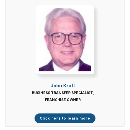
John Kraft
BUSINESS TRANSFER SPECIALIST,
FRANCHISE OWNER
Click here to learn more