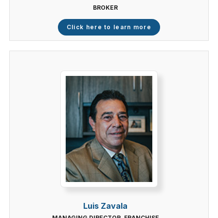
BROKER
Click here to learn more
Luis Zavala
MANAGING DIRECTOR, FRANCHISE