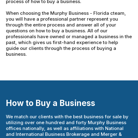
process of how to buy a business.
When choosing the Murphy Business - Florida cteam,
you will have a professional partner represent you
through the entire process and answer all of your
questions on how to buy a business. All of our
professionals have owned or managed a business in the
past, which gives us first-hand experience to help
guide our clients through the process of buying a
business.
How to Buy a Business
We match our clients with the best business for sale by
utilizing over one hundred and forty Murphy Business
offices nationally, as well as affiliations with National
and International Business Brokerage and Merger &