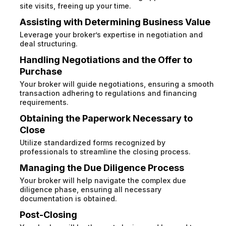
site visits, freeing up your time.
Assisting with Determining Business Value
Leverage your broker’s expertise in negotiation and
deal structuring.
Handling Negotiations and the Offer to
Purchase
Your broker will guide negotiations, ensuring a smooth
transaction adhering to regulations and financing
requirements.
Obtaining the Paperwork Necessary to
Close
Utilize standardized forms recognized by
professionals to streamline the closing process.
Managing the Due Diligence Process
Your broker will help navigate the complex due
diligence phase, ensuring all necessary
documentation is obtained.
Post-Closing