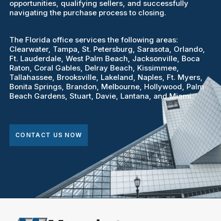
opportunities, qualifying sellers, and successfully
navigating the purchase process to closing.
The Florida office services the following areas:
Clearwater, Tampa, St. Petersburg, Sarasota, Orlando,
Ft. Lauderdale, West Palm Beach, Jacksonville, Boca
Raton, Coral Gables, Delray Beach, Kissimmee,
Tallahassee, Brooksville, Lakeland, Naples, Ft. Myers,
Bonita Springs, Brandon, Melbourne, Hollywood, Palm
Beach Gardens, Stuart, Davie, Lantana, and Miami.
CONTACT US NOW