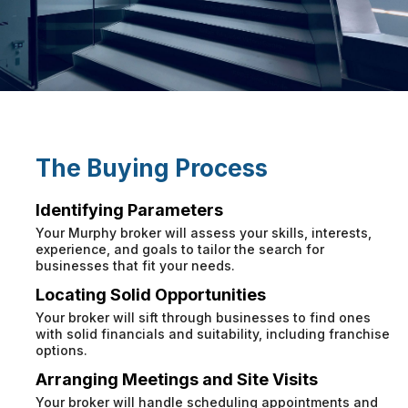
The Buying Process
Identifying Parameters
Your Murphy broker will assess your skills, interests,
experience, and goals to tailor the search for
businesses that fit your needs.
Locating Solid Opportunities
Your broker will sift through businesses to find ones
with solid financials and suitability, including franchise
options.
Arranging Meetings and Site Visits
Your broker will handle scheduling appointments and