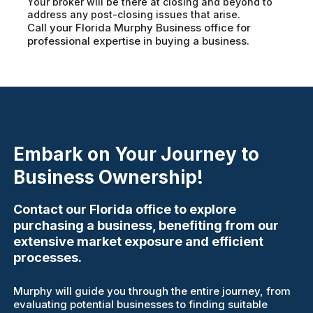
Your broker will be there at closing and beyond to
address any post-closing issues that arise.
Call your Florida Murphy Business office for
professional expertise in buying a business.
Embark on Your Journey to
Business Ownership!
Contact our Florida office to explore
purchasing a business, benefiting from our
extensive market exposure and efficient
processes.
Murphy will guide you through the entire journey, from
evaluating potential businesses to finding suitable