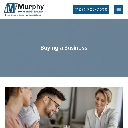
(727) 725-7090
Buying a Business