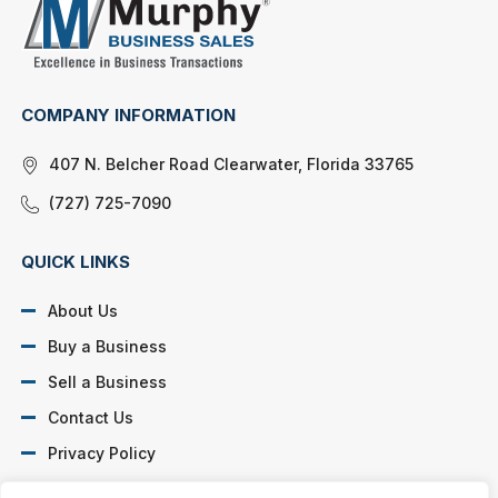
COMPANY INFORMATION
407 N. Belcher Road Clearwater, Florida 33765
(727) 725-7090
QUICK LINKS
About Us
Buy a Business
Sell a Business
Contact Us
Privacy Policy