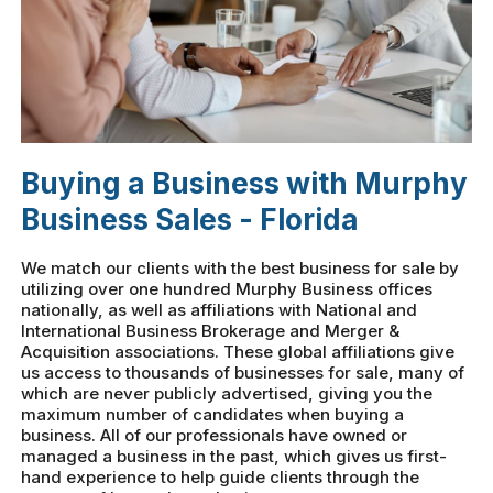
Buying a Business with Murphy
Business Sales - Florida
We match our clients with the best business for sale by
utilizing over one hundred Murphy Business offices
nationally, as well as affiliations with National and
International Business Brokerage and Merger &
Acquisition associations. These global affiliations give
us access to thousands of businesses for sale, many of
which are never publicly advertised, giving you the
maximum number of candidates when buying a
business. All of our professionals have owned or
managed a business in the past, which gives us first-
hand experience to help guide clients through the