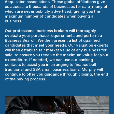
Acquisition associations. These global affiliations give
us access to thousands of businesses for sale, many of
which are never publicly advertised, giving you the
maximum number of candidates when buying a
business.
Our professional business brokers will thoroughly
evaluate your purchase requirements and perform a
Business Search. We then present a list of qualified
candidates that meet your needs. Our valuation experts
will then establish fair market value of any business for
sale, to ensure you receive the maximum value for your
expenditure. If needed, we can use our banking
contacts to assist you in arranging to finance both
traditional and SBA small business loans. Murphy will
continue to offer you guidance through closing, the end
of the buying process.