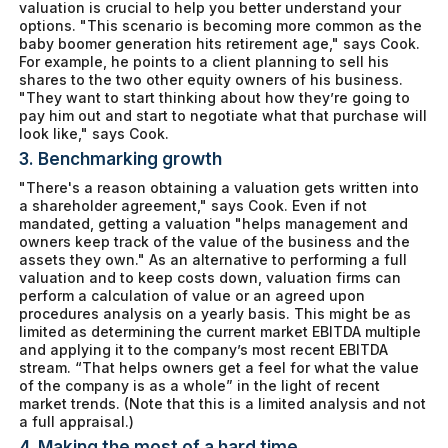
valuation is crucial to help you better understand your
options. "This scenario is becoming more common as the
baby boomer generation hits retirement age," says Cook.
For example, he points to a client planning to sell his
shares to the two other equity owners of his business.
"They want to start thinking about how they’re going to
pay him out and start to negotiate what that purchase will
look like," says Cook.
3. Benchmarking growth
"There's a reason obtaining a valuation gets written into
a shareholder agreement," says Cook. Even if not
mandated, getting a valuation "helps management and
owners keep track of the value of the business and the
assets they own." As an alternative to performing a full
valuation and to keep costs down, valuation firms can
perform a calculation of value or an agreed upon
procedures analysis on a yearly basis. This might be as
limited as determining the current market EBITDA multiple
and applying it to the company’s most recent EBITDA
stream. “That helps owners get a feel for what the value
of the company is as a whole” in the light of recent
market trends. (Note that this is a limited analysis and not
a full appraisal.)
4. Making the most of a hard time