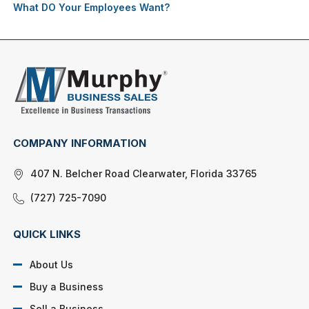
What DO Your Employees Want?
COMPANY INFORMATION
407 N. Belcher Road Clearwater, Florida 33765
(727) 725-7090
QUICK LINKS
About Us
Buy a Business
Sell a Business