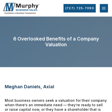
(727) 725-7090
6 Overlooked Benefits of a Company
Valuation
Meghan Daniels, Axial
Most business owners seek a valuation for their company
when there’s an immediate need — they’re ready to sell
or raise capital now, or they have a shareholder that is