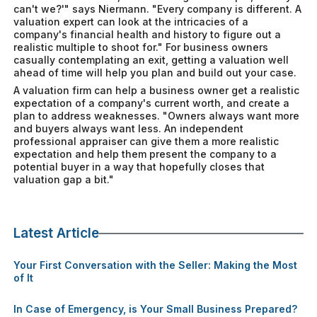
can't we?'" says Niermann. "Every company is different. A
valuation expert can look at the intricacies of a
company's financial health and history to figure out a
realistic multiple to shoot for." For business owners
casually contemplating an exit, getting a valuation well
ahead of time will help you plan and build out your case.
A valuation firm can help a business owner get a realistic
expectation of a company's current worth, and create a
plan to address weaknesses. "Owners always want more
and buyers always want less. An independent
professional appraiser can give them a more realistic
expectation and help them present the company to a
potential buyer in a way that hopefully closes that
valuation gap a bit."
Latest Article
Your First Conversation with the Seller: Making the Most
of It
In Case of Emergency, is Your Small Business Prepared?