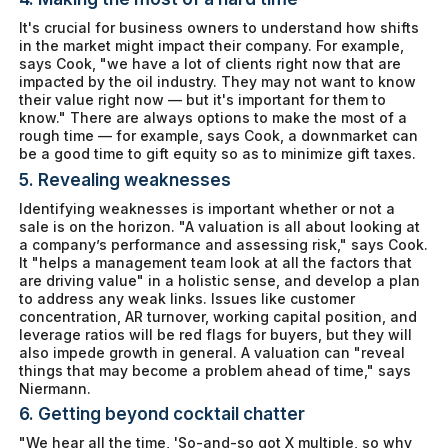
It's crucial for business owners to understand how shifts
in the market might impact their company. For example,
says Cook, "we have a lot of clients right now that are
impacted by the oil industry. They may not
want
to know
their value right now — but it's important for them to
know." There are always options to make the most of a
rough time — for example, says Cook, a downmarket can
be a good time to gift equity so as to minimize gift taxes.
5. Revealing weaknesses
Identifying weaknesses is important whether or not a
sale is on the horizon. "A valuation is all about looking at
a company’s performance and assessing risk," says Cook.
It "helps a management team look at all the factors that
are driving value" in a holistic sense, and develop a plan
to address any weak links. Issues like customer
concentration, AR turnover, working capital position, and
leverage ratios will be red flags for buyers, but they will
also impede growth in general. A valuation can "reveal
things that may become a problem ahead of time," says
Niermann.
6. Getting beyond cocktail chatter
"We hear all the time, 'So-and-so got X multiple, so why