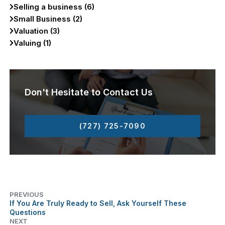
Selling a business (6)
Small Business (2)
Valuation (3)
Valuing (1)
Don't Hesitate to Contact Us
(727) 725-7090
PREVIOUS
If You Are Truly Ready to Sell, Ask Yourself These
Questions
NEXT