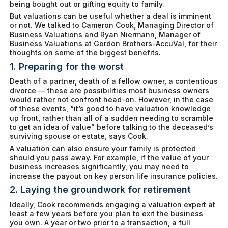
being bought out or gifting equity to family.
But valuations can be useful whether a deal is imminent
or not. We talked to Cameron Cook, Managing Director of
Business Valuations and Ryan Niermann, Manager of
Business Valuations at Gordon Brothers-AccuVal, for their
thoughts on some of the biggest benefits.
1. Preparing for the worst
Death of a partner, death of a fellow owner, a contentious
divorce — these are possibilities most business owners
would rather not confront head-on. However, in the case
of these events, “it’s good to have valuation knowledge
up front, rather than all of a sudden needing to scramble
to get an idea of value” before talking to the deceased’s
surviving spouse or estate, says Cook.
A valuation can also ensure your family is protected
should you pass away. For example, if the value of your
business increases significantly, you may need to
increase the payout on key person life insurance policies.
2. Laying the groundwork for retirement
Ideally, Cook recommends engaging a valuation expert at
least a few years before you plan to exit the business
you own. A year or two prior to a transaction, a full