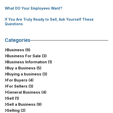
What DO Your Employees Want?
If You Are Truly Ready to Sell, Ask Yourself These
Questions
Categories
Business (9)
Business For Sale (3)
Business Information (1)
Buy a Business (5)
Buying a business (3)
For Buyers (4)
For Sellers (3)
General Business (4)
Sell (1)
Sell a Business (9)
Selling (2)