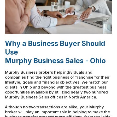
Why a Business Buyer Should
Use
Murphy Business Sales - Ohio
Murphy Business brokers help individuals and
companies find the right business or franchise for their
lifestyle, goals and financial objectives. We match our
clients in Ohio and beyond with the greatest business
opportunities available by utilizing nearly two hundred
Murphy Business Sales offices in North America.
Although no two transactions are alike, your Murphy
broker will play an important role in helping to make the
business transfer process more efficient, from the initial