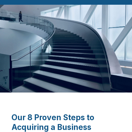
Our 8 Proven Steps to
Acquiring a Business