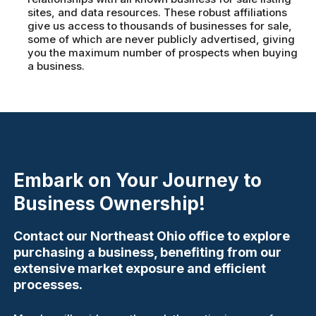
sites, and data resources. These robust affiliations
give us access to thousands of businesses for sale,
some of which are never publicly advertised, giving
you the maximum number of prospects when buying
a business.
Embark on Your Journey to
Business Ownership!
Contact our Northeast Ohio office to explore
purchasing a business, benefiting from our
extensive market exposure and efficient
processes.