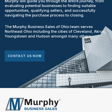
Murphy will guide you through the entire journey, from
evaluating potential businesses to finding suitable
opportunities, qualifying sellers, and successfully
navigating the purchase process to closing.
The Murphy Business Sales of Ohio team serves
Northeast Ohio including the cities of Cleveland, Akron,
Youngstown and Hudson amongst many others.
CONTACT US NOW