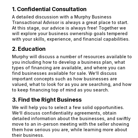
1. Confidential Consultation
A detailed discussion with a Murphy Business
Transactional Advisor is always a great place to start.
At this stage, our advice is always free! Together we
will explore your business ownership goals tempered
with your skills, experience, and financial capabilities.
2. Education
Murphy will discuss a number of resources available to
you including how to develop a business plan, what
types of financing are available, and where you can
find businesses available for sale. We’ll discuss
important concepts such as how businesses are
valued, what to look for as you are searching, and how
to keep financing top of mind as you search.
3. Find the Right Business
We will help you to select a few solid opportunities.
We’ll discuss confidentiality agreements, obtain
detailed information about the businesses, and swiftly
move to an in-person meeting with the seller showing
them how serious you are, while learning more about
their business.