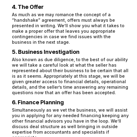
4. The Offer
As much as we may romance the concept of a
“handshake” agreement, offers must always be
presented in writing. We’ll show you what it takes to
make a proper offer that leaves you appropriate
contingencies in case we find issues with the
business in the next stage.
5. Business Investigation
Also known as due diligence, to the best of our ability
we will take a careful look at what the seller has
represented about their business to be certain that all
is as it seems. Appropriately at this stage, we will be
given greater access to financial details, operational
details, and the seller’s time answering any remaining
questions now that an offer has been accepted.
6. Finance Planning
Simultaneously as we vet the business, we will assist
you in applying for any needed financing keeping any
other financial advisors you have in the loop. We’ll
discuss deal structure as well bringing in outside
expertise from accountants and specialists if