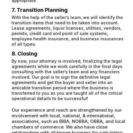
appropriate.
7. Transition Planning
With the help of the seller’s team, we will identify the
transition items that need to be taken into account.
Lease agreements, liquor licenses, utilities, vendors,
permits, credit card and point of sale systems,
employee health insurance, and business insurances
of all types.
8. Closing
By now, your attorney is involved, finalizing the legal
agreements while we work carefully in the final days
consulting with the seller’s team and any financiers
involved. Our goal is to sign the definitive legal
agreements and get the buyer and seller into an
amicable transition period where the business is
transferred to you as you are taught all of the critical
operational details to be successful!
Our experience and reach are strengthened by our
involvement with local, national, & international,
associations, such as IBBA, NOBBA, OBBA, and local
chambers of commerce. We also have close
relationships with all known business for sale listing