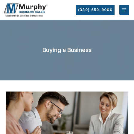
(330) 650-9000
Buying a Business