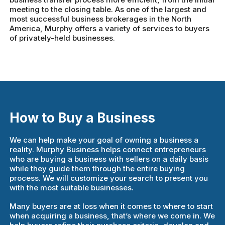
meeting to the closing table. As one of the largest and
most successful business brokerages in the North
America, Murphy offers a variety of services to buyers
of privately-held businesses.
How to Buy a Business
We can help make your goal of owning a business a
reality. Murphy Business helps connect entrepreneurs
who are buying a business with sellers on a daily basis
while they guide them through the entire buying
process. We will customize your search to present you
with the most suitable businesses.
Many buyers are at loss when it comes to where to start
when acquiring a business, that’s where we come in. We