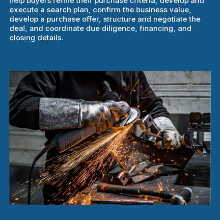
help buyers refine their purchase criteria, develop and
execute a search plan, confirm the business value,
develop a purchase offer, structure and negotiate the
deal, and coordinate due diligence, financing, and
closing details.