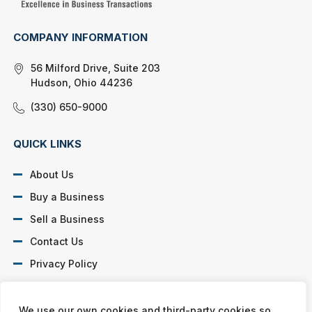
COMPANY INFORMATION
56 Milford Drive, Suite 203
Hudson, Ohio 44236
(330) 650-9000
QUICK LINKS
About Us
Buy a Business
Sell a Business
Contact Us
Privacy Policy
SOCIAL PROFILES
We use our own cookies and third-party cookies so