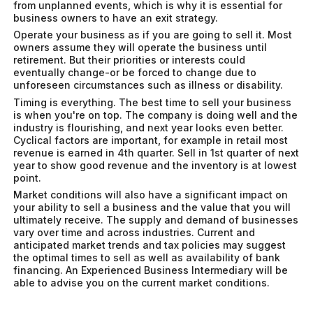
from unplanned events, which is why it is essential for
business owners to have an exit strategy.
Operate your business as if you are going to sell it. Most
owners assume they will operate the business until
retirement. But their priorities or interests could
eventually change-or be forced to change due to
unforeseen circumstances such as illness or disability.
Timing is everything. The best time to sell your business
is when you're on top. The company is doing well and the
industry is flourishing, and next year looks even better.
Cyclical factors are important, for example in retail most
revenue is earned in 4th quarter. Sell in 1st quarter of next
year to show good revenue and the inventory is at lowest
point.
Market conditions will also have a significant impact on
your ability to sell a business and the value that you will
ultimately receive. The supply and demand of businesses
vary over time and across industries. Current and
anticipated market trends and tax policies may suggest
the optimal times to sell as well as availability of bank
financing. An Experienced Business Intermediary will be
able to advise you on the current market conditions.