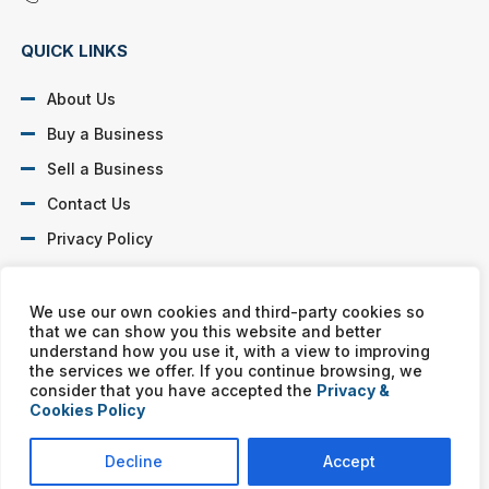
QUICK LINKS
About Us
Buy a Business
Sell a Business
Contact Us
Privacy Policy
SOCIAL PROFILES
We use our own cookies and third-party cookies so
that we can show you this website and better
understand how you use it, with a view to improving
the services we offer. If you continue browsing, we
consider that you have accepted the
Privacy &
Cookies Policy
Murphy Business franchises are independently owned and
operated. Copyright © All rights reserved Murphy Business Sales.
Decline
Accept