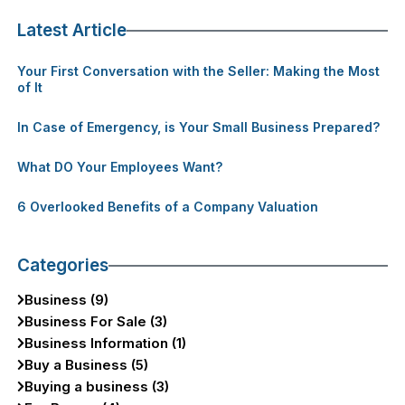
Latest Article
Your First Conversation with the Seller: Making the Most
of It
In Case of Emergency, is Your Small Business Prepared?
What DO Your Employees Want?
6 Overlooked Benefits of a Company Valuation
Categories
Business (9)
Business For Sale (3)
Business Information (1)
Buy a Business (5)
Buying a business (3)