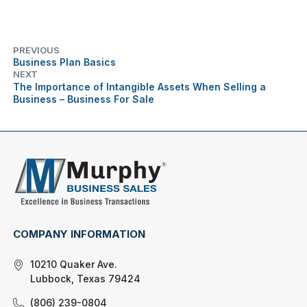
PREVIOUS
Business Plan Basics
NEXT
The Importance of Intangible Assets When Selling a
Business – Business For Sale
COMPANY INFORMATION
10210 Quaker Ave.
Lubbock, Texas 79424
(806) 239-0804