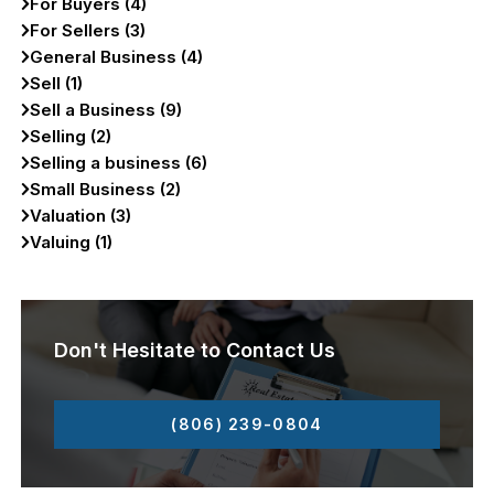
For Buyers (4)
For Sellers (3)
General Business (4)
Sell (1)
Sell a Business (9)
Selling (2)
Selling a business (6)
Small Business (2)
Valuation (3)
Valuing (1)
Don't Hesitate to Contact Us
(806) 239-0804