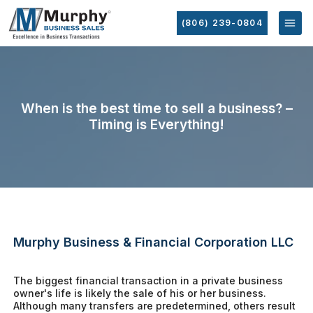
(806) 239-0804
When is the best time to sell a business? –
Timing is Everything!
Murphy Business & Financial Corporation LLC
The biggest financial transaction in a private business
owner's life is likely the sale of his or her business.
Although many transfers are predetermined, others result