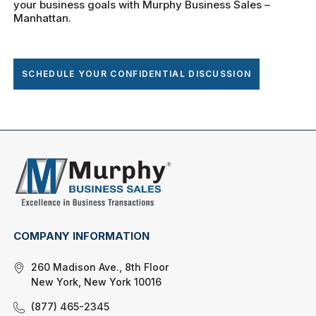
your business goals with Murphy Business Sales –
Manhattan.
SCHEDULE YOUR CONFIDENTIAL DISCUSSION
COMPANY INFORMATION
260 Madison Ave., 8th Floor
New York, New York 10016
(877) 465-2345