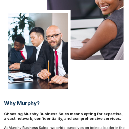
Why Murphy?
Choosing Murphy Business Sales means opting for expertise,
a vast network, confidentiality, and comprehensive services.
At Murphy Business Sales, we pride ourselves on being a leader in the