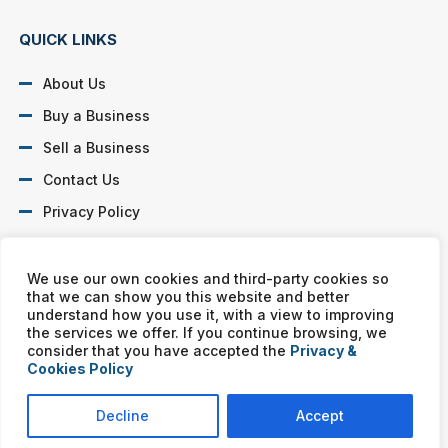
QUICK LINKS
About Us
Buy a Business
Sell a Business
Contact Us
Privacy Policy
SOCIAL PROFILES
We use our own cookies and third-party cookies so
that we can show you this website and better
understand how you use it, with a view to improving
the services we offer. If you continue browsing, we
consider that you have accepted the
Privacy &
Cookies Policy
Murphy Business franchises are independently owned and
operated. Copyright © All rights reserved Murphy Business Sales.
Decline
Accept