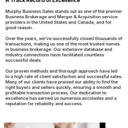
A Track Record of Excellence
Murphy Business Sales stands out as one of the premier
Business Brokerage and Merger & Acquisition service
providers in the United States and Canada, and for
good reason.
Over the years, we've successfully closed thousands of
transactions, making us one of the most trusted names
in business brokerage. Our extensive database and
industry connections have facilitated countless
successful deals.
Our proven methods and thorough approach have led
to a high rate of client satisfaction and successful sales.
Many of our clients have praised our ability to find the
right buyers and sellers quickly, ensuring a smooth and
profitable transaction process. Our dedication to
excellence has earned us numerous accolades and a
reputation for reliability and success.