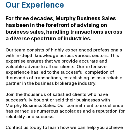
Our Experience
For three decades, Murphy Business Sales
has been in the forefront of advising on
business sales, handling transactions across
a diverse spectrum of industries.
Our team consists of highly experienced professionals
with in-depth knowledge across various sectors. This
expertise ensures that we provide accurate and
valuable advice to all our clients. Our extensive
experience has led to the successful completion of
thousands of transactions, establishing us as a reliable
partner in the business brokerage industry.
Join the thousands of satisfied clients who have
successfully bought or sold their businesses with
Murphy Business Sales. Our commitment to excellence
has earned us numerous accolades and a reputation for
reliability and success.
Contact us today to learn how we can help you achieve