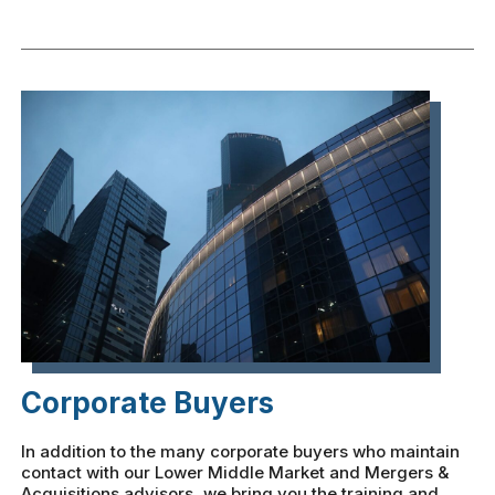
Corporate Buyers
In addition to the many corporate buyers who maintain
contact with our Lower Middle Market and Mergers &
Acquisitions advisors, we bring you the training and