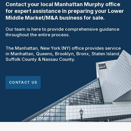
Contact your local Manhattan Murphy office
for expert assistance in preparing your Lower
Middle Market/M&A business for sale.
Our team is here to provide comprehensive guidance
throughout the entire process.
The Manhattan, New York (NY) office provides service
in Manhattan, Queens, Brooklyn, Bronx, Staten Island,
Suffolk County & Nassau County.
CONTACT US