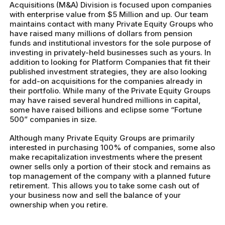
Acquisitions (M&A) Division is focused upon companies
with enterprise value from $5 Million and up. Our team
maintains contact with many Private Equity Groups who
have raised many millions of dollars from pension
funds and institutional investors for the sole purpose of
investing in privately-held businesses such as yours. In
addition to looking for Platform Companies that fit their
published investment strategies, they are also looking
for add-on acquisitions for the companies already in
their portfolio. While many of the Private Equity Groups
may have raised several hundred millions in capital,
some have raised billions and eclipse some “Fortune
500” companies in size.
Although many Private Equity Groups are primarily
interested in purchasing 100% of companies, some also
make recapitalization investments where the present
owner sells only a portion of their stock and remains as
top management of the company with a planned future
retirement. This allows you to take some cash out of
your business now and sell the balance of your
ownership when you retire.