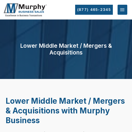
(877) 465-2345
Lower Middle Market / Mergers &
Acquisitions
Lower Middle Market / Mergers
& Acquisitions with Murphy
Business