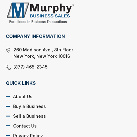
COMPANY INFORMATION
260 Madison Ave., 8th Floor
New York, New York 10016
(877) 465-2345
QUICK LINKS
About Us
Buy a Business
Sell a Business
Contact Us
Privacy Policy