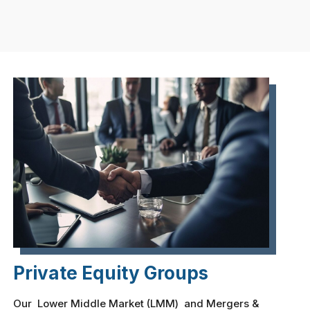
Private Equity Groups
Our Lower Middle Market (LMM) and Mergers &