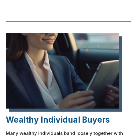
Wealthy Individual Buyers
Many wealthy individuals band loosely together with