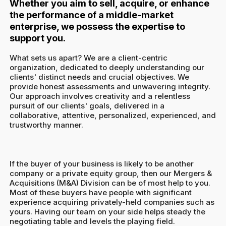
Whether you aim to sell, acquire, or enhance
the performance of a middle-market
enterprise, we possess the expertise to
support you.
What sets us apart? We are a client-centric
organization, dedicated to deeply understanding our
clients' distinct needs and crucial objectives. We
provide honest assessments and unwavering integrity.
Our approach involves creativity and a relentless
pursuit of our clients' goals, delivered in a
collaborative, attentive, personalized, experienced, and
trustworthy manner.
If the buyer of your business is likely to be another
company or a private equity group, then our Mergers &
Acquisitions (M&A) Division can be of most help to you.
Most of these buyers have people with significant
experience acquiring privately-held companies such as
yours. Having our team on your side helps steady the
negotiating table and levels the playing field.