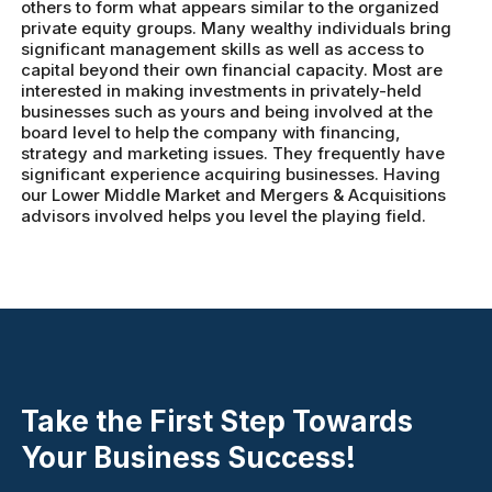
others to form what appears similar to the organized
private equity groups. Many wealthy individuals bring
significant management skills as well as access to
capital beyond their own financial capacity. Most are
interested in making investments in privately-held
businesses such as yours and being involved at the
board level to help the company with financing,
strategy and marketing issues. They frequently have
significant experience acquiring businesses. Having
our Lower Middle Market and Mergers & Acquisitions
advisors involved helps you level the playing field.
Take the First Step Towards
Your Business Success!