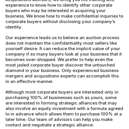
experience to know how to identify other corporate
buyers who may be interested in acquiring your
business. We know how to make confidential inquiries to
corporate buyers without disclosing your company’s
identity.
Our experience leads us to believe an auction process
does not maintain the confidentiality most sellers like
yourself desire. It can reduce the implicit value of your
company if so many buyers look at your business that it
becomes over-shopped. We prefer to help even the
most jaded corporate buyer discover the untouched
diamond in your business. Only experienced business
mergers and acquisitions experts can accomplish this
in an effective manner.
Although most corporate buyers are interested only in
purchasing 100% of businesses such as yours, some
are interested in forming strategic alliances that may
also involve an equity investment with a formula agreed
to in advance which allows them to purchase 100% at a
later time. Our team of advisors can help you make
contact and negotiate a strategic alliance.