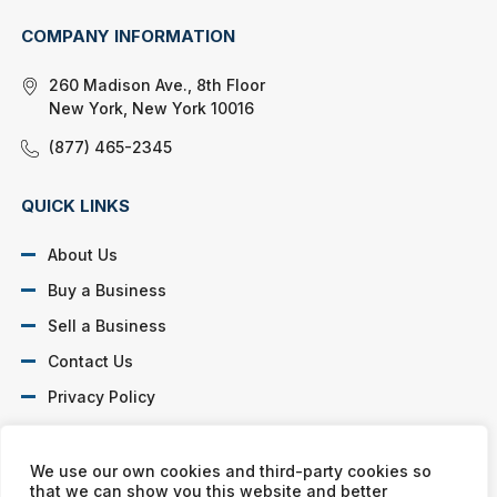
COMPANY INFORMATION
260 Madison Ave., 8th Floor
New York, New York 10016
(877) 465-2345
QUICK LINKS
About Us
Buy a Business
Sell a Business
Contact Us
Privacy Policy
SOCIAL PROFILES
We use our own cookies and third-party cookies so
that we can show you this website and better