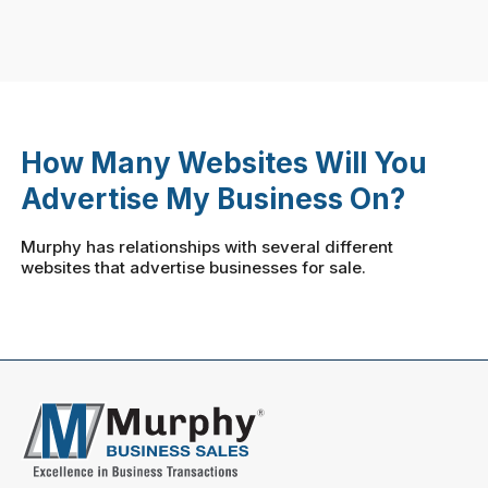
How Many Websites Will You
Advertise My Business On?
Murphy has relationships with several different
websites that advertise businesses for sale.