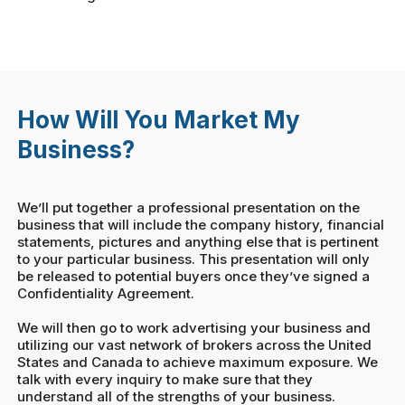
How Will You Market My
Business?
We’ll put together a professional presentation on the
business that will include the company history, financial
statements, pictures and anything else that is pertinent
to your particular business. This presentation will only
be released to potential buyers once they’ve signed a
Confidentiality Agreement.
We will then go to work advertising your business and
utilizing our vast network of brokers across the United
States and Canada to achieve maximum exposure. We
talk with every inquiry to make sure that they
understand all of the strengths of your business.