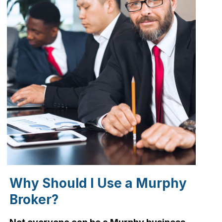
Why Should I Use a Murphy
Broker?