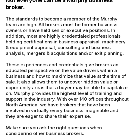
Not everyone can be a Murphy business
broker.
The standards to become a member of the Murphy
team are high. All brokers must be former business
owners or have held senior executive positions. In
addition, most are highly credentialed professionals
holding certifications in business appraisal, machinery
& equipment appraisal, consulting and business
analysis, mergers & acquisitions and/or exit planning.
These experiences and credentials give brokers an
educated perspective on the value drivers within a
business and how to maximize that value at the time of
sale. It also allows them to uncover hidden value or
opportunity areas that a buyer may be able to capitalize
on. Murphy provides the highest level of training and
support in the industry. With over 140 offices throughout
North America, we have brokers that have been
involved in virtually every business imaginable and
they are eager to share their expertise.
Make sure you ask the right questions when
considering other business brokers.