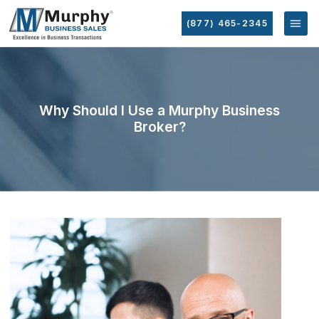
(877) 465-2345
Why Should I Use a Murphy Business
Broker?