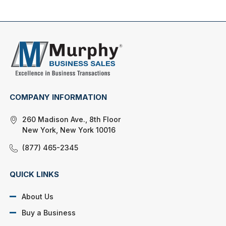
COMPANY INFORMATION
260 Madison Ave., 8th Floor
New York, New York 10016
(877) 465-2345
QUICK LINKS
About Us
Buy a Business