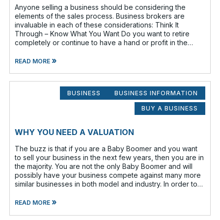
Anyone selling a business should be considering the
elements of the sales process. Business brokers are
invaluable in each of these considerations: Think It
Through – Know What You Want Do you want to retire
completely or continue to have a hand or profit in the
business? Do you want to move
»
READ MORE
BUSINESS
BUSINESS INFORMATION
BUY A BUSINESS
WHY YOU NEED A VALUATION
The buzz is that if you are a Baby Boomer and you want
to sell your business in the next few years, then you are in
the majority. You are not the only Baby Boomer and will
possibly have your business compete against many more
similar businesses in both model and industry. In order to
be well-prepare
»
READ MORE