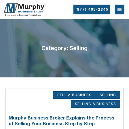
(877) 465-2345
Category: Selling
SELL A BUSINESS
SELLING
SELLING A BUSINESS
Murphy Business Broker Explains the Process
of Selling Your Business Step by Step