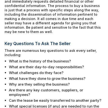
and immediately requests detailed financial or other
confidential information. The process to buy a business
is just that a process with specific steps along the way,
including the dissemination of information pertinent to
making a decision. It all comes in due time and each
seller may have a different agenda for giving you that
information. Be patient and sensitive to the fact that this
may be new to them as well.
Key Questions To Ask The Seller
There are numerous key questions to ask every seller,
including:
What is the history of the business?
What are their day-to-day responsibilities?
What challenges do they face?
What have they done to grow the business?
Why are they selling the business?
Are there any key customers, suppliers, or
employees?
Can the lease be easily transferred to another party?
What special licenses (if any) are needed to run the