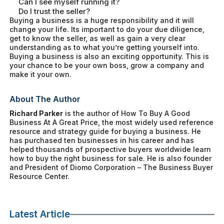
Can I see myself running it?
Do I trust the seller?
Buying a business is a huge responsibility and it will
change your life. Its important to do your due diligence,
get to know the seller, as well as gain a very clear
understanding as to what you’re getting yourself into.
Buying a business is also an exciting opportunity. This is
your chance to be your own boss, grow a company and
make it your own.
About The Author
Richard Parker
is the author of
How To Buy A Good
Business At A Great Price
, the most widely used reference
resource and strategy guide for buying a business. He
has purchased ten businesses in his career and has
helped thousands of prospective buyers worldwide learn
how to buy the right business for sale. He is also founder
and President of Diomo Corporation – The Business Buyer
Resource Center.
Latest Article