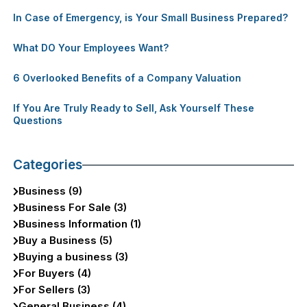
In Case of Emergency, is Your Small Business Prepared?
What DO Your Employees Want?
6 Overlooked Benefits of a Company Valuation
If You Are Truly Ready to Sell, Ask Yourself These
Questions
Categories
Business (9)
Business For Sale (3)
Business Information (1)
Buy a Business (5)
Buying a business (3)
For Buyers (4)
For Sellers (3)
General Business (4)