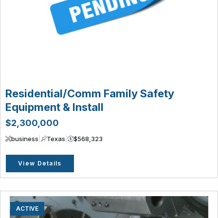
Residential/Comm Family Safety
Equipment & Install
$2,300,000
business
|
Texas
|
$568,323
View Details
ACTIVE