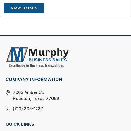
View Details
COMPANY INFORMATION
7003 Amber Ct.
Houston, Texas 77069
(713) 305-1237
QUICK LINKS