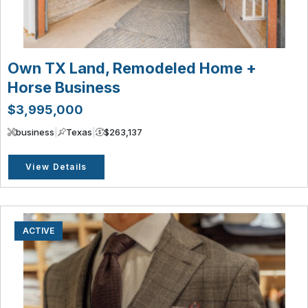
Own TX Land, Remodeled Home +
Horse Business
$3,995,000
business
|
Texas
|
$263,137
View Details
ACTIVE