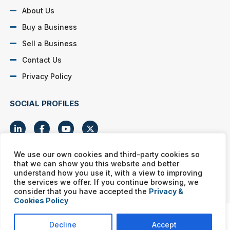
About Us
Buy a Business
Sell a Business
Contact Us
Privacy Policy
SOCIAL PROFILES
We use our own cookies and third-party cookies so
that we can show you this website and better
Murphy Business franchises are independently owned and
understand how you use it, with a view to improving
operated. Copyright © All rights reserved Murphy Business Sales.
the services we offer. If you continue browsing, we
consider that you have accepted the
Privacy &
Cookies Policy
Decline
Accept