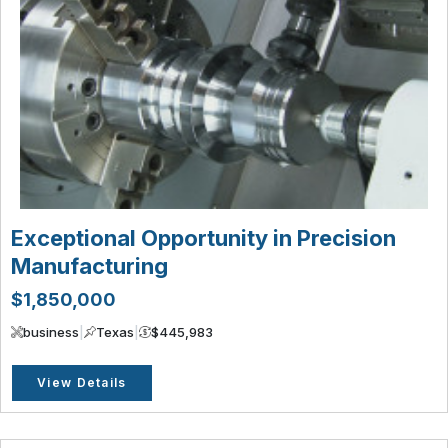
Exceptional Opportunity in Precision
Manufacturing
$1,850,000
business
|
Texas
|
$445,983
View Details