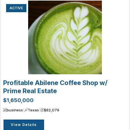
ACTIVE
Profitable Abilene Coffee Shop w/
Prime Real Estate
$1,650,000
business
|
Texas
|
$82,079
View Details