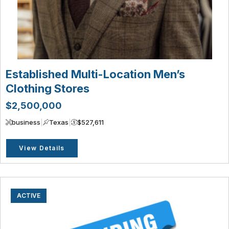
Established Multi-Location Men’s
Clothing Stores
$2,500,000
business
|
Texas
|
$527,611
View Details
ACTIVE