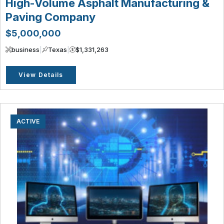
High-Volume Asphalt Manufacturing &
Paving Company
$5,000,000
business
|
Texas
|
$1,331,263
View Details
ACTIVE