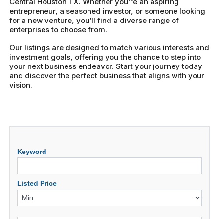
Central Houston TX. Whether you’re an aspiring
entrepreneur, a seasoned investor, or someone looking
for a new venture, you’ll find a diverse range of
enterprises to choose from.
Our listings are designed to match various interests and
investment goals, offering you the chance to step into
your next business endeavor. Start your journey today
and discover the perfect business that aligns with your
vision.
Keyword
Listed Price