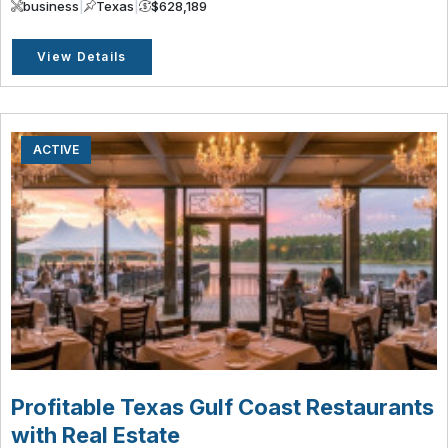
business
|
Texas
|
$628,189
View Details
ACTIVE
Profitable Texas Gulf Coast Restaurants
with Real Estate