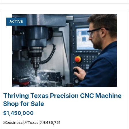
ACTIVE
Thriving Texas Precision CNC Machine
Shop for Sale
$1,450,000
business
|
Texas
|
$485,751