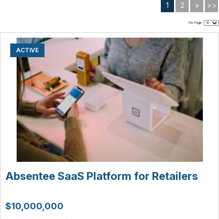
1
2
>
>>
Per Page:
ACTIVE
Absentee SaaS Platform for Retailers
$10,000,000