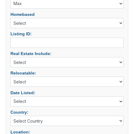
Homebased
Listing ID:
Real Estate Include:
Relocatable:
Date Listed:
Country:
Location: