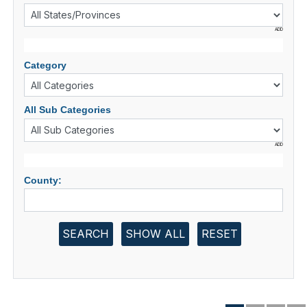
ADD
Category
All Sub Categories
ADD
County:
SEARCH
SHOW ALL
RESET