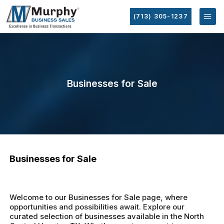
(713) 305-1237
Businesses for Sale
Businesses for Sale
Welcome to our Businesses for Sale page, where
opportunities and possibilities await. Explore our
curated selection of businesses available in the North