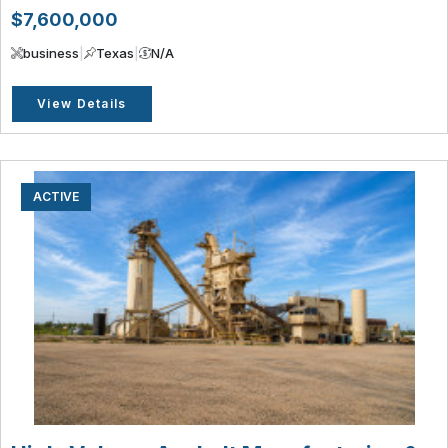
$7,600,000
business
|
Texas
|
N/A
View Details
ACTIVE