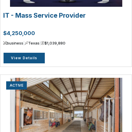
IT - Mass Service Provider
$4,250,000
business
|
Texas
|
$1,039,880
View Details
ACTIVE