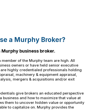
se a Murphy Broker?
 Murphy business broker.
 member of the Murphy team are high. All
iness owners or have held senior executive
t are highly credentialed professionals holding
appraisal, machinery & equipment appraisal,
alysis, mergers & acquisitions and/or exit
dentials give brokers an educated perspective
 a business and how to maximize that value at
llows them to uncover hidden value or opportunity
able to capitalize on. Murphy provides the