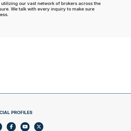
utilizing our vast network of brokers across the
re. We talk with every inquiry to make sure
ness.
CIAL PROFILES