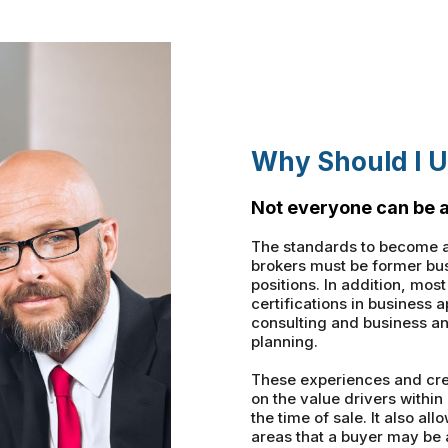
Why Should I U
Not everyone can be a
The standards to become a
brokers must be former bus
positions. In addition, mos
certifications in business 
consulting and business an
planning.
These experiences and cre
on the value drivers within
the time of sale. It also a
areas that a buyer may be 