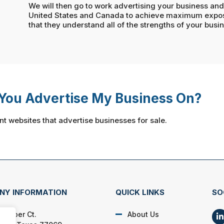
We will then go to work advertising your business and 
United States and Canada to achieve maximum exposu
that they understand all of the strengths of your busi
You Advertise My Business On?
nt websites that advertise businesses for sale.
NY INFORMATION
QUICK LINKS
SO
 Amber Ct.
About Us