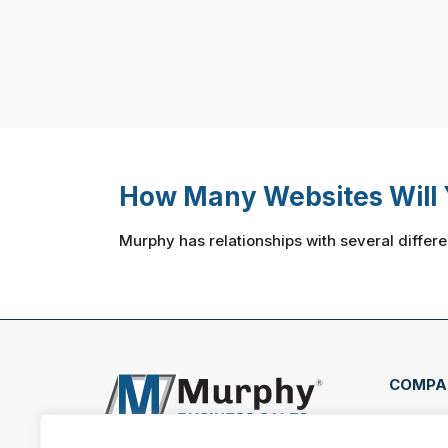
How Many Websites Will 
Murphy has relationships with several differe
COMPA
7003