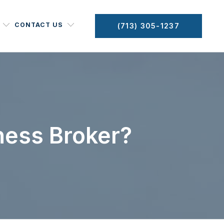
CONTACT US
(713) 305-1237
ness Broker?