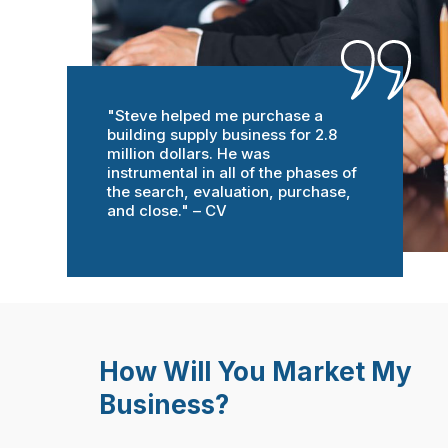
"Steve helped me purchase a
building supply business for 2.8
million dollars. He was
instrumental in all of the phases of
the search, evaluation, purchase,
and close." – CV
How Will You Market My
Business?