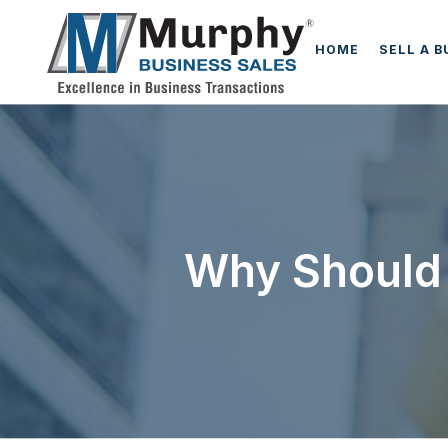
HOME
SELL A 
Why Should 