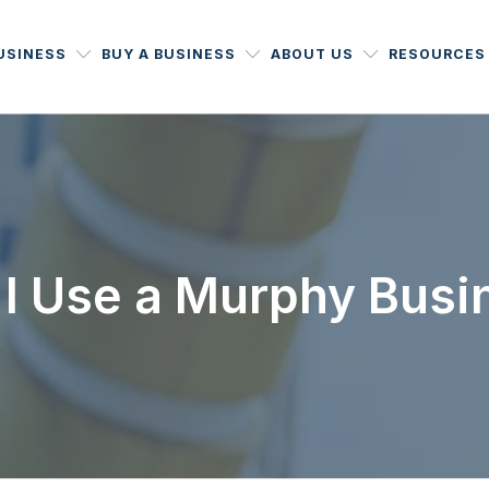
BUSINESS
BUY A BUSINESS
ABOUT US
RESOURCES
I Use a Murphy Busi