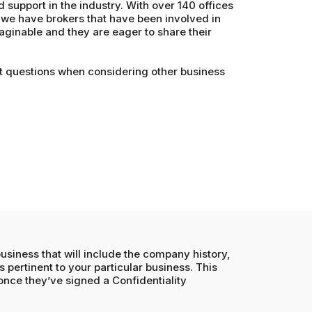
d support in the industry. With over 140 offices
we have brokers that have been involved in
aginable and they are eager to share their
t questions when considering other business
business that will include the company history,
s pertinent to your particular business. This
 once they’ve signed a Confidentiality