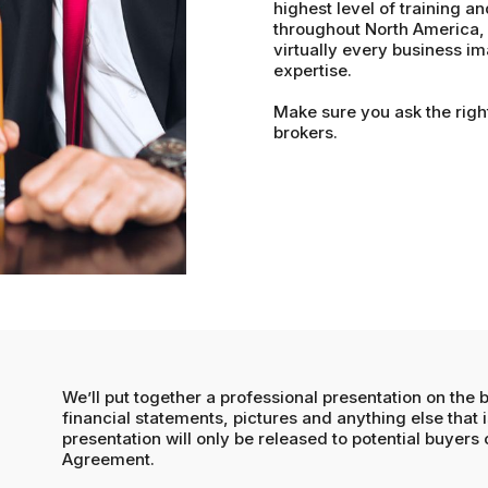
highest level of training an
throughout North America, 
virtually every business im
expertise.
Make sure you ask the righ
brokers.
We’ll put together a professional presentation on the 
financial statements, pictures and anything else that i
presentation will only be released to potential buyers
Agreement.