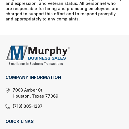
and expression, and veteran status. All personnel who
are responsible for hiring and promoting employees are
charged to support this effort and to respond promptly
and appropriately to any complaints.
COMPANY INFORMATION
7003 Amber Ct.
Houston, Texas 77069
(713) 305-1237
QUICK LINKS