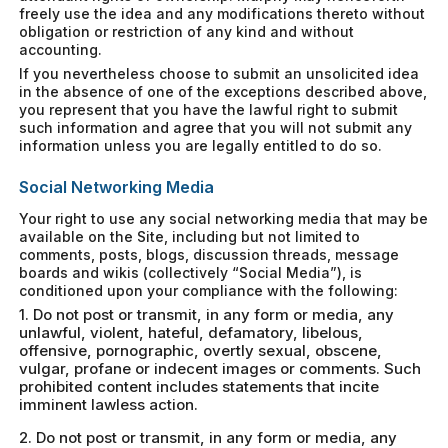
freely use the idea and any modifications thereto without
obligation or restriction of any kind and without
accounting.
If you nevertheless choose to submit an unsolicited idea
in the absence of one of the exceptions described above,
you represent that you have the lawful right to submit
such information and agree that you will not submit any
information unless you are legally entitled to do so.
Social Networking Media
Your right to use any social networking media that may be
available on the Site, including but not limited to
comments, posts, blogs, discussion threads, message
boards and wikis (collectively “Social Media”), is
conditioned upon your compliance with the following:
1. Do not post or transmit, in any form or media, any
unlawful, violent, hateful, defamatory, libelous,
offensive, pornographic, overtly sexual, obscene,
vulgar, profane or indecent images or comments. Such
prohibited content includes statements that incite
imminent lawless action.
2. Do not post or transmit, in any form or media, any