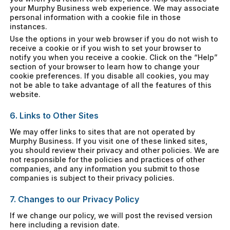
your Murphy Business web experience. We may associate
personal information with a cookie file in those
instances.
Use the options in your web browser if you do not wish to
receive a cookie or if you wish to set your browser to
notify you when you receive a cookie. Click on the “Help”
section of your browser to learn how to change your
cookie preferences. If you disable all cookies, you may
not be able to take advantage of all the features of this
website.
6. Links to Other Sites
We may offer links to sites that are not operated by
Murphy Business. If you visit one of these linked sites,
you should review their privacy and other policies. We are
not responsible for the policies and practices of other
companies, and any information you submit to those
companies is subject to their privacy policies.
7. Changes to our Privacy Policy
If we change our policy, we will post the revised version
here including a revision date.