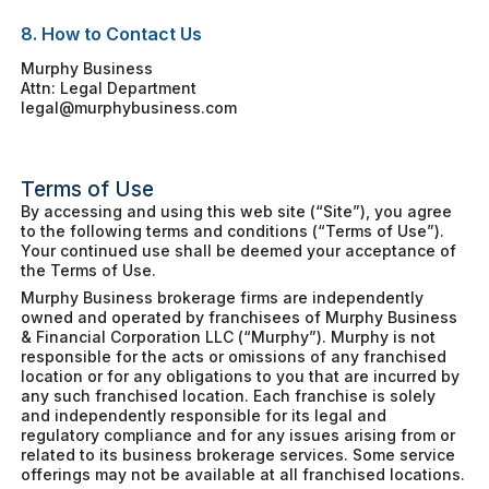
8. How to Contact Us
Murphy Business
Attn: Legal Department
legal@murphybusiness.com
Terms of Use
By accessing and using this web site (“Site”), you agree
to the following terms and conditions (“Terms of Use”).
Your continued use shall be deemed your acceptance of
the Terms of Use.
Murphy Business brokerage firms are independently
owned and operated by franchisees of Murphy Business
& Financial Corporation LLC (“Murphy”). Murphy is not
responsible for the acts or omissions of any franchised
location or for any obligations to you that are incurred by
any such franchised location. Each franchise is solely
and independently responsible for its legal and
regulatory compliance and for any issues arising from or
related to its business brokerage services. Some service
offerings may not be available at all franchised locations.