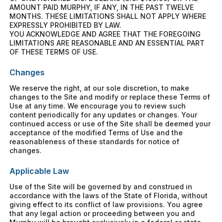
AMOUNT PAID MURPHY, IF ANY, IN THE PAST TWELVE
MONTHS. THESE LIMITATIONS SHALL NOT APPLY WHERE
EXPRESSLY PROHIBITED BY LAW.
YOU ACKNOWLEDGE AND AGREE THAT THE FOREGOING
LIMITATIONS ARE REASONABLE AND AN ESSENTIAL PART
OF THESE TERMS OF USE.
Changes
We reserve the right, at our sole discretion, to make
changes to the Site and modify or replace these Terms of
Use at any time. We encourage you to review such
content periodically for any updates or changes. Your
continued access or use of the Site shall be deemed your
acceptance of the modified Terms of Use and the
reasonableness of these standards for notice of
changes.
Applicable Law
Use of the Site will be governed by and construed in
accordance with the laws of the State of Florida, without
giving effect to its conflict of law provisions. You agree
that any legal action or proceeding between you and