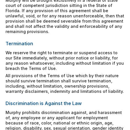
Murphy will be brought exclusively in a federal or state
court of competent jurisdiction sitting in the State of
Florida. If any provision of this agreement shall be
unlawful, void, or for any reason unenforceable, then that
provision shall be deemed severable from this agreement
and shall not affect the validity and enforceability of any
remaining provisions.
Termination
We reserve the right to terminate or suspend access to
our Site immediately, without prior notice or liability, for
any reason whatsoever, including without limitation if you
breach the Terms of Use.
All provisions of the Terms of Use which by their nature
should survive termination shall survive termination,
including, without limitation, ownership provisions,
warranty disclaimers, indemnity and limitations of liability.
Discrimination is Against the Law
Murphy prohibits discrimination against, and harassment
of, any employee or any applicant for employment
because of race, color, national or ethnic origin, age,
religion, disability, sex, sexual orientation, gender identity