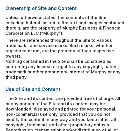
Ownership of Site and Content
Unless otherwise stated, the contents of the Site,
including but not limited to the text and images contained
therein, are the property of Murphy Business & Financial
Corporation LLC (“Murphy”).
There are references throughout the Site to various
trademarks and service marks. Such marks, whether
registered or not, are the property of their respective
owners.
Nothing contained in the Site shall be construed as
conferring any license or right to any copyright, patent,
trademark or other proprietary interest of Murphy or any
third party.
Use of Site and Content
The Site and its content are provided free of charge. All
or any portion of the Site and its content may be
downloaded, displayed and printed for your personal,
non-commercial use only, provided that you do not
modify the content in any way and you keep intact all
copyright, trademark and other proprietary notices.
Reproduction, transmission and/or distribution of all or