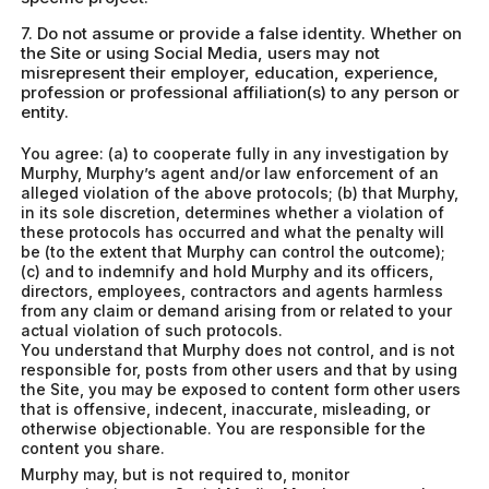
7. Do not assume or provide a false identity. Whether on
the Site or using Social Media, users may not
misrepresent their employer, education, experience,
profession or professional affiliation(s) to any person or
entity.
You agree: (a) to cooperate fully in any investigation by
Murphy, Murphy’s agent and/or law enforcement of an
alleged violation of the above protocols; (b) that Murphy,
in its sole discretion, determines whether a violation of
these protocols has occurred and what the penalty will
be (to the extent that Murphy can control the outcome);
(c) and to indemnify and hold Murphy and its officers,
directors, employees, contractors and agents harmless
from any claim or demand arising from or related to your
actual violation of such protocols.
You understand that Murphy does not control, and is not
responsible for, posts from other users and that by using
the Site, you may be exposed to content form other users
that is offensive, indecent, inaccurate, misleading, or
otherwise objectionable. You are responsible for the
content you share.
Murphy may, but is not required to, monitor