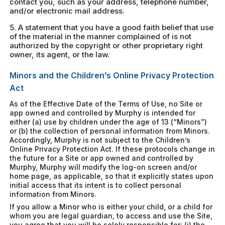
contact you, such as your address, telephone number,
and/or electronic mail address.
5. A statement that you have a good faith belief that use
of the material in the manner complained of is not
authorized by the copyright or other proprietary right
owner, its agent, or the law.
Minors and the Children’s Online Privacy Protection
Act
As of the Effective Date of the Terms of Use, no Site or
app owned and controlled by Murphy is intended for
either (a) use by children under the age of 13 (“Minors”)
or (b) the collection of personal information from Minors.
Accordingly, Murphy is not subject to the Children’s
Online Privacy Protection Act. If these protocols change in
the future for a Site or app owned and controlled by
Murphy, Murphy will modify the log-on screen and/or
home page, as applicable, so that it explicitly states upon
initial access that its intent is to collect personal
information from Minors.
If you allow a Minor who is either your child, or a child for
whom you are legal guardian, to access and use the Site,
you agree that you will be solely responsible for: (i) the