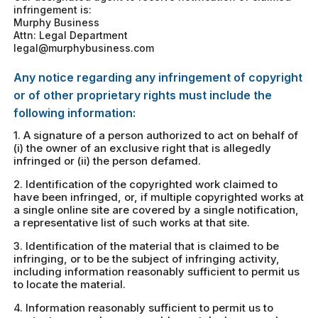
infringement is:
Murphy Business
Attn: Legal Department
legal@murphybusiness.com
Any notice regarding any infringement of copyright
or of other proprietary rights must include the
following information:
1. A signature of a person authorized to act on behalf of
(i) the owner of an exclusive right that is allegedly
infringed or (ii) the person defamed.
2. Identification of the copyrighted work claimed to
have been infringed, or, if multiple copyrighted works at
a single online site are covered by a single notification,
a representative list of such works at that site.
3. Identification of the material that is claimed to be
infringing, or to be the subject of infringing activity,
including information reasonably sufficient to permit us
to locate the material.
4. Information reasonably sufficient to permit us to