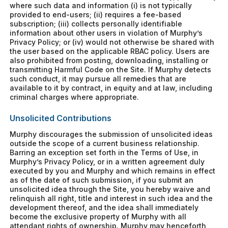
where such data and information (i) is not typically
provided to end-users; (ii) requires a fee-based
subscription; (iii) collects personally identifiable
information about other users in violation of Murphy’s
Privacy Policy; or (iv) would not otherwise be shared with
the user based on the applicable RBAC policy. Users are
also prohibited from posting, downloading, installing or
transmitting Harmful Code on the Site. If Murphy detects
such conduct, it may pursue all remedies that are
available to it by contract, in equity and at law, including
criminal charges where appropriate.
Unsolicited Contributions
Murphy discourages the submission of unsolicited ideas
outside the scope of a current business relationship.
Barring an exception set forth in the Terms of Use, in
Murphy’s Privacy Policy, or in a written agreement duly
executed by you and Murphy and which remains in effect
as of the date of such submission, if you submit an
unsolicited idea through the Site, you hereby waive and
relinquish all right, title and interest in such idea and the
development thereof, and the idea shall immediately
become the exclusive property of Murphy with all
attendant rights of ownership. Murphy may henceforth