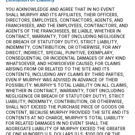
YOU ACKNOWLEDGE AND AGREE THAT IN NO EVENT
SHALL MURPHY AND ITS AFFILIATES, THEIR OFFICERS,
DIRECTORS, EMPLOYEES, CONTRACTORS, AGENTS, AND
FRANCHISEES, AND THE EMPLOYEES, CONTRACTORS, AND
AGENTS OF THE FRANCHISEES, BE LIABLE, WHETHER IN
CONTRACT, WARRANTY, TORT (INCLUDING NEGLIGENCE
OR BREACH OF STATUTORY DUTY), STRICT LIABILITY,
INDEMNITY, CONTRIBUTION, OR OTHERWISE, FOR ANY
DIRECT, INDIRECT, SPECIAL, PUNITIVE, EXEMPLARY,
CONSEQUENTIAL OR INCIDENTAL DAMAGES OF ANY KIND
WHATSOEVER, AND HOWSOEVER CAUSED, FOR CLAIMS
ARISING FROM OR RELATED TO THE SITE AND ITS
CONTENTS, INCLUDING ANY CLAIMS BY THIRD PARTIES,
EVEN IF MURPHY WAS ADVISED IN ADVANCE OF THEIR
POSSIBILITY. MURPHY’S TOTAL LIABILITY ON ALL CLAIMS,
WHETHER IN CONTRACT, WARRANTY, TORT (INCLUDING
NEGLIGENCE OR BREACH OF STATUTORY DUTY), STRICT
LIABILITY, INDEMNITY, CONTRIBUTION, OR OTHERWISE,
SHALL NOT EXCEED THE PURCHASE PRICE OF GOODS OR
CONTENT, BECAUSE MURPHY PROVIDED THE SITE AND ITS
CONTENTS AT NO CHARGE, MURPHY’S TOTAL LIABILITY
FOR RELATED DAMAGES IN NO EVENT SHALL THE
AGGREGATE LIABILITY OF MURPHY EXCEED THE GREATER
OF ONE HUNDRED U.S. DOLLARS (U.S. $100.00) OR THE