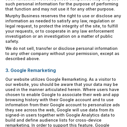
such personal information for the purpose of performing
that function and may not use it for any other purpose.
Murphy Business reserves the right to use or disclose any
information as needed to satisfy any law, regulation or
legal request, to protect the integrity of the site, to fulfill
your requests, or to cooperate in any law enforcement
investigation or an investigation on a matter of public
safety.
We do not sell, transfer or disclose personal information
to any other company without your permission, except as
described above.
3. Google Remarketing
Our website utilizes Google Remarketing. As a visitor to
our website, you should be aware that your data may be
used in the manner articulated herein. Where users have
chosen to enable Google to associate their web and app
browsing history with their Google account and to use
information from their Google account to personalize ads
they see across the web, Google will use data from its
signed-in users together with Google Analytics data to
build and define audience lists for cross-device
remarketing. In order to support this feature, Google