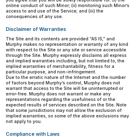
online conduct of such Minor; (ii) monitoring such Minor’s
access to and use of the Service; and (iii) the
consequences of any use.
Disclaimer of Warranties
The Site and its contents are provided “AS IS,” and
Murphy makes no representation or warranty of any kind
with respect to the Site or any site or service accessible
through the Site. Murphy expressly disclaims all express
and implied warranties including, but not limited to, the
implied warranties of merchantability, fitness for a
particular purpose, and non-infringement.
Due to the erratic nature of the Internet and the number
of factors beyond Murphy’s control, Murphy does not
warrant that access to the Site will be uninterrupted or
error-free. Murphy does not warrant or make any
representations regarding the usefulness of or the
expected results of services described on the Site. Note
that some jurisdictions may not allow the exclusion of
implied warranties, so some of the above exclusions may
not apply to you.
Compliance with Laws