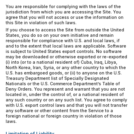
You are responsible for complying with the laws of the
jurisdiction from which you are accessing the Site. You
agree that you will not access or use the information on
this Site in violation of such laws.
If you choose to access the Site from outside the United
States, you do so on your own initiative and remain
responsible for compliance with U.S. and local laws, if
and to the extent that local laws are applicable. Software
is subject to United States export controls. No software
may be downloaded or otherwise exported or re-exported
(i) into (or to a national resident of) Cuba, Iraq, Libya,
North Korea, Iran, Syria, or any other country to which the
U.S. has embargoed goods, or (ii) to anyone on the U.S.
Treasury Department list of Specially Designated
Nationals or the U.S. Commerce Department’s Table of
Deny Orders. You represent and warrant that you are not
located in, under the control of, or a national resident of
any such country or on any such list. You agree to comply
with U.S. export control laws and that you will not transfer
any software or other content from the Service to a
foreign national or foreign country in violation of those
laws.
Limitation of Liability