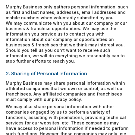
Murphy Business only gathers personal information, such
as first and last names, addresses, email addresses and
mobile numbers when voluntarily submitted by you.
We may communicate with you about our company or our
business & franchise opportunities. We may use the
information you provide us to contact you with
information about our company or opportunities on
businesses & franchises that we think may interest you.
Should you tell us you don’t want to receive such
information, we will do everything we reasonably can to
stop further efforts to reach you.
2. Sharing of Personal Information
Murphy Business may share personal information within
affiliated companies that we own or control, as well our
franchisees. Any affiliated companies and franchisees
must comply with our privacy policy.
We may also share personal information with other
companies engaged by us to perform a variety of
functions, assisting with promotions, providing technical
services for our websites, etc. These companies may
have access to personal information if needed to perform
such functions. However, these companies may only use