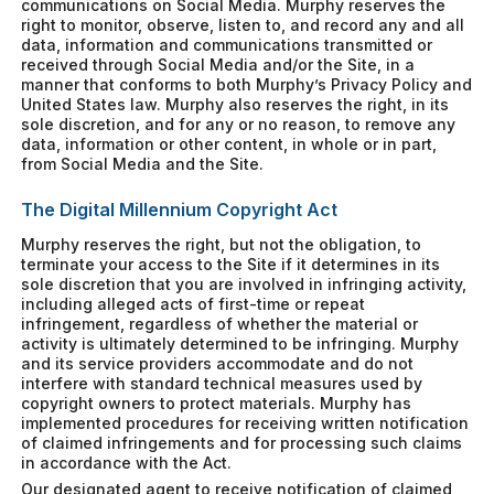
communications on Social Media. Murphy reserves the
right to monitor, observe, listen to, and record any and all
data, information and communications transmitted or
received through Social Media and/or the Site, in a
manner that conforms to both Murphy’s Privacy Policy and
United States law. Murphy also reserves the right, in its
sole discretion, and for any or no reason, to remove any
data, information or other content, in whole or in part,
from Social Media and the Site.
The Digital Millennium Copyright Act
Murphy reserves the right, but not the obligation, to
terminate your access to the Site if it determines in its
sole discretion that you are involved in infringing activity,
including alleged acts of first-time or repeat
infringement, regardless of whether the material or
activity is ultimately determined to be infringing. Murphy
and its service providers accommodate and do not
interfere with standard technical measures used by
copyright owners to protect materials. Murphy has
implemented procedures for receiving written notification
of claimed infringements and for processing such claims
in accordance with the Act.
Our designated agent to receive notification of claimed