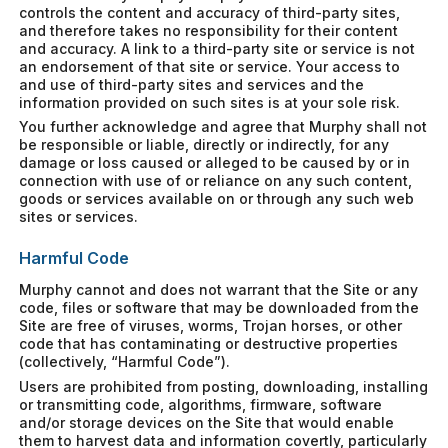
controls the content and accuracy of third-party sites,
and therefore takes no responsibility for their content
and accuracy. A link to a third-party site or service is not
an endorsement of that site or service. Your access to
and use of third-party sites and services and the
information provided on such sites is at your sole risk.
You further acknowledge and agree that Murphy shall not
be responsible or liable, directly or indirectly, for any
damage or loss caused or alleged to be caused by or in
connection with use of or reliance on any such content,
goods or services available on or through any such web
sites or services.
Harmful Code
Murphy cannot and does not warrant that the Site or any
code, files or software that may be downloaded from the
Site are free of viruses, worms, Trojan horses, or other
code that has contaminating or destructive properties
(collectively, “Harmful Code”).
Users are prohibited from posting, downloading, installing
or transmitting code, algorithms, firmware, software
and/or storage devices on the Site that would enable
them to harvest data and information covertly, particularly