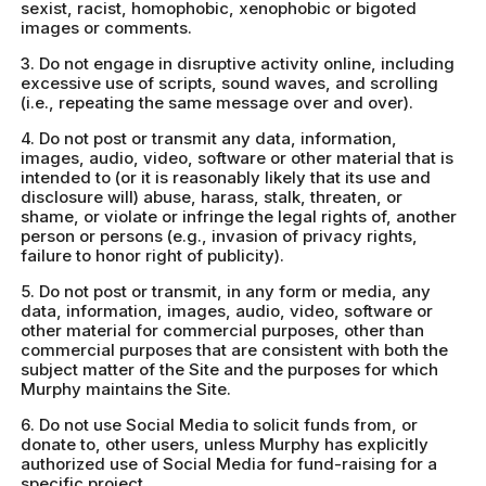
sexist, racist, homophobic, xenophobic or bigoted
images or comments.
3. Do not engage in disruptive activity online, including
excessive use of scripts, sound waves, and scrolling
(i.e., repeating the same message over and over).
4. Do not post or transmit any data, information,
images, audio, video, software or other material that is
intended to (or it is reasonably likely that its use and
disclosure will) abuse, harass, stalk, threaten, or
shame, or violate or infringe the legal rights of, another
person or persons (e.g., invasion of privacy rights,
failure to honor right of publicity).
5. Do not post or transmit, in any form or media, any
data, information, images, audio, video, software or
other material for commercial purposes, other than
commercial purposes that are consistent with both the
subject matter of the Site and the purposes for which
Murphy maintains the Site.
6. Do not use Social Media to solicit funds from, or
donate to, other users, unless Murphy has explicitly
authorized use of Social Media for fund-raising for a
specific project.