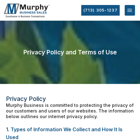
(713) 305-1237
Privacy Policy and Terms of Use
Privacy Policy
Murphy Business is committed to protecting the privacy of
our customers and users of our websites. The information
below outlines our internet privacy policy.
1. Types of Information We Collect and How It Is
Used