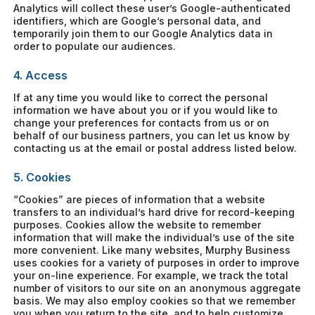
Analytics will collect these user’s Google-authenticated
identifiers, which are Google’s personal data, and
temporarily join them to our Google Analytics data in
order to populate our audiences.
4. Access
If at any time you would like to correct the personal
information we have about you or if you would like to
change your preferences for contacts from us or on
behalf of our business partners, you can let us know by
contacting us at the email or postal address listed below.
5. Cookies
“Cookies” are pieces of information that a website
transfers to an individual’s hard drive for record-keeping
purposes. Cookies allow the website to remember
information that will make the individual’s use of the site
more convenient. Like many websites, Murphy Business
uses cookies for a variety of purposes in order to improve
your on-line experience. For example, we track the total
number of visitors to our site on an anonymous aggregate
basis. We may also employ cookies so that we remember
you when you return to the site, and to help customize