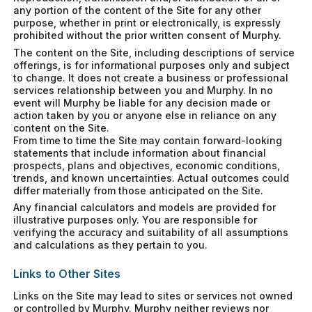
any portion of the content of the Site for any other
purpose, whether in print or electronically, is expressly
prohibited without the prior written consent of Murphy.
The content on the Site, including descriptions of service
offerings, is for informational purposes only and subject
to change. It does not create a business or professional
services relationship between you and Murphy. In no
event will Murphy be liable for any decision made or
action taken by you or anyone else in reliance on any
content on the Site.
From time to time the Site may contain forward-looking
statements that include information about financial
prospects, plans and objectives, economic conditions,
trends, and known uncertainties. Actual outcomes could
differ materially from those anticipated on the Site.
Any financial calculators and models are provided for
illustrative purposes only. You are responsible for
verifying the accuracy and suitability of all assumptions
and calculations as they pertain to you.
Links to Other Sites
Links on the Site may lead to sites or services not owned
or controlled by Murphy. Murphy neither reviews nor