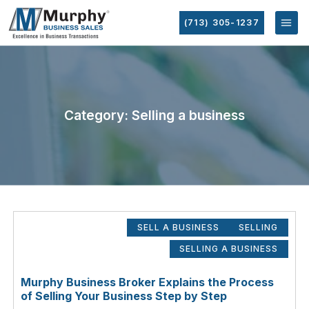
(713) 305-1237
Category: Selling a business
SELL A BUSINESS
SELLING
SELLING A BUSINESS
Murphy Business Broker Explains the Process
of Selling Your Business Step by Step