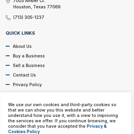
7003 Amber Ct.
Houston, Texas 77069
(713) 305-1237
QUICK LINKS
About Us
Buy a Business
Sell a Business
Contact Us
Privacy Policy
SOCIAL PROFILES
We use our own cookies and third-party cookies so
that we can show you this website and better
understand how you use it, with a view to improving
the services we offer. If you continue browsing, we
consider that you have accepted the
Privacy &
Cookies Policy