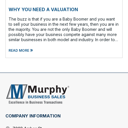
WHY YOU NEED A VALUATION
The buzz is that if you are a Baby Boomer and you want
to sell your business in the next few years, then you are in
the majority. You are not the only Baby Boomer and will
possibly have your business compete against many more
similar businesses in both model and industry. In order to
be well-prepare
»
READ MORE
COMPANY INFORMATION