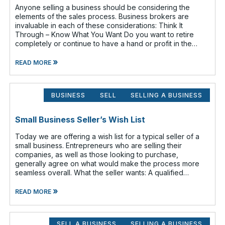
Anyone selling a business should be considering the
elements of the sales process. Business brokers are
invaluable in each of these considerations: Think It
Through – Know What You Want Do you want to retire
completely or continue to have a hand or profit in the
business? Do you want to move
»
READ MORE
BUSINESS
SELL
SELLING A BUSINESS
Small Business Seller’s Wish List
Today we are offering a wish list for a typical seller of a
small business. Entrepreneurs who are selling their
companies, as well as those looking to purchase,
generally agree on what would make the process more
seamless overall. What the seller wants: A qualified
buyer - This not onl
»
READ MORE
SELL A BUSINESS
SELLING A BUSINESS