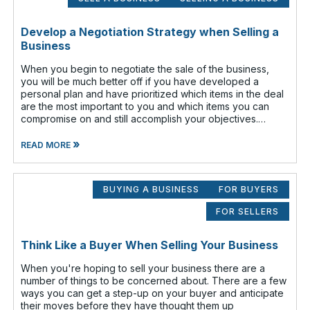
Develop a Negotiation Strategy when Selling a
Business
When you begin to negotiate the sale of the business,
you will be much better off if you have developed a
personal plan and have prioritized which items in the deal
are the most important to you and which items you can
compromise on and still accomplish your objectives.
Prioritize which items are
»
READ MORE
BUYING A BUSINESS
FOR BUYERS
FOR SELLERS
Think Like a Buyer When Selling Your Business
When you're hoping to sell your business there are a
number of things to be concerned about. There are a few
ways you can get a step-up on your buyer and anticipate
their moves before they have thought them up