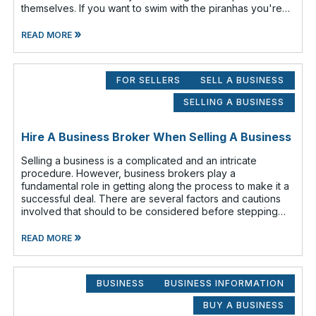
themselves. If you want to swim with the piranhas you're
going to have to nip a fe
»
READ MORE
FOR SELLERS
SELL A BUSINESS
SELLING A BUSINESS
Hire A Business Broker When Selling A Business
Selling a business is a complicated and an intricate
procedure. However, business brokers play a
fundamental role in getting along the process to make it a
successful deal. There are several factors and cautions
involved that should to be considered before stepping
out to sell your business. Findin
»
READ MORE
BUSINESS
BUSINESS INFORMATION
BUY A BUSINESS