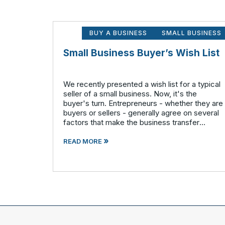
BUY A BUSINESS
SMALL BUSINESS
Small Business Buyer’s Wish List
We recently presented a wish list for a typical
seller of a small business. Now, it's the
buyer's turn. Entrepreneurs - whether they are
buyers or sellers - generally agree on several
factors that make the business transfer
process more seamless overall. A buyer
»
wants: A solid business
READ MORE