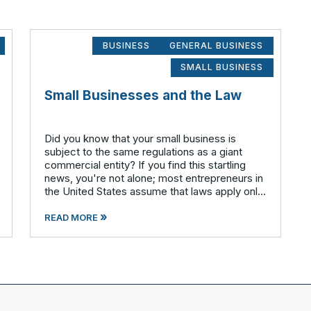
BUSINESS
GENERAL BUSINESS
SMALL BUSINESS
Small Businesses and the Law
Did you know that your small business is
subject to the same regulations as a giant
commercial entity? If you find this startling
news, you're not alone; most entrepreneurs in
the United States assume that laws apply only
to much larger corporations. All companies –
»
small, medium, large a
READ MORE