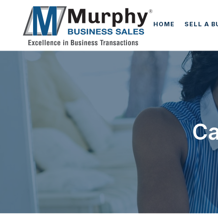
HOME
SELL A 
Ca