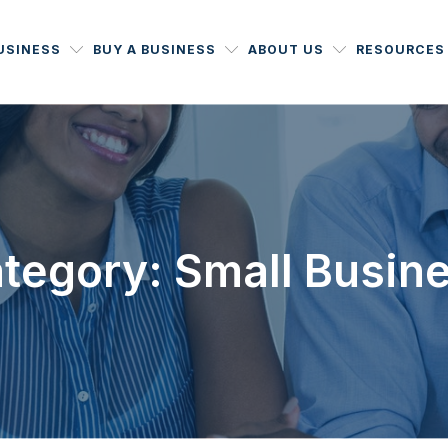
BUSINESS
BUY A BUSINESS
ABOUT US
RESOURCES
tegory: Small Busin