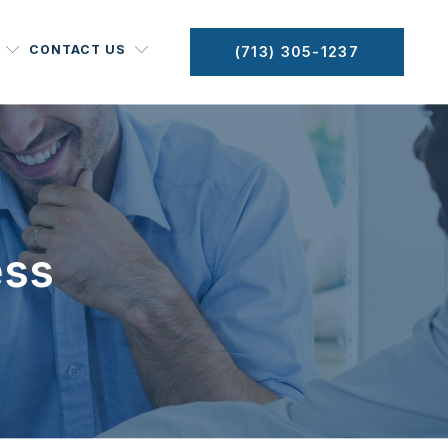
CONTACT US
(713) 305-1237
ess