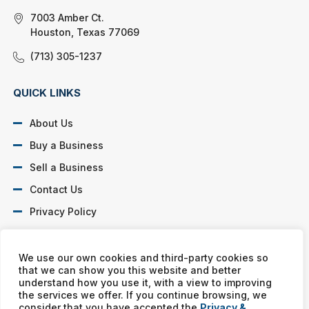
7003 Amber Ct.
Houston, Texas 77069
(713) 305-1237
QUICK LINKS
About Us
Buy a Business
Sell a Business
Contact Us
Privacy Policy
SOCIAL PROFILES
We use our own cookies and third-party cookies so
that we can show you this website and better
understand how you use it, with a view to improving
the services we offer. If you continue browsing, we
consider that you have accepted the
Privacy &