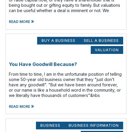
being bought out or gifting equity to family. But valuations
can be useful whether a deal is imminent or not. We
»
READ MORE
BUY A BUSINESS
SELL A BUSINESS
VALUATION
You Have Goodwill Because?
From time to time, I am in the unfortunate position of telling
some 50-year old business owner that they "just don’t
have any goodwill". "But we have been around forever,
or our name is like a household word in the community, or
we literally have thousands of customers"&nbs
»
READ MORE
BUSINESS
BUSINESS INFORMATION