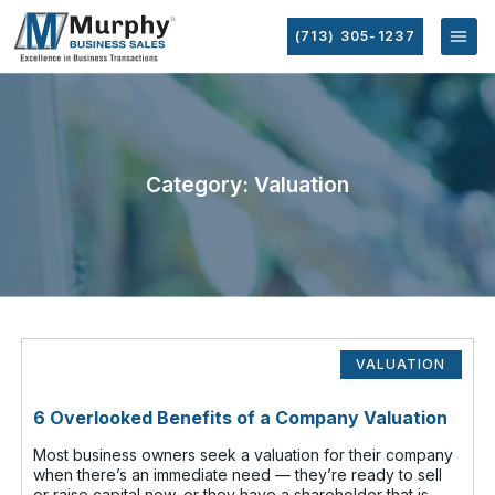
(713) 305-1237
Category: Valuation
VALUATION
6 Overlooked Benefits of a Company Valuation
Most business owners seek a valuation for their company
when there’s an immediate need — they’re ready to sell
or raise capital now, or they have a shareholder that is