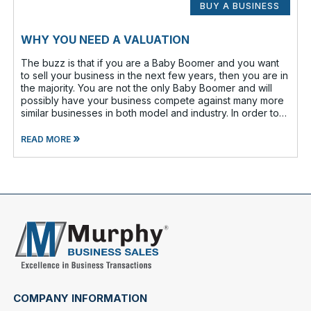
BUY A BUSINESS
WHY YOU NEED A VALUATION
The buzz is that if you are a Baby Boomer and you want
to sell your business in the next few years, then you are in
the majority. You are not the only Baby Boomer and will
possibly have your business compete against many more
similar businesses in both model and industry. In order to
be well-prepare
»
READ MORE
COMPANY INFORMATION