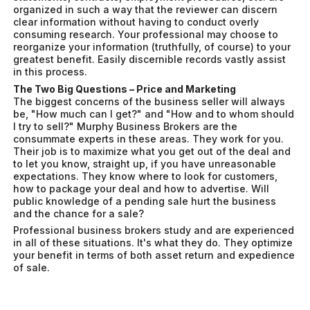
organized in such a way that the reviewer can discern
clear information without having to conduct overly
consuming research. Your professional may choose to
reorganize your information (truthfully, of course) to your
greatest benefit. Easily discernible records vastly assist
in this process.
The Two Big Questions – Price and Marketing
The biggest concerns of the business seller will always
be, "How much can I get?" and "How and to whom should
I try to sell?" Murphy Business Brokers are the
consummate experts in these areas. They work for you.
Their job is to maximize what you get out of the deal and
to let you know, straight up, if you have unreasonable
expectations. They know where to look for customers,
how to package your deal and how to advertise. Will
public knowledge of a pending sale hurt the business
and the chance for a sale?
Professional business brokers study and are experienced
in all of these situations. It's what they do. They optimize
your benefit in terms of both asset return and expedience
of sale.