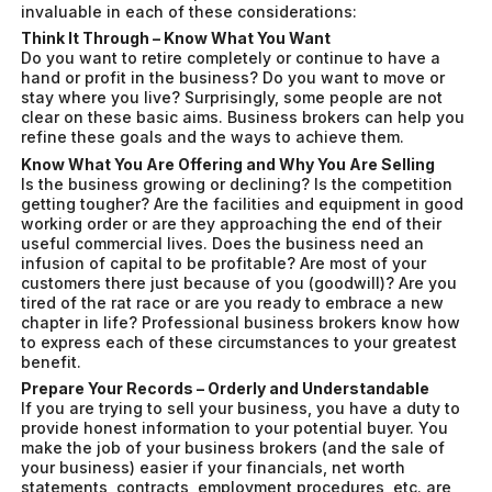
invaluable in each of these considerations:
Think It Through – Know What You Want
Do you want to retire completely or continue to have a
hand or profit in the business? Do you want to move or
stay where you live? Surprisingly, some people are not
clear on these basic aims. Business brokers can help you
refine these goals and the ways to achieve them.
Know What You Are Offering and Why You Are Selling
Is the business growing or declining? Is the competition
getting tougher? Are the facilities and equipment in good
working order or are they approaching the end of their
useful commercial lives. Does the business need an
infusion of capital to be profitable? Are most of your
customers there just because of you (goodwill)? Are you
tired of the rat race or are you ready to embrace a new
chapter in life? Professional business brokers know how
to express each of these circumstances to your greatest
benefit.
Prepare Your Records – Orderly and Understandable
If you are trying to sell your business, you have a duty to
provide honest information to your potential buyer. You
make the job of your business brokers (and the sale of
your business) easier if your financials, net worth
statements, contracts, employment procedures, etc. are