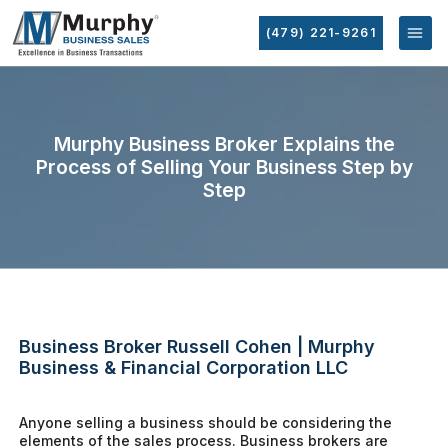
(479) 221-9261
Murphy Business Broker Explains the
Process of Selling Your Business Step by
Step
Business Broker Russell Cohen | Murphy
Business & Financial Corporation LLC
Anyone selling a business should be considering the
elements of the sales process. Business brokers are