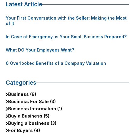
Latest Article
Your First Conversation with the Seller: Making the Most
of It
In Case of Emergency, is Your Small Business Prepared?
What DO Your Employees Want?
6 Overlooked Benefits of a Company Valuation
Categories
Business (9)
Business For Sale (3)
Business Information (1)
Buy a Business (5)
Buying a business (3)
For Buyers (4)