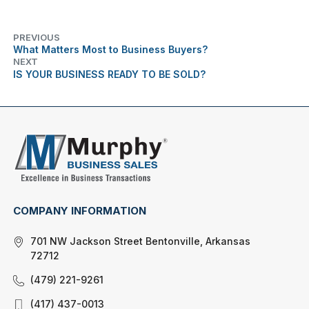
PREVIOUS
What Matters Most to Business Buyers?
NEXT
IS YOUR BUSINESS READY TO BE SOLD?
COMPANY INFORMATION
701 NW Jackson Street Bentonville, Arkansas
72712
(479) 221-9261
(417) 437-0013