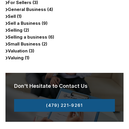
For Sellers (3)
General Business (4)
Sell (1)
Sell a Business (9)
Selling (2)
Selling a business (6)
Small Business (2)
Valuation (3)
Valuing (1)
Don't Hesitate to Contact Us
(479) 221-9261