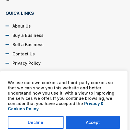
QUICK LINKS
About Us
Buy a Business
Sell a Business
Contact Us
Privacy Policy
SOCIAL PROFILES
We use our own cookies and third-party cookies so
that we can show you this website and better
understand how you use it, with a view to improving
the services we offer. If you continue browsing, we
consider that you have accepted the
Privacy &
Cookies Policy
Murphy Business franchises are independently owned and
operated. Copyright © All rights reserved Murphy Business Sales.
Decline
Accept