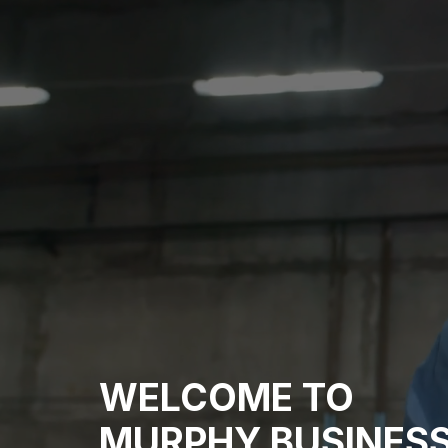
WELCOME TO
MURPHY BUSINESS