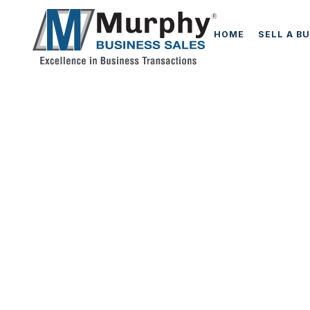
HOME
SELL A B