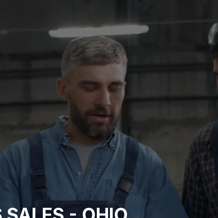
 SALES - OHIO