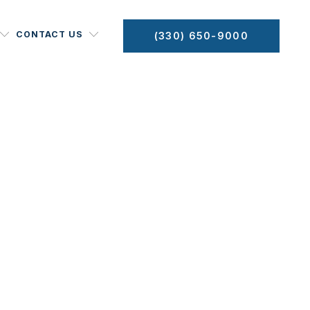
CONTACT US
(330) 650-9000