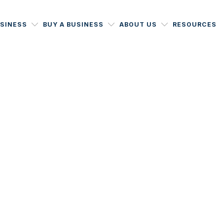
USINESS
BUY A BUSINESS
ABOUT US
RESOURCES