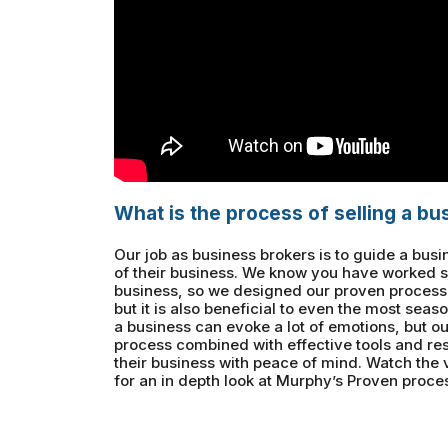
What is the process of selling a bu
Our job as business brokers is to guide a bus
of their business. We know you have worked s
business, so we designed our proven process to
but it is also beneficial to even the most seaso
a business can evoke a lot of emotions, but ou
process combined with effective tools and res
their business with peace of mind. Watch the
for an in depth look at Murphy’s Proven proces