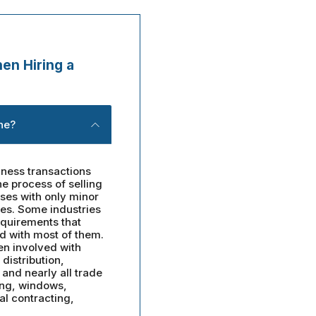
en Hiring a
ne?
ness transactions
e process of selling
sses with only minor
ies. Some industries
equirements that
d with most of them.
en involved with
distribution,
, and nearly all trade
ing, windows,
al contracting,