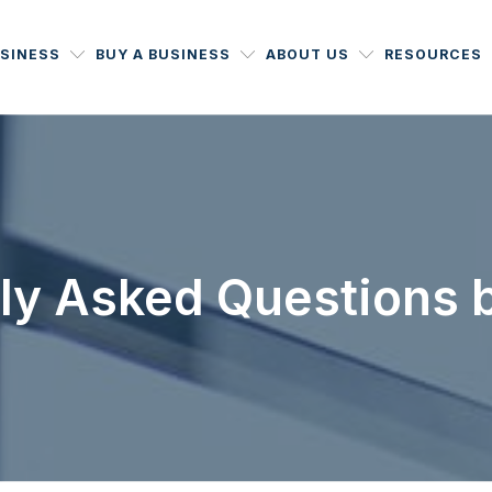
USINESS
BUY A BUSINESS
ABOUT US
RESOURCES
ly Asked Questions b