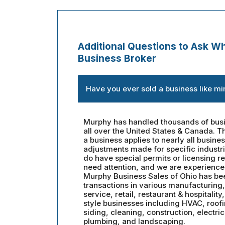
Additional Questions to Ask Wh
Business Broker
Have you ever sold a business like mi
Murphy has handled thousands of busi
all over the United States & Canada. Th
a business applies to nearly all busine
adjustments made for specific industr
do have special permits or licensing r
need attention, and we are experience
Murphy Business Sales of Ohio has be
transactions in various manufacturing, 
service, retail, restaurant & hospitality
style businesses including HVAC, roof
siding, cleaning, construction, electric
plumbing, and landscaping.