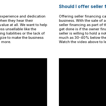
Should I offer seller
 experience and dedication
Offering seller financing c
when they hear their
business. With the sale of 
value at all. We want to help
seller financing as part of
ss unsellable like the
get done is if the owner fi
g liabilities or the lack of
seller is willing to hold a n
egize to make the business
much as 30-40% below the 
n more.
Watch the video above to l