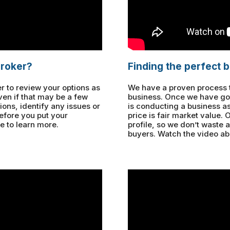
broker?
Finding the perfect 
r to review your options as
We have a proven process to
ven if that may be a few
business. Once we have got
ons, identify any issues or
is conducting a business a
before you put your
price is fair market value.
e to learn more.
profile, so we don’t waste 
buyers. Watch the video ab