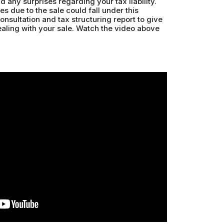
d any surprises regarding your tax liability.
s due to the sale could fall under this
consultation and tax structuring report to give
ling with your sale. Watch the video above