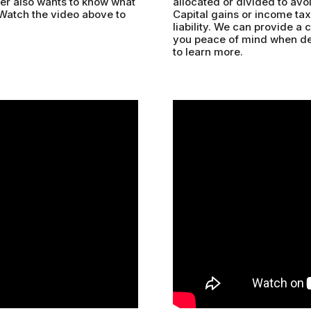
uyer also wants to know what
allocated or divided to avoi
 Watch the video above to
Capital gains or income taxe
liability. We can provide a 
you peace of mind when dea
to learn more.