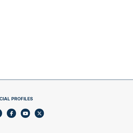
CIAL PROFILES