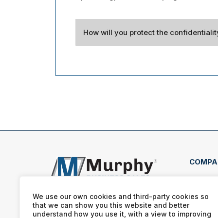
How will you protect the confidentiali
COMPA
56 Mi
Huds
We use our own cookies and third-party cookies so
that we can show you this website and better
(330
understand how you use it, with a view to improving