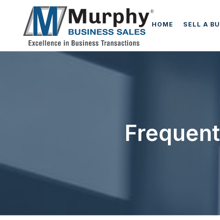
HOME
SELL A B
Frequent