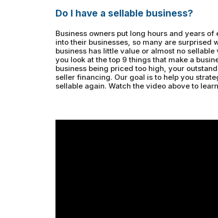
Do I have a sellable business?
Business owners put long hours and years of
into their businesses, so many are surprised 
business has little value or almost no sellable 
you look at the top 9 things that make a busine
business being priced too high, your outstandin
seller financing. Our goal is to help you strat
sellable again. Watch the video above to lear