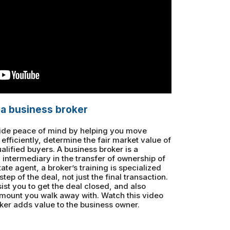
 a business broker
vide peace of mind by helping you move
efficiently, determine the fair market value of
lified buyers. A business broker is a
n intermediary in the transfer of ownership of
tate agent, a broker’s training is specialized
tep of the deal, not just the final transaction.
ist you to get the deal closed, and also
 amount you walk away with. Watch this video
ker adds value to the business owner.