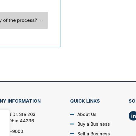
ty of the process?
NY INFORMATION
QUICK LINKS
SO
lford Dr. Ste 203
About Us
on, Ohio 44236
Buy a Business
) 650-9000
Sell a Business