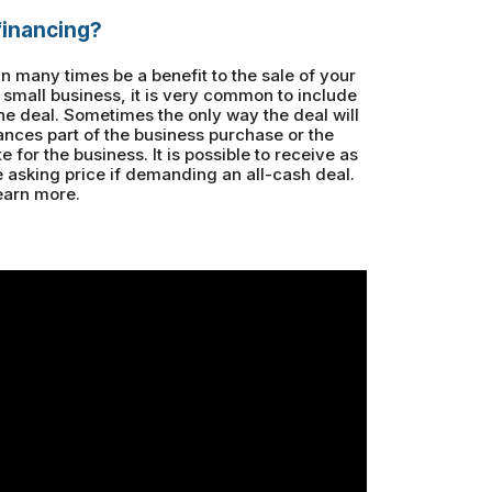
 financing?
an many times be a benefit to the sale of your
a small business, it is very common to include
 the deal. Sometimes the only way the deal will
nances part of the business purchase or the
ote for the business. It is possible to receive as
asking price if demanding an all-cash deal.
earn more.