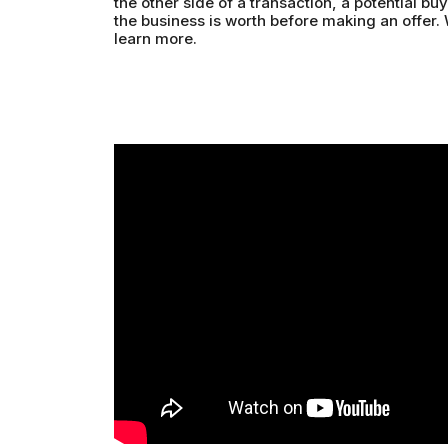
the other side of a transaction, a potential b
the business is worth before making an offer.
learn more.