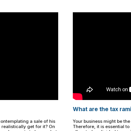
What are the tax rami
ontemplating a sale of his
Your business might be the s
 realistically get for it? On
Therefore, it is essential 