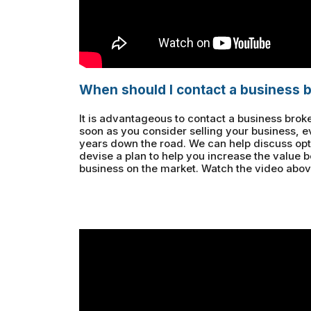
When should I contact a business 
It is advantageous to contact a business broke
soon as you consider selling your business, e
years down the road. We can help discuss opti
devise a plan to help you increase the value 
business on the market. Watch the video abov