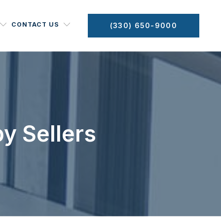
CONTACT US
(330) 650-9000
y Sellers