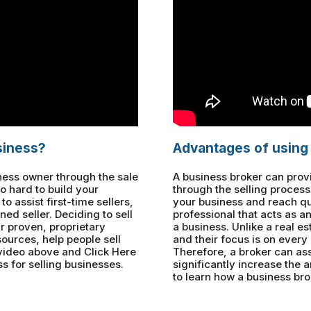
siness?
Advantages of using
iness owner through the sale
A business broker can pro
o hard to build your
through the selling process 
 assist first-time sellers,
your business and reach qua
ned seller. Deciding to sell
professional that acts as a
r proven, proprietary
a business. Unlike a real es
ources, help people sell
and their focus is on every s
 video above and Click Here
Therefore, a broker can ass
s for selling businesses.
significantly increase the
to learn how a business bro