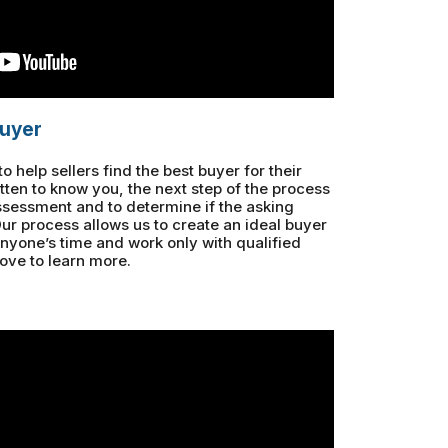
buyer
 help sellers find the best buyer for their
ten to know you, the next step of the process
ssessment and to determine if the asking
 Our process allows us to create an ideal buyer
anyone’s time and work only with qualified
ove to learn more.