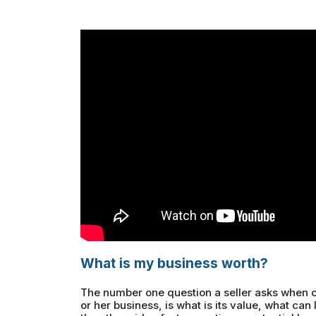
What is my business worth?
The number one question a seller asks when c
or her business, is what is its value, what can I