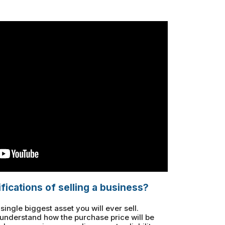
fications of selling a business?
ingle biggest asset you will ever sell.
to understand how the purchase price will be