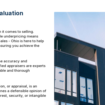
aluation
 it comes to selling.
ile underpricing means
ales - Ohio is here to help
nsuring you achieve the
he accuracy and
fied appraisers are experts
iable and thorough
on, or appraisal, is an
es a defensible opinion of
est, security, or intangible