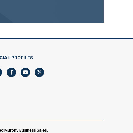
CIAL PROFILES
ed Murphy Business Sales.