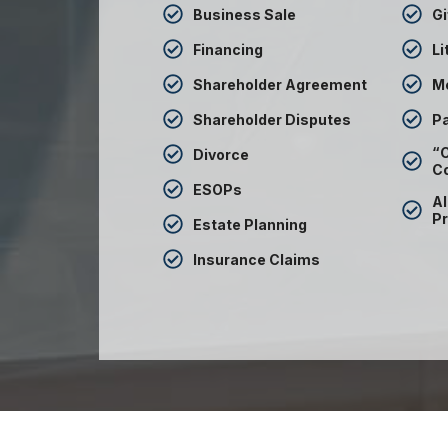
Business Sale
Gi
Financing
Li
Shareholder Agreement
M
Shareholder Disputes
Pa
“C
Divorce
C
ESOPs
Al
Pr
Estate Planning
Insurance Claims