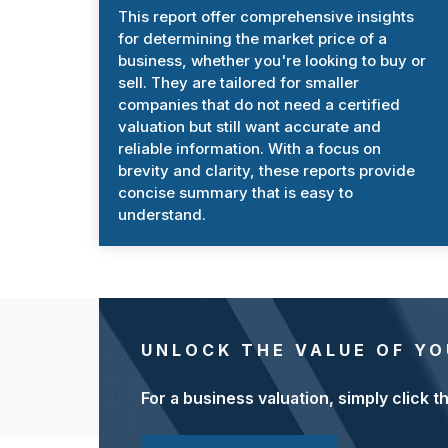
This report offer comprehensive insights
for determining the market price of a
business, whether you're looking to buy or
sell. They are tailored for smaller
companies that do not need a certified
valuation but still want accurate and
reliable information. With a focus on
brevity and clarity, these reports provide
concise summary that is easy to
understand.
UNLOCK THE VALUE OF YO
For a business valuation, simply click t