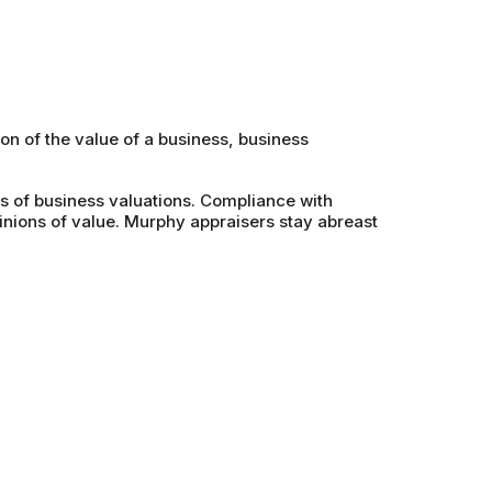
on of the value of a business, business
s of business valuations. Compliance with
nions of value. Murphy appraisers stay abreast