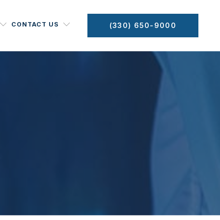
CONTACT US
(330) 650-9000