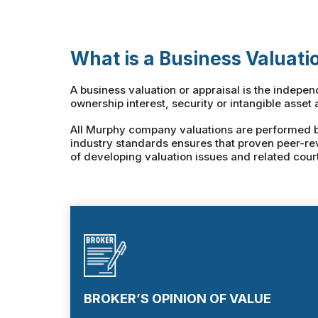
What is a Business Valuati
A business valuation or appraisal is the indepe
ownership interest, security or intangible asset 
All Murphy company valuations are performed by 
industry standards ensures that proven peer-re
of developing valuation issues and related cour
BROKER’S OPINION OF VALUE