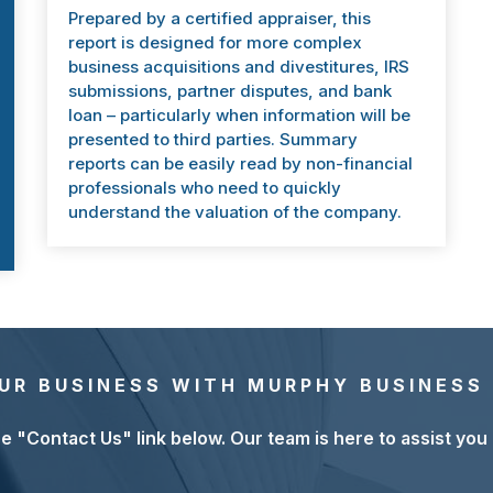
Prepared by a certified appraiser, this
report is designed for more complex
business acquisitions and divestitures, IRS
submissions, partner disputes, and bank
loan – particularly when information will be
presented to third parties. Summary
reports can be easily read by non-financial
professionals who need to quickly
understand the valuation of the company.
UR BUSINESS WITH MURPHY BUSINESS 
he "Contact Us" link below. Our team is here to assist you