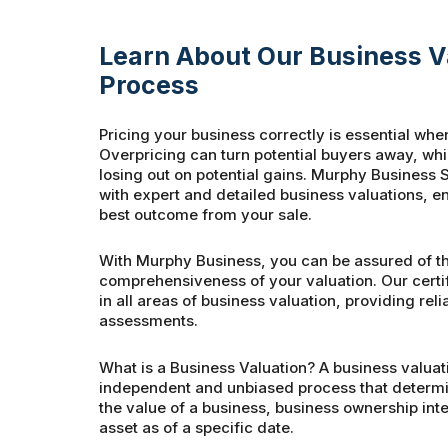
Learn About Our Business V
Process
Pricing your business correctly is essential when
Overpricing can turn potential buyers away, wh
losing out on potential gains. Murphy Business S
with expert and detailed business valuations, e
best outcome from your sale.
With Murphy Business, you can be assured of t
comprehensiveness of your valuation. Our certi
in all areas of business valuation, providing rel
assessments.
What is a Business Valuation? A business valuati
independent and unbiased process that determin
the value of a business, business ownership inter
asset as of a specific date.