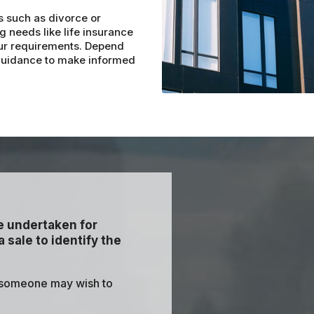
s such as divorce or
g needs like life insurance
your requirements. Depend
 guidance to make informed
re undertaken for
 sale to identify the
 someone may wish to