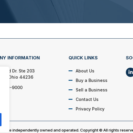
NY INFORMATION
QUICK LINKS
SO
lford Dr. Ste 203
About Us
on, Ohio 44236
Buy a Business
) 650-9000
Sell a Business
Contact Us
Privacy Policy
es are independently owned and operated. Copyright © All rights reserv