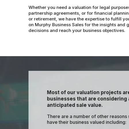
Whether you need a valuation for legal purpose
partnership agreements, or for financial plannin
or retirement, we have the expertise to fulfill 
on Murphy Business Sales for the insights and
decisions and reach your business objectives.
Most of our valuation projects a
businesses that are considering a
anticipated sale value.
There are a number of other reasons
have their business valued including: