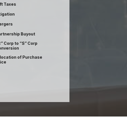
ft Taxes
tigation
ergers
rtnership Buyout
” Corp to “S” Corp
onversion
location of Purchase
ice