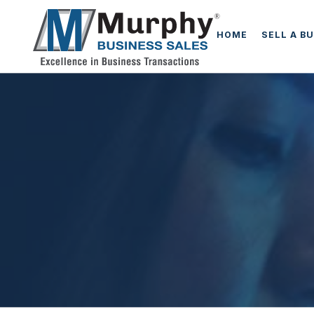
HOME
SELL A B