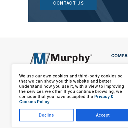
CONTACT US
COMPA
56 Mi
Huds
We use our own cookies and third-party cookies so
that we can show you this website and better
(330
understand how you use it, with a view to improving
the services we offer. If you continue browsing, we
consider that you have accepted the
Privacy &
Cookies Policy
Decline
Accept
Murphy Business franchis