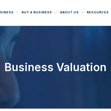
USINESS
BUY A BUSINESS
ABOUT US
RESOURCES
Business Valuation