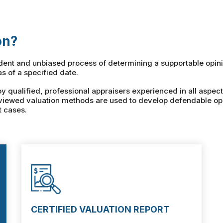
on?
ndent and unbiased process of determining a supportable opini
as of a specified date.
qualified, professional appraisers experienced in all aspect
viewed valuation methods are used to develop defendable opi
t cases.
CERTIFIED VALUATION REPORT