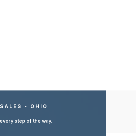
SALES - OHIO
 every step of the way.