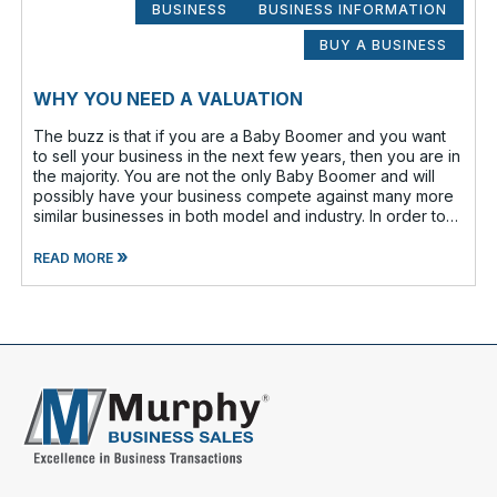
BUSINESS
BUSINESS INFORMATION
BUY A BUSINESS
WHY YOU NEED A VALUATION
The buzz is that if you are a Baby Boomer and you want
to sell your business in the next few years, then you are in
the majority. You are not the only Baby Boomer and will
possibly have your business compete against many more
similar businesses in both model and industry. In order to
be well-prepare
»
READ MORE