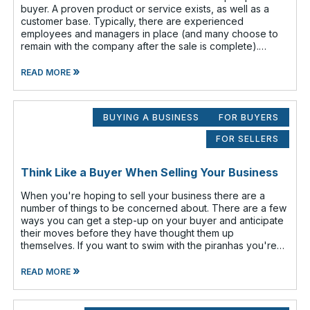
buyer. A proven product or service exists, as well as a
customer base. Typically, there are experienced
employees and managers in place (and many choose to
remain with the company after the sale is complete).
There is a cash flow from the first
»
READ MORE
BUYING A BUSINESS
FOR BUYERS
FOR SELLERS
Think Like a Buyer When Selling Your Business
When you're hoping to sell your business there are a
number of things to be concerned about. There are a few
ways you can get a step-up on your buyer and anticipate
their moves before they have thought them up
themselves. If you want to swim with the piranhas you're
going to have to nip a fe
»
READ MORE