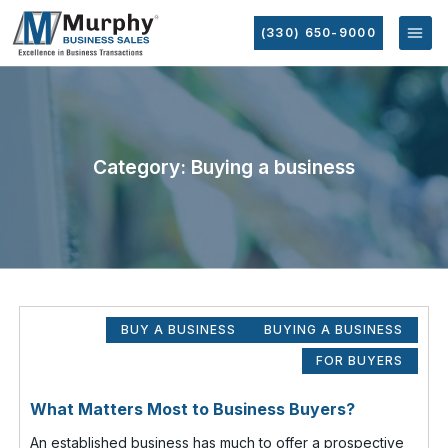
(330) 650-9000
Category: Buying a business
BUY A BUSINESS
BUYING A BUSINESS
FOR BUYERS
What Matters Most to Business Buyers?
An established business has much to offer a prospective