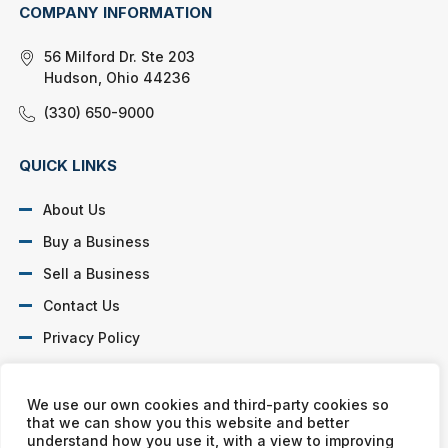
COMPANY INFORMATION
56 Milford Dr. Ste 203
Hudson, Ohio 44236
(330) 650-9000
QUICK LINKS
About Us
Buy a Business
Sell a Business
Contact Us
Privacy Policy
SOCIAL PROFILES
We use our own cookies and third-party cookies so
that we can show you this website and better
understand how you use it, with a view to improving