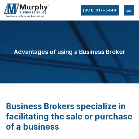
(801) 917-5444
Advantages of using a Business Broker
Business Brokers specialize in
facilitating the sale or purchase
of a business