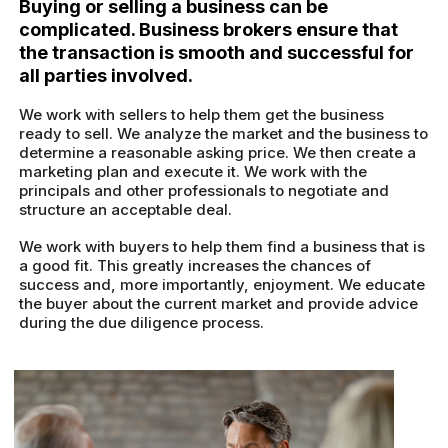
Buying or selling a business can be
complicated. Business brokers ensure that
the transaction is smooth and successful for
all parties involved.
We work with sellers to help them get the business
ready to sell. We analyze the market and the business to
determine a reasonable asking price. We then create a
marketing plan and execute it. We work with the
principals and other professionals to negotiate and
structure an acceptable deal.
We work with buyers to help them find a business that is
a good fit. This greatly increases the chances of
success and, more importantly, enjoyment. We educate
the buyer about the current market and provide advice
during the due diligence process.