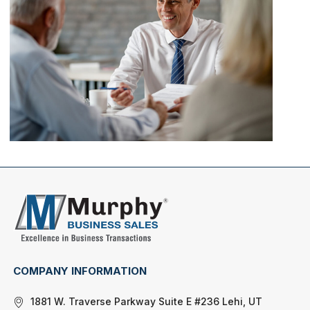
COMPANY INFORMATION
1881 W. Traverse Parkway Suite E #236 Lehi, UT