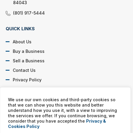
84043
(801) 917-5444
QUICK LINKS
About Us
Buy a Business
Sell a Business
Contact Us
Privacy Policy
SOCIAL PROFILES
We use our own cookies and third-party cookies so
that we can show you this website and better
understand how you use it, with a view to improving
the services we offer. If you continue browsing, we
consider that you have accepted the
Privacy &
Cookies Policy