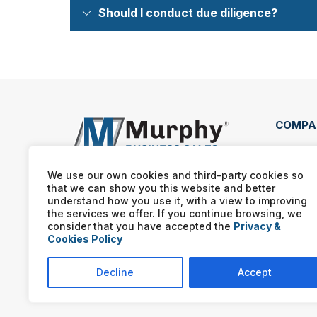
Should I conduct due diligence?
COMPA
1881
E #2
We use our own cookies and third-party cookies so
that we can show you this website and better
(801
understand how you use it, with a view to improving
the services we offer. If you continue browsing, we
consider that you have accepted the
Privacy &
Cookies Policy
Decline
Accept
Murphy Business franchis