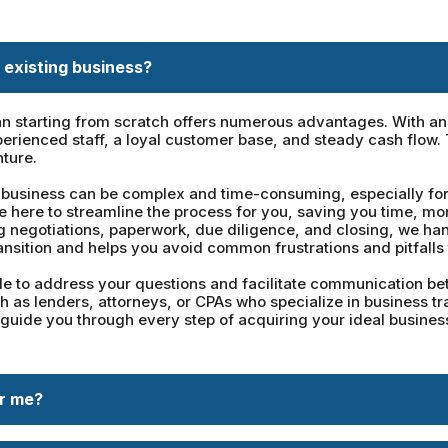
 existing business?
n starting from scratch offers numerous advantages. With an e
erienced staff, a loyal customer base, and steady cash flow.
nture.
business can be complex and time-consuming, especially for t
re here to streamline the process for you, saving you time, m
ng negotiations, paperwork, due diligence, and closing, we han
ansition and helps you avoid common frustrations and pitfalls 
 to address your questions and facilitate communication betw
 as lenders, attorneys, or CPAs who specialize in business tr
 guide you through every step of acquiring your ideal business
or me?