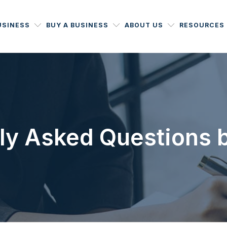
USINESS
BUY A BUSINESS
ABOUT US
RESOURCES
ly Asked Questions 