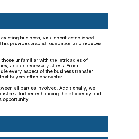
xisting business, you inherit established
 This provides a solid foundation and reduces
hose unfamiliar with the intricacies of
oney, and unnecessary stress. From
dle every aspect of the business transfer
that buyers often encounter.
een all parties involved. Additionally, we
ansfers, further enhancing the efficiency and
 opportunity.