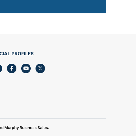
CIAL PROFILES
ed Murphy Business Sales.