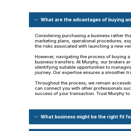
What are the advantages of buying an
Considering purchasing a business rather tha
marketing plans, operational procedures, exp
the risks associated with launching a new ve
However, navigating the process of buying a 
business transfers. At Murphy, our brokers a
identifying suitable opportunities to managi
journey. Our expertise ensures a smoother tr
Throughout the process, we remain accessible
can connect you with other professionals such
success of your transaction. Trust Murphy to
What business might be the right fit f