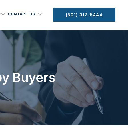
CONTACT US
(801) 917-5444
by Buyers