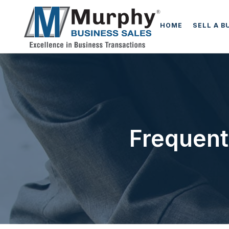
HOME
SELL A B
Frequent