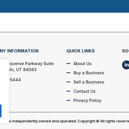
NY INFORMATION
QUICK LINKS
SO
 W. Traverse Parkway Suite
About Us
36 Lehi, UT 84043
Buy a Business
) 917-5444
Sell a Business
Contact Us
Privacy Policy
es are independently owned and operated. Copyright © All rights reserv