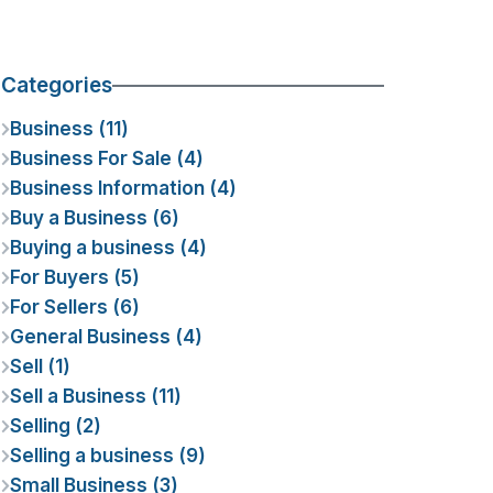
Categories
Business (11)
Business For Sale (4)
Business Information (4)
Buy a Business (6)
Buying a business (4)
For Buyers (5)
For Sellers (6)
General Business (4)
Sell (1)
Sell a Business (11)
Selling (2)
Selling a business (9)
Small Business (3)