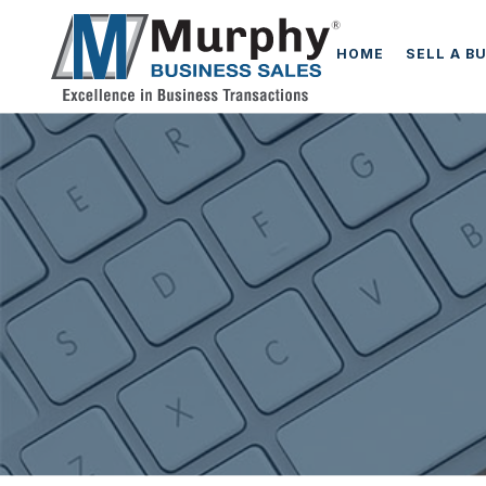
HOME
SELL A B