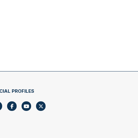
CIAL PROFILES