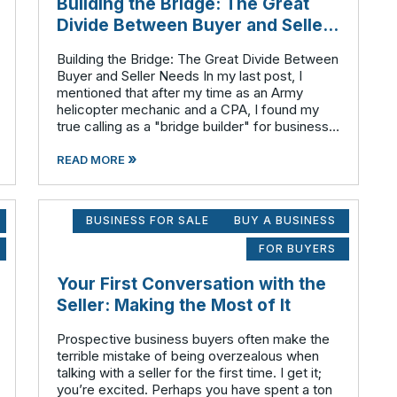
Building the Bridge: The Great
Divide Between Buyer and Seller
Needs
Building the Bridge: The Great Divide Between
Buyer and Seller Needs In my last post, I
mentioned that after my time as an Army
helicopter mechanic and a CPA, I found my
true calling as a "bridge builder" for business
ownership transitions here in Southeast
»
Minnesota. But what exactly does that br
READ MORE
BUSINESS FOR SALE
BUY A BUSINESS
FOR BUYERS
Your First Conversation with the
Seller: Making the Most of It
Prospective business buyers often make the
terrible mistake of being overzealous when
talking with a seller for the first time. I get it;
you’re excited. Perhaps you have spent a ton