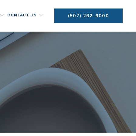
CONTACT US
(507) 262-6000