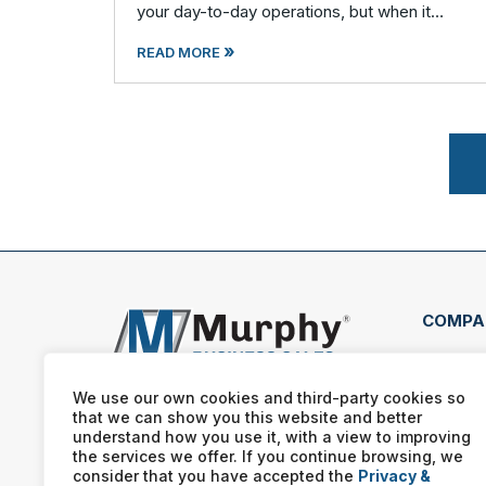
your day-to-day operations, but when it
comes time to plan your exit, you are
»
suddenly navigating uncharted territory. Most
READ MORE
busines
COMPA
1064
Pine
We use our own cookies and third-party cookies so
that we can show you this website and better
(507
understand how you use it, with a view to improving
the services we offer. If you continue browsing, we
consider that you have accepted the
Privacy &