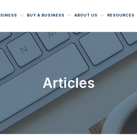
USINESS
BUY A BUSINESS
ABOUT US
RESOURCES
Articles