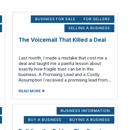
BUSINESS FOR SALE
FOR SELLERS
SELLING A BUSINESS
The Voicemail That Killed a Deal
Last month, I made a mistake that cost me a
deal and taught me a painful lesson about
exactly how fragile trust can be in this
business. A Promising Lead and a Costly
Assumption I received a promising lead from
our marketing department for an owner who
»
was considering an ownership transition. I re
READ MORE
BUSINESS INFORMATION
BUY A BUSINESS
BUYING A BUSINESS