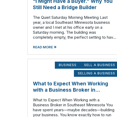
“I Might Have a Buyer.” Why You
Still Need a Bridge Builder
The Quiet Saturday Morning Meeting Last
year, a local Southeast Minnesota business
owner and I met at his office early on a
Saturday morning. The building was
completely empty, the perfect setting to have
a highly confidential conversation without
»
employees or competitors finding out
READ MORE
prematurely.
BUSINESS
SELL A BUSINESS
SELLING A BUSINESS
What to Expect When Working
with a Business Broker in
Southeast Minnesota
What to Expect When Working with a
Business Broker in Southeast Minnesota You
have spent years—maybe decades—building
your business. You know exactly how to run