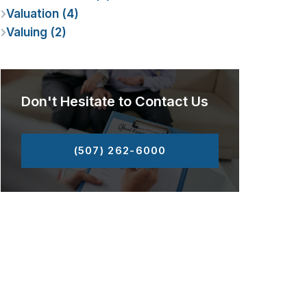
Valuation (4)
Valuing (2)
Don't Hesitate to Contact Us
(507) 262-6000