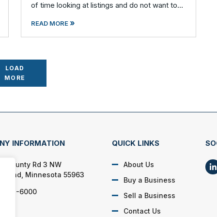
of time looking at listings and do not want to
waste any time on potential businesses that
»
fail to meet your cr
READ MORE
LOAD
MORE
NY INFORMATION
QUICK LINKS
SO
2 County Rd 3 NW
About Us
 Island, Minnesota 55963
Buy a Business
) 262-6000
Sell a Business
Contact Us