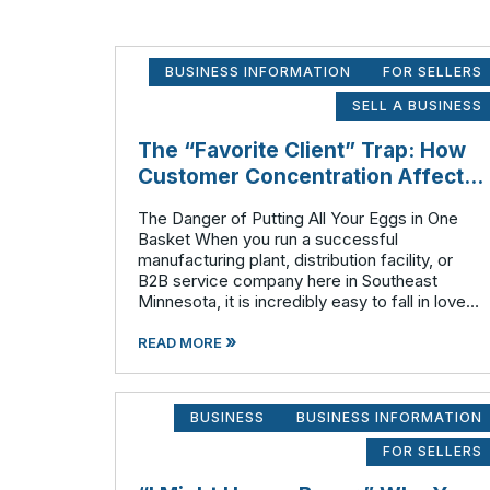
BUSINESS INFORMATION
FOR SELLERS
SELL A BUSINESS
The “Favorite Client” Trap: How
Customer Concentration Affects
Business Valuation
The Danger of Putting All Your Eggs in One
Basket When you run a successful
manufacturing plant, distribution facility, or
B2B service company here in Southeast
Minnesota, it is incredibly easy to fall in love
with your biggest client. They pay on time,
»
they order consistently, and they have likely
READ MORE
BUSINESS
BUSINESS INFORMATION
FOR SELLERS