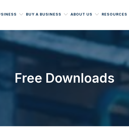
USINESS
BUY A BUSINESS
ABOUT US
RESOURCES
Free Downloads