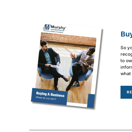
Buy
So yo
recog
to ow
infor
what 
R