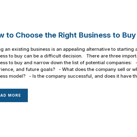
 to Choose the Right Business to Buy
g an existing business is an appealing alternative to startin
ess to buy can be a difficult decision. There are three importa
ess to buy and narrow down the list of potential companies: - 
ience, and future goals? - What does the company sell or wha
ess model? - Is the company successful, and does it have the
EAD MORE