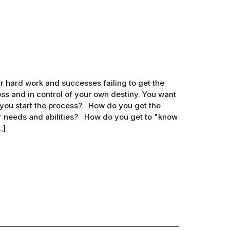
 hard work and successes failing to get the
s and in control of your own destiny. You want
 you start the process? How do you get the
r needs and abilities? How do you get to "know
.]