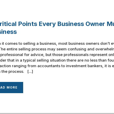
ritical Points Every Business Owner M
siness
it comes to selling a business, most business owners don't e
The entire selling process may seem confusing and overwhelm
 professional for advice, but those professionals represent onl
der that in a typical selling situation there are no less than fo
action ranging from accountants to investment bankers, it is
 the process. [...]
EAD MORE