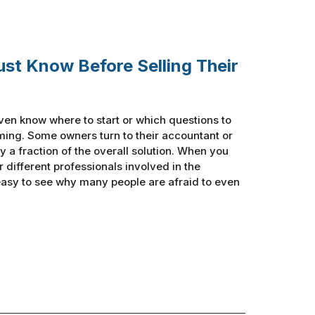
ust Know Before Selling Their
ven know where to start or which questions to
ing. Some owners turn to their accountant or
y a fraction of the overall solution. When you
ur different professionals involved in the
 easy to see why many people are afraid to even