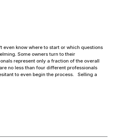
’t even know where to start or which questions
elming. Some owners turn to their
onals represent only a fraction of the overall
 are no less than four different professionals
esitant to even begin the process. Selling a