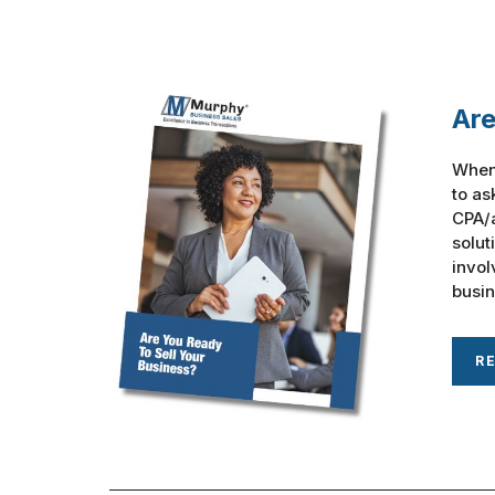
Are
When 
to as
CPA/a
solut
invol
busine
R