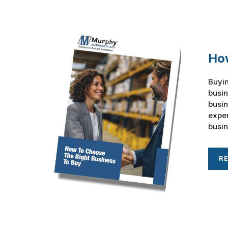
How
Buyin
busin
busin
exper
busin
R