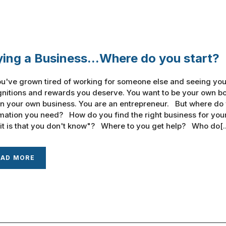
ing a Business...Where do you start?
u've grown tired of working for someone else and seeing your
nitions and rewards you deserve. You want to be your own bos
n your own business. You are an entrepreneur. But where do
mation you need? How do you find the right business for you
it is that you don't know"? Where to you get help? Who do[..
EAD MORE