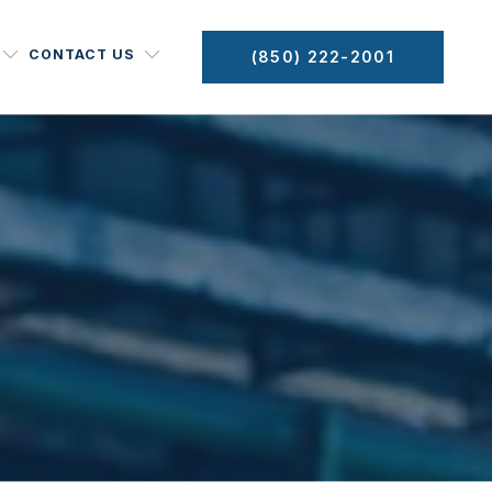
CONTACT US
(850) 222-2001