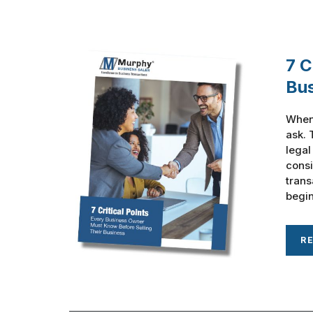
7 C
Bu
When 
ask. 
legal
consi
trans
begin
R