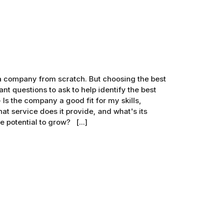
g a company from scratch. But choosing the best
nt questions to ask to help identify the best
Is the company a good fit for my skills,
t service does it provide, and what's its
 potential to grow? [...]