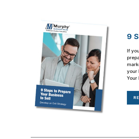
9 S
If yo
prepa
marke
your 
Your 
R