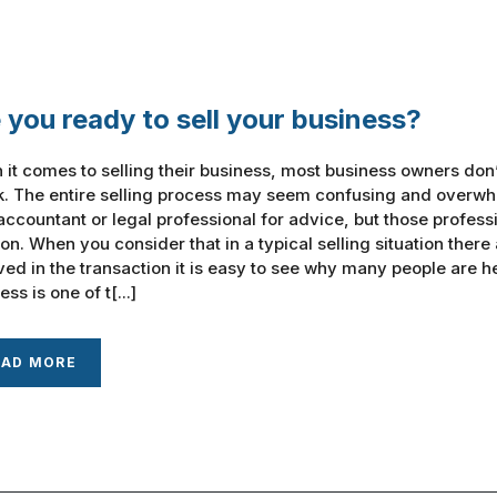
 you ready to sell your business?
it comes to selling their business, most business owners don
k. The entire selling process may seem confusing and overwh
ccountant or legal professional for advice, but those professi
ion. When you consider that in a typical selling situation there
ved in the transaction it is easy to see why many people are h
ss is one of t[...]
EAD MORE