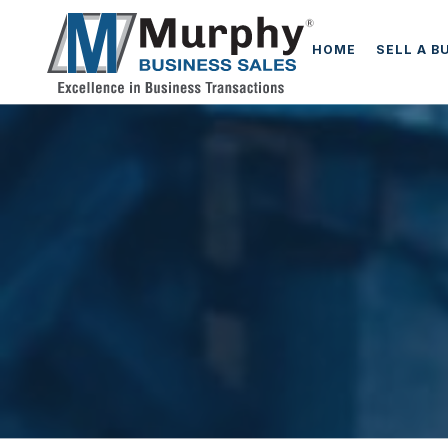
HOME
SELL A B