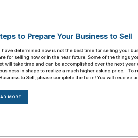
teps to Prepare Your Business to Sell
u have determined now is not the best time for selling your bus
re for selling now or in the near future. Some of the things y
t will take time and can be accomplished over the next year o
business in shape to realize a much higher asking price. To r
Business to Sell, please complete the form! You will receive an e
EAD MORE