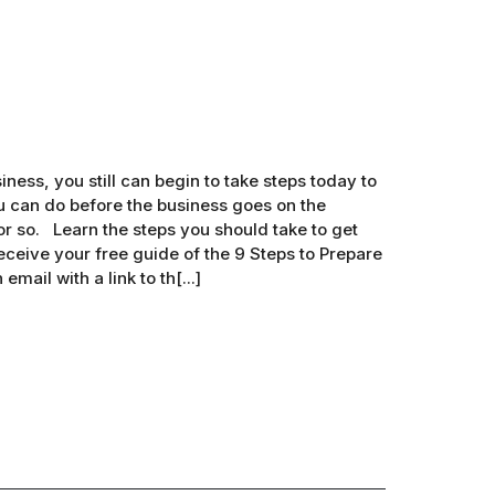
iness, you still can begin to take steps today to
ou can do before the business goes on the
r so. Learn the steps you should take to get
eceive your free guide of the 9 Steps to Prepare
mail with a link to th[...]