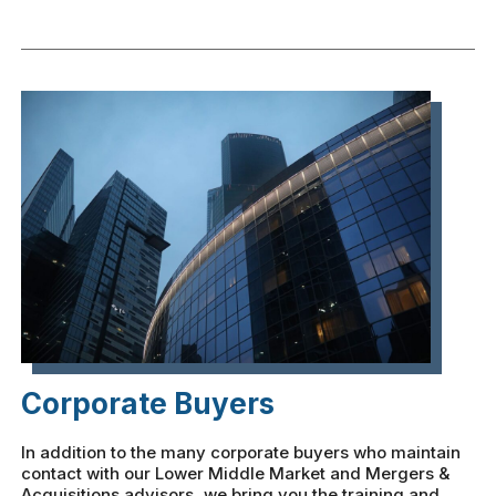
Corporate Buyers
In addition to the many corporate buyers who maintain
contact with our Lower Middle Market and Mergers &
Acquisitions advisors, we bring you the training and