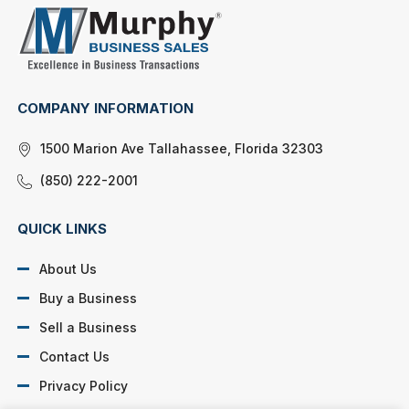
COMPANY INFORMATION
1500 Marion Ave Tallahassee, Florida 32303
(850) 222-2001
QUICK LINKS
About Us
Buy a Business
Sell a Business
Contact Us
Privacy Policy