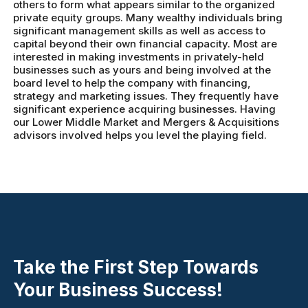
others to form what appears similar to the organized
private equity groups. Many wealthy individuals bring
significant management skills as well as access to
capital beyond their own financial capacity. Most are
interested in making investments in privately-held
businesses such as yours and being involved at the
board level to help the company with financing,
strategy and marketing issues. They frequently have
significant experience acquiring businesses. Having
our Lower Middle Market and Mergers & Acquisitions
advisors involved helps you level the playing field.
Take the First Step Towards
Your Business Success!