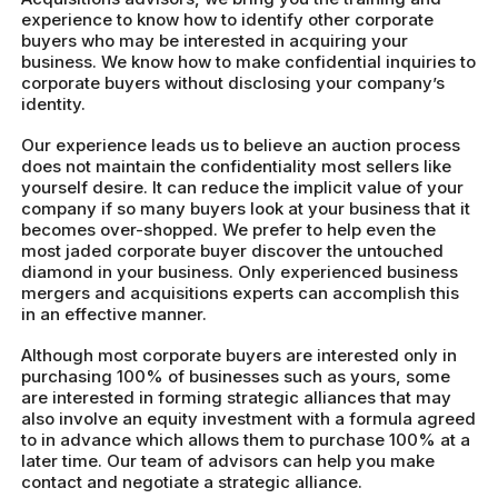
experience to know how to identify other corporate
buyers who may be interested in acquiring your
business. We know how to make confidential inquiries to
corporate buyers without disclosing your company’s
identity.
Our experience leads us to believe an auction process
does not maintain the confidentiality most sellers like
yourself desire. It can reduce the implicit value of your
company if so many buyers look at your business that it
becomes over-shopped. We prefer to help even the
most jaded corporate buyer discover the untouched
diamond in your business. Only experienced business
mergers and acquisitions experts can accomplish this
in an effective manner.
Although most corporate buyers are interested only in
purchasing 100% of businesses such as yours, some
are interested in forming strategic alliances that may
also involve an equity investment with a formula agreed
to in advance which allows them to purchase 100% at a
later time. Our team of advisors can help you make
contact and negotiate a strategic alliance.