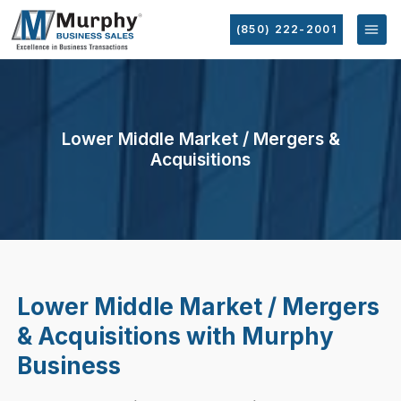
(850) 222-2001
Lower Middle Market / Mergers &
Acquisitions
Lower Middle Market / Mergers
& Acquisitions with Murphy
Business