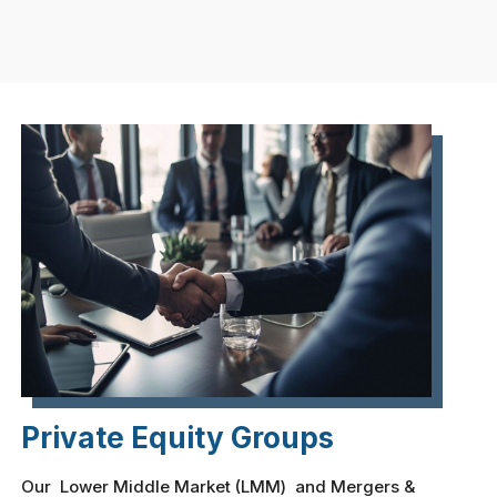
Private Equity Groups
Our Lower Middle Market (LMM) and Mergers &