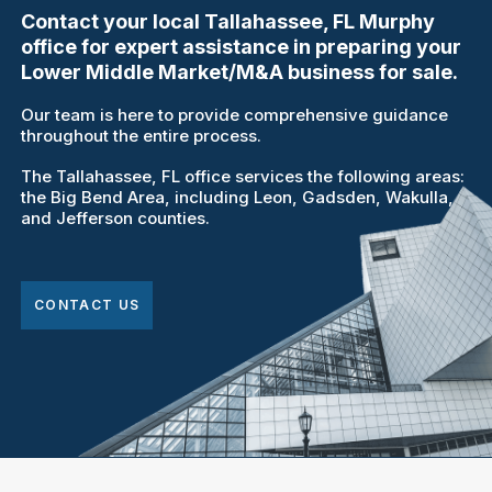
Contact your local Tallahassee, FL Murphy
office for expert assistance in preparing your
Lower Middle Market/M&A business for sale.
Our team is here to provide comprehensive guidance
throughout the entire process.
The Tallahassee, FL office services the following areas:
the Big Bend Area, including Leon, Gadsden, Wakulla,
and Jefferson counties.
CONTACT US