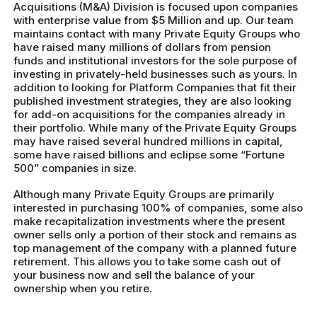
Acquisitions (M&A) Division is focused upon companies
with enterprise value from $5 Million and up. Our team
maintains contact with many Private Equity Groups who
have raised many millions of dollars from pension
funds and institutional investors for the sole purpose of
investing in privately-held businesses such as yours. In
addition to looking for Platform Companies that fit their
published investment strategies, they are also looking
for add-on acquisitions for the companies already in
their portfolio. While many of the Private Equity Groups
may have raised several hundred millions in capital,
some have raised billions and eclipse some “Fortune
500” companies in size.
Although many Private Equity Groups are primarily
interested in purchasing 100% of companies, some also
make recapitalization investments where the present
owner sells only a portion of their stock and remains as
top management of the company with a planned future
retirement. This allows you to take some cash out of
your business now and sell the balance of your
ownership when you retire.