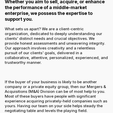
Whether you aim to sell, acquire, or enhance
the performance of a middle-market
enterprise, we possess the expertise to
support you.
What sets us apart? We are a client-centric
organization, dedicated to deeply understanding our
clients' distinct needs and crucial objectives. We
provide honest assessments and unwavering integrity.
Our approach involves creativity and a relentless
pursuit of our clients' goals, delivered in a
collaborative, attentive, personalized, experienced, and
trustworthy manner.
If the buyer of your business is likely to be another
company or a private equity group, then our Mergers &
Acquisitions (M&A) Division can be of most help to you.
Most of these buyers have people with significant
experience acquiring privately-held companies such as
yours. Having our team on your side helps steady the
negotiating table and levels the playing field.