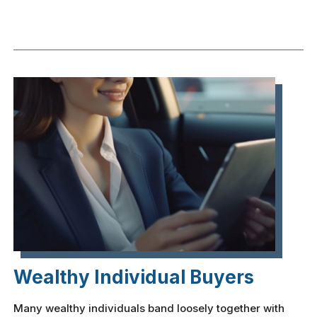
Wealthy Individual Buyers
Many wealthy individuals band loosely together with